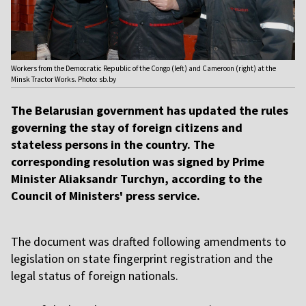
Workers from the Democratic Republic of the Congo (left) and Cameroon (right) at the
Minsk Tractor Works. Photo: sb.by
The Belarusian government has updated the rules
governing the stay of foreign citizens and
stateless persons in the country. The
corresponding resolution was signed by Prime
Minister Aliaksandr Turchyn, according to the
Council of Ministers' press service.
The document was drafted following amendments to
legislation on state fingerprint registration and the
legal status of foreign nationals.