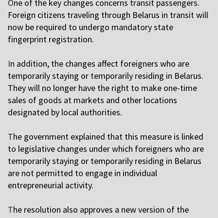
O
ne of the key changes concerns transit passengers.
Foreign citizens traveling through Belarus in transit will
now be required to undergo mandatory state
fingerprint registration.
I
n addition, the changes affect foreigners who are
temporarily staying or temporarily residing in Belarus.
They will no longer have the right to make one-time
sales of goods at markets and other locations
designated by local authorities.
T
he government explained that this measure is linked
to legislative changes under which foreigners who are
temporarily staying or temporarily residing in Belarus
are not permitted to engage in individual
entrepreneurial activity.
T
he resolution also approves a new version of the