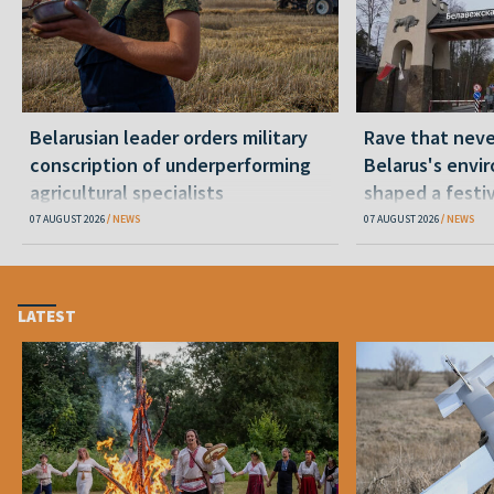
Belarusian leader orders military
Rave that nev
conscription of underperforming
Belarus's envi
agricultural specialists
shaped a festi
07 AUGUST 2026
NEWS
07 AUGUST 2026
NEWS
LATEST