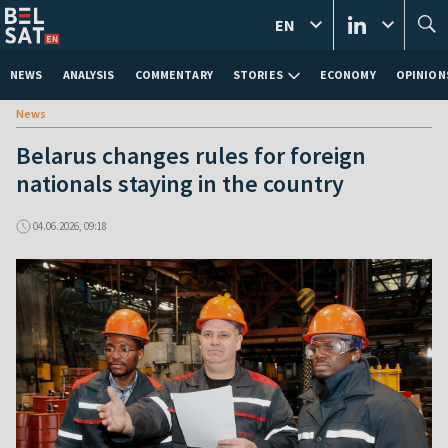
EN
NEWS
ANALYSIS
COMMENTARY
STORIES
ECONOMY
OPINION
News
Belarus changes rules for foreign
nationals staying in the country
04.06.2026, 09:18