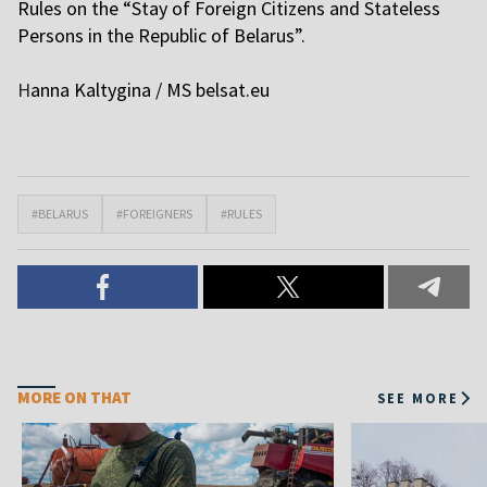
Rules on the “Stay of Foreign Citizens and Stateless
Persons in the Republic of Belarus”.
H
anna Kaltygina / MS belsat.eu
#BELARUS
#FOREIGNERS
#RULES
MORE ON THAT
SEE MORE