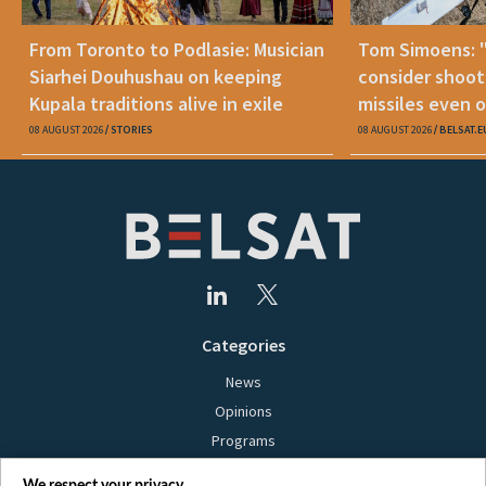
From Toronto to Podlasie: Musician
Tom Simoens: 
Siarhei Douhushau on keeping
consider shoot
Kupala traditions alive in exile
missiles even o
08 AUGUST 2026
STORIES
08 AUGUST 2026
BELSAT.E
Categories
News
Opinions
Programs
Films