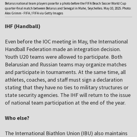
Belarus national team players pose for a photo before the FIFA Beach Soccer World Cup
quarter-final match between Belarus and Senegal in Mahe, Seychelles. May 10, 2025. Photo:
Alex Grimm - FIFA / FIFA via Getty Images
IHF (Handball)
Even before the IOC meeting in May, the International
Handball Federation made an integration decision.
Youth U20 teams were allowed to participate. Both
Belarusian and Russian teams may organize matches
and participate in tournaments. At the same time, all
athletes, coaches, and staff must sign a declaration
stating that they have no ties to military structures or
state security agencies. The IHF will return to the issue
of national team participation at the end of the year.
Who else?
The International Biathlon Union (IBU) also maintains