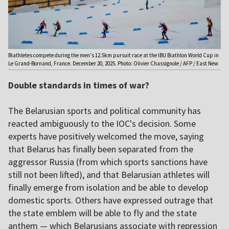
Biathletes compete during the men's 12.5km pursuit race at the IBU Biathlon World Cup in
Le Grand-Bornand, France. December 20, 2025. Photo: Olivier Chassignole / AFP / East New
Double standards in times of war?
The Belarusian sports and political community has
reacted ambiguously to the IOC's decision. Some
experts have positively welcomed the move, saying
that Belarus has finally been separated from the
aggressor Russia (from which sports sanctions have
still not been lifted), and that Belarusian athletes will
finally emerge from isolation and be able to develop
domestic sports. Others have expressed outrage that
the state emblem will be able to fly and the state
anthem — which Belarusians associate with repression