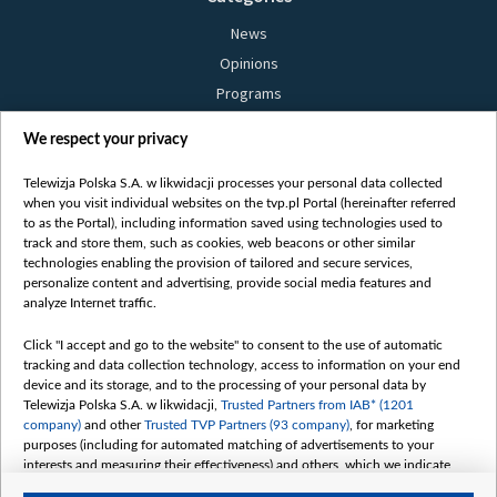
News
Opinions
Programs
Films
We respect your privacy
Online
Bielsat
Telewizja Polska S.A. w likwidacji processes your personal data collected
when you visit individual websites on the tvp.pl Portal (hereinafter referred
About us
to as the Portal), including information saved using technologies used to
track and store them, such as cookies, web beacons or other similar
Contact
technologies enabling the provision of tailored and secure services,
Mission
personalize content and advertising, provide social media features and
analyze Internet traffic.
Our Values
International cooperation
Click "I accept and go to the website" to consent to the use of automatic
tracking and data collection technology, access to information on your end
How to watch us
device and its storage, and to the processing of your personal data by
How to support us
Telewizja Polska S.A. w likwidacji,
Trusted Partners from IAB* (1201
company)
and other
Trusted TVP Partners (93 company)
, for marketing
Pressure from the belarusian authorities
purposes (including for automated matching of advertisements to your
Sender information
interests and measuring their effectiveness) and others, which we indicate
below.
Youtube