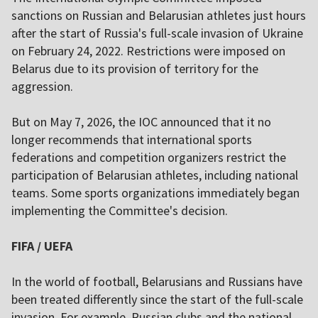
sanctions on Russian and Belarusian athletes just hours
after the start of Russia's full-scale invasion of Ukraine
on February 24, 2022. Restrictions were imposed on
Belarus due to its provision of territory for the
aggression.
But on May 7, 2026, the IOC announced that it no
longer recommends that international sports
federations and competition organizers restrict the
participation of Belarusian athletes, including national
teams. Some sports organizations immediately began
implementing the Committee's decision.
FIFA / UEFA
In the world of football, Belarusians and Russians have
been treated differently since the start of the full-scale
invasion. For example, Russian clubs and the national