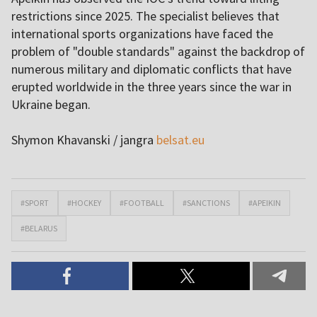
restrictions since 2025. The specialist believes that
international sports organizations have faced the
problem of "double standards" against the backdrop of
numerous military and diplomatic conflicts that have
erupted worldwide in the three years since the war in
Ukraine began.
Shymon Khavanski / jangra
belsat.eu
#SPORT
#HOCKEY
#FOOTBALL
#SANCTIONS
#APEIKIN
#BELARUS