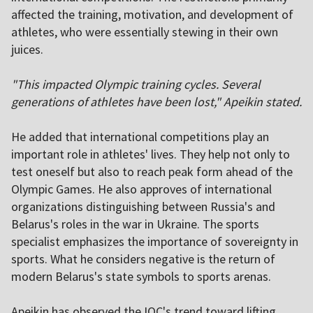
affected the training, motivation, and development of
athletes, who were essentially stewing in their own
juices.
"This impacted Olympic training cycles. Several
generations of athletes have been lost," Apeikin stated.
He added that international competitions play an
important role in athletes' lives. They help not only to
test oneself but also to reach peak form ahead of the
Olympic Games. He also approves of international
organizations distinguishing between Russia's and
Belarus's roles in the war in Ukraine. The sports
specialist emphasizes the importance of sovereignty in
sports. What he considers negative is the return of
modern Belarus's state symbols to sports arenas.
Apeikin has observed the IOC's trend toward lifting