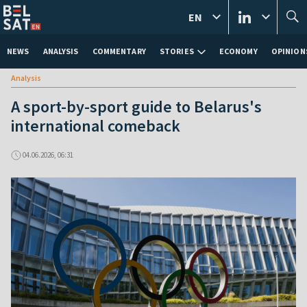
EN
NEWS
ANALYSIS
COMMENTARY
STORIES
ECONOMY
OPINION
Analysis
A sport-by-sport guide to Belarus's
international comeback
04.06.2026, 06:31