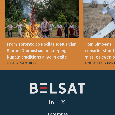
From Toronto to Podlasie: Musician
Tom Simoens: 
Siarhei Douhushau on keeping
consider shoot
Kupala traditions alive in exile
missiles even o
08 AUGUST 2026
STORIES
08 AUGUST 2026
BELSAT.E
Categories