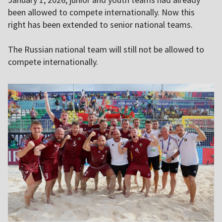
been allowed to compete internationally. Now this
right has been extended to senior national teams.
The Russian national team will still not be allowed to
compete internationally.