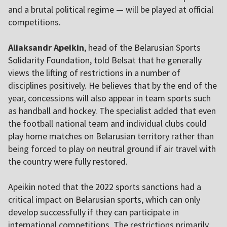
and a brutal political regime — will be played at official
competitions.
Aliaksandr Apeikin
, head of the Belarusian Sports
Solidarity Foundation, told Belsat that he generally
views the lifting of restrictions in a number of
disciplines positively. He believes that by the end of the
year, concessions will also appear in team sports such
as handball and hockey. The specialist added that even
the football national team and individual clubs could
play home matches on Belarusian territory rather than
being forced to play on neutral ground if air travel with
the country were fully restored.
Apeikin noted that the 2022 sports sanctions had a
critical impact on Belarusian sports, which can only
develop successfully if they can participate in
international competitions. The restrictions primarily