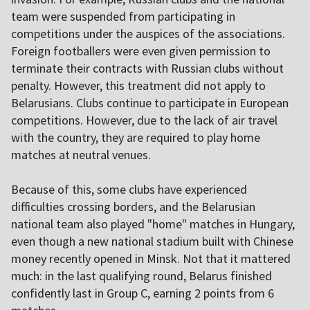
team were suspended from participating in
competitions under the auspices of the associations.
Foreign footballers were even given permission to
terminate their contracts with Russian clubs without
penalty. However, this treatment did not apply to
Belarusians. Clubs continue to participate in European
competitions. However, due to the lack of air travel
with the country, they are required to play home
matches at neutral venues.
Because of this, some clubs have experienced
difficulties crossing borders, and the Belarusian
national team also played "home" matches in Hungary,
even though a new national stadium built with Chinese
money recently opened in Minsk. Not that it mattered
much: in the last qualifying round, Belarus finished
confidently last in Group C, earning 2 points from 6