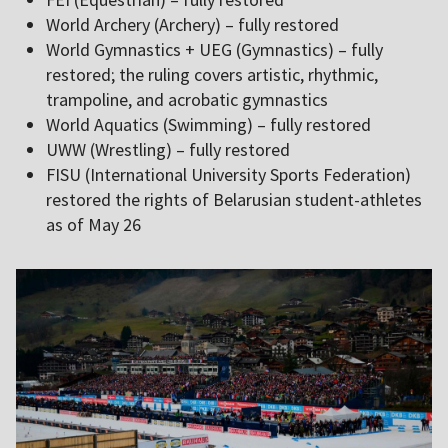
World Archery (Archery) – fully restored
World Gymnastics + UEG (Gymnastics) – fully
restored; the ruling covers artistic, rhythmic,
trampoline, and acrobatic gymnastics
World Aquatics (Swimming) – fully restored
UWW (Wrestling) – fully restored
FISU (International University Sports Federation)
restored the rights of Belarusian student-athletes
as of May 26