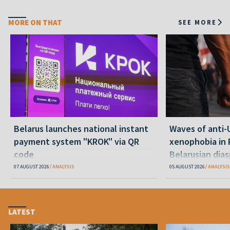
MORE ON THAT
SEE MORE
Belarus launches national instant
Waves of anti-
payment system "KROK" via QR
xenophobia in 
code
Belarusian dias
happening and
07 AUGUST 2026
ANALYSIS
05 AUGUST 2026
ANALYSIS
LATEST