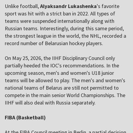
Unlike football,
Alyaksandr Lukashenka
's favorite
sport was hit with a strict ban in 2022. All types of
teams were suspended internationally along with
Russian teams. Interestingly, during this same period,
the strongest league in the world, the NHL, recorded a
record number of Belarusian hockey players.
On May 25, 2026, the IIHF Disciplinary Council only
partially heeded the IOC's recommendations. In the
upcoming season, men's and women's U18 junior
teams will be allowed to play. The men's and women's
national teams of Belarus are still not permitted to
compete in the main senior World Championships. The
IIHF will also deal with Russia separately.
FIBA (Basketball)
At the FIBA Council meeting in Berlin, a partial decision