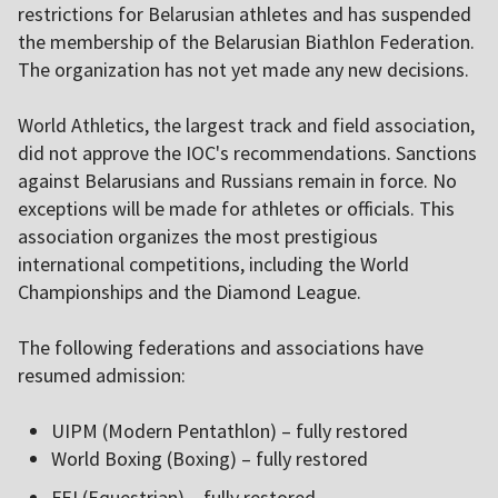
restrictions for Belarusian athletes and has suspended
the membership of the Belarusian Biathlon Federation.
The organization has not yet made any new decisions.
World Athletics, the largest track and field association,
did not approve the IOC's recommendations. Sanctions
against Belarusians and Russians remain in force. No
exceptions will be made for athletes or officials. This
association organizes the most prestigious
international competitions, including the World
Championships and the Diamond League.
The following federations and associations have
resumed admission:
UIPM (Modern Pentathlon) – fully restored
World Boxing (Boxing) – fully restored
FEI (Equestrian) – fully restored