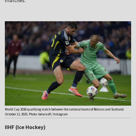
matches.
World Cup 2026 qualifying match between the national teams of Belarus and Scotland.
October 12, 2025. Photo: belarusff / Instagram
IIHF (Ice Hockey)