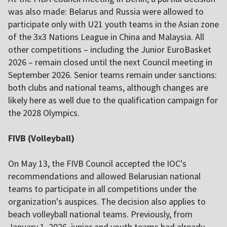
was also made: Belarus and Russia were allowed to
participate only with U21 youth teams in the Asian zone
of the 3x3 Nations League in China and Malaysia. All
other competitions – including the Junior EuroBasket
2026 – remain closed until the next Council meeting in
September 2026. Senior teams remain under sanctions:
both clubs and national teams, although changes are
likely here as well due to the qualification campaign for
the 2028 Olympics.
FIVB (Volleyball)
On May 13, the FIVB Council accepted the IOC's
recommendations and allowed Belarusian national
teams to participate in all competitions under the
organization's auspices. The decision also applies to
beach volleyball national teams. Previously, from
January 1, 2026, junior and youth teams had already