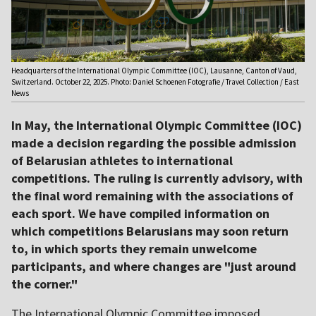
Headquarters of the International Olympic Committee (IOC), Lausanne, Canton of Vaud,
Switzerland. October 22, 2025. Photo: Daniel Schoenen Fotografie / Travel Collection / East
News
In May, the International Olympic Committee (IOC)
made a decision regarding the possible admission
of Belarusian athletes to international
competitions. The ruling is currently advisory, with
the final word remaining with the associations of
each sport. We have compiled information on
which competitions Belarusians may soon return
to, in which sports they remain unwelcome
participants, and where changes are "just around
the corner."
The International Olympic Committee imposed