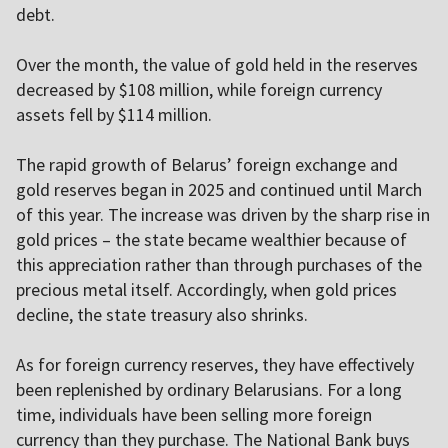
debt.
Over the month, the value of gold held in the reserves
decreased by $108 million, while foreign currency
assets fell by $114 million.
The rapid growth of Belarus’ foreign exchange and
gold reserves began in 2025 and continued until March
of this year. The increase was driven by the sharp rise in
gold prices – the state became wealthier because of
this appreciation rather than through purchases of the
precious metal itself. Accordingly, when gold prices
decline, the state treasury also shrinks.
As for foreign currency reserves, they have effectively
been replenished by ordinary Belarusians. For a long
time, individuals have been selling more foreign
currency than they purchase. The National Bank buys