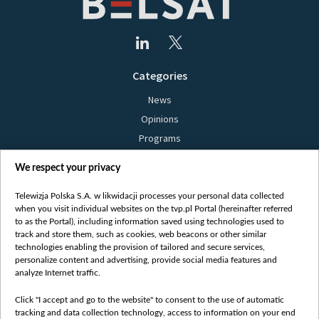
Categories
News
Opinions
Programs
Films
We respect your privacy
Online
Bielsat
Telewizja Polska S.A. w likwidacji processes your personal data collected
when you visit individual websites on the tvp.pl Portal (hereinafter referred
About us
to as the Portal), including information saved using technologies used to
track and store them, such as cookies, web beacons or other similar
Contact
technologies enabling the provision of tailored and secure services,
Mission
personalize content and advertising, provide social media features and
analyze Internet traffic.
Our Values
International cooperation
Click "I accept and go to the website" to consent to the use of automatic
tracking and data collection technology, access to information on your end
How to watch us