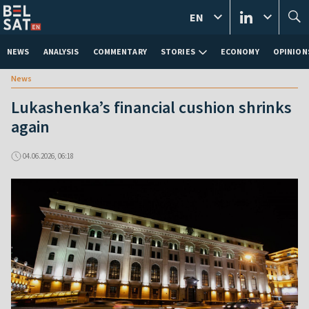
EN
NEWS
ANALYSIS
COMMENTARY
STORIES
ECONOMY
OPINION
News
Lukashenka’s financial cushion shrinks
again
04.06.2026, 06:18