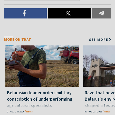
MORE ON THAT
SEE MORE
Belarusian leader orders military
Rave that nev
conscription of underperforming
Belarus's envi
agricultural specialists
shaped a festi
07 AUGUST 2026
NEWS
07 AUGUST 2026
NEWS