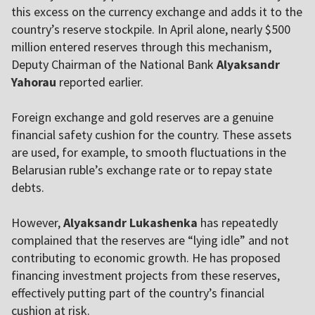
this excess on the currency exchange and adds it to the
country’s reserve stockpile. In April alone, nearly $500
million entered reserves through this mechanism,
Deputy Chairman of the National Bank
Alyaksandr
Yahorau
reported earlier.
Foreign exchange and gold reserves are a genuine
financial safety cushion for the country. These assets
are used, for example, to smooth fluctuations in the
Belarusian ruble’s exchange rate or to repay state
debts.
However,
Alyaksandr Lukashenka
has repeatedly
complained that the reserves are “lying idle” and not
contributing to economic growth. He has proposed
financing investment projects from these reserves,
effectively putting part of the country’s financial
cushion at risk.