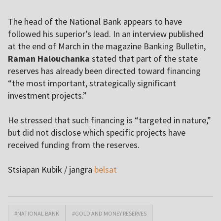
The head of the National Bank appears to have
followed his superior’s lead. In an interview published
at the end of March in the magazine Banking Bulletin,
Raman Halouchanka
stated that part of the state
reserves has already been directed toward financing
“the most important, strategically significant
investment projects.”
He stressed that such financing is “targeted in nature,”
but did not disclose which specific projects have
received funding from the reserves.
Stsiapan Kubik / jangra
belsat
#NATIONAL BANK
#GOLD AND MONEY RESERVES