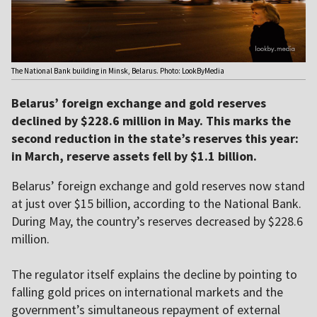
The National Bank building in Minsk, Belarus. Photo: LookByMedia
Belarus’ foreign exchange and gold reserves
declined by $228.6 million in May. This marks the
second reduction in the state’s reserves this year:
in March, reserve assets fell by $1.1 billion.
Belarus’ foreign exchange and gold reserves now stand
at just over $15 billion, according to the National Bank.
During May, the country’s reserves decreased by $228.6
million.
The regulator itself explains the decline by pointing to
falling gold prices on international markets and the
government’s simultaneous repayment of external