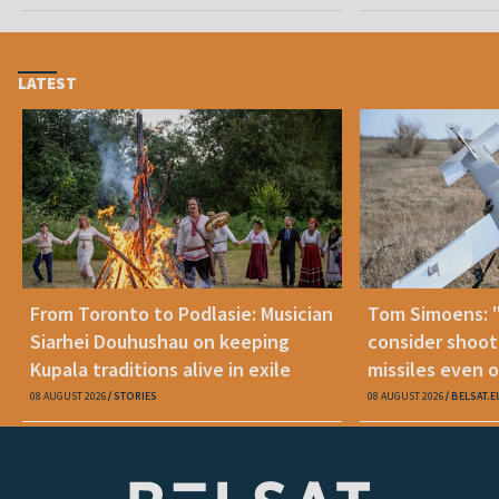
LATEST
From Toronto to Podlasie: Musician
Tom Simoens: 
Siarhei Douhushau on keeping
consider shoot
Kupala traditions alive in exile
missiles even o
08 AUGUST 2026
STORIES
08 AUGUST 2026
BELSAT.E