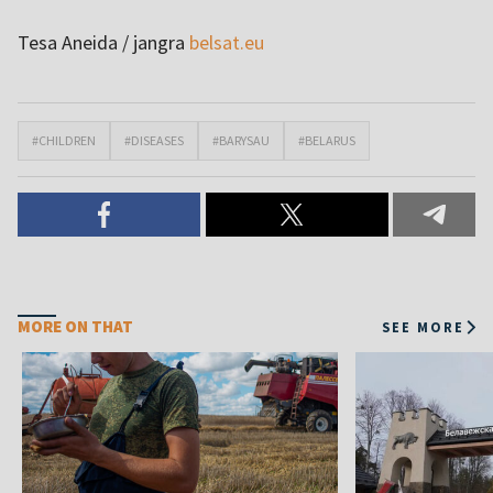
Tesa Aneida / jangra
belsat.eu
#CHILDREN
#DISEASES
#BARYSAU
#BELARUS
MORE ON THAT
SEE MORE