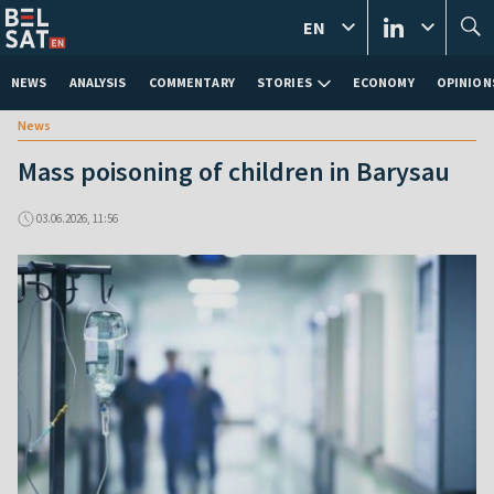
EN
NEWS
ANALYSIS
COMMENTARY
STORIES
ECONOMY
OPINION
News
Mass poisoning of children in Barysau
03.06.2026, 11:56