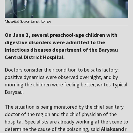
A hospital. Source: t.me/t_borisov
On June 2, several preschool-age children with
digestive disorders were admitted to the
infectious diseases department of the Barysau
Central District Hospital.
Doctors consider their condition to be satisfactory:
positive dynamics were observed overnight, and by
morning the children were feeling better, writes Typical
Barysau.
The situation is being monitored by the chief sanitary
doctor of the region and the chief physician of the
hospital. Specialists are already working at the scene to
determine the cause of the poisoning, said
Aliaksandr