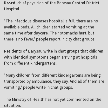
Drozd
, chief physician of the Barysau Central District
Hospital.
"The infectious diseases hospital is full, there are no
available beds. All children started vomiting at the
same time after daycare. Their stomachs hurt, but
there is no fever," people report in city chat groups.
Residents of Barysau write in chat groups that children
with identical symptoms began arriving at hospitals
from different kindergartens.
"Many children from different kindergartens are being
transported by ambulance, they say. And all of them are
vomiting," people write in chat groups.
The Ministry of Health has not yet commented on the
situation.