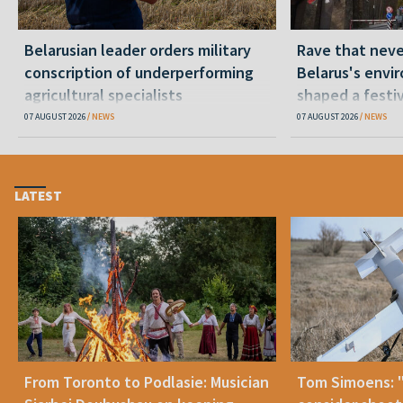
Belarusian leader orders military
Rave that nev
conscription of underperforming
Belarus's envi
agricultural specialists
shaped a festi
07 AUGUST 2026
NEWS
07 AUGUST 2026
NEWS
LATEST
From Toronto to Podlasie: Musician
Tom Simoens: 