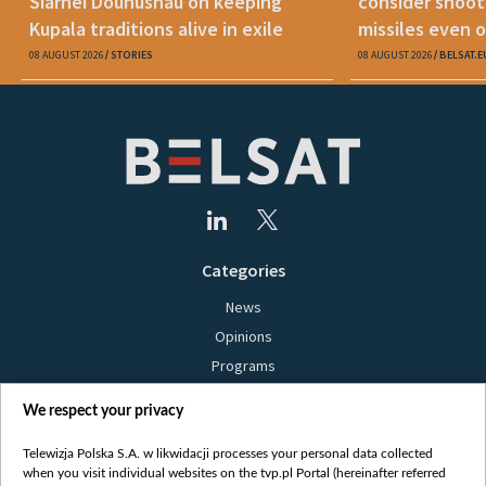
Siarhei Douhushau on keeping
consider shoot
Kupala traditions alive in exile
missiles even o
08 AUGUST 2026
STORIES
08 AUGUST 2026
BELSAT.E
Categories
News
Opinions
Programs
Films
We respect your privacy
Online
Bielsat
Telewizja Polska S.A. w likwidacji processes your personal data collected
when you visit individual websites on the tvp.pl Portal (hereinafter referred