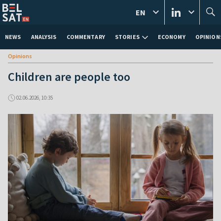
EN
NEWS
ANALYSIS
COMMENTARY
STORIES
ECONOMY
OPINION
Opinions
Children are people too
02.06.2026, 10:35