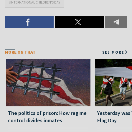
#INTERNATIONAL CHILDREN'S DAY
MORE ON THAT
SEE MORE
The politics of prison: How regime
Yesterday was
control divides inmates
Flag Day