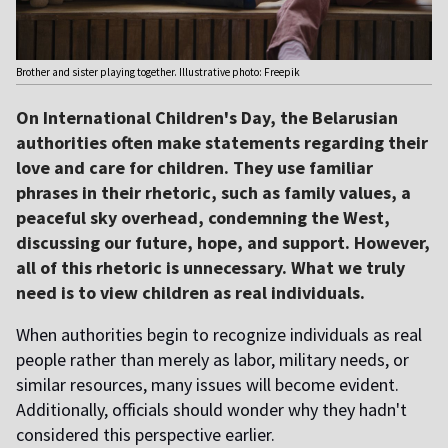
Brother and sister playing together. Illustrative photo: Freepik
On International Children's Day, the Belarusian
authorities often make statements regarding their
love and care for children. They use familiar
phrases in their rhetoric, such as family values, a
peaceful sky overhead, condemning the West,
discussing our future, hope, and support. However,
all of this rhetoric is unnecessary. What we truly
need is to view children as real individuals.
When authorities begin to recognize individuals as real
people rather than merely as labor, military needs, or
similar resources, many issues will become evident.
Additionally, officials should wonder why they hadn't
considered this perspective earlier.