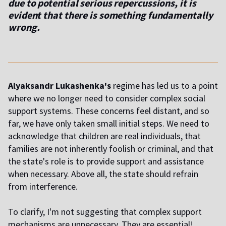
due to potential serious repercussions, it is
evident that there is something fundamentally
wrong.
Alyaksandr Lukashenka's
regime has led us to a point
where we no longer need to consider complex social
support systems. These concerns feel distant, and so
far, we have only taken small initial steps. We need to
acknowledge that children are real individuals, that
families are not inherently foolish or criminal, and that
the state's role is to provide support and assistance
when necessary. Above all, the state should refrain
from interference.
To clarify, I'm not suggesting that complex support
mechanisms are unnecessary. They are essential!