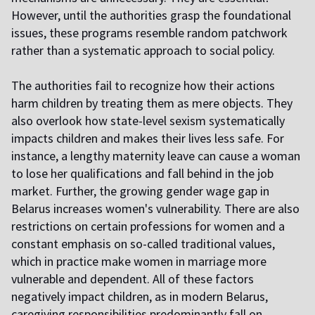
However, until the authorities grasp the foundational
issues, these programs resemble random patchwork
rather than a systematic approach to social policy.
The authorities fail to recognize how their actions
harm children by treating them as mere objects. They
also overlook how state-level sexism systematically
impacts children and makes their lives less safe. For
instance, a lengthy maternity leave can cause a woman
to lose her qualifications and fall behind in the job
market. Further, the growing gender wage gap in
Belarus increases women's vulnerability. There are also
restrictions on certain professions for women and a
constant emphasis on so-called traditional values,
which in practice make women in marriage more
vulnerable and dependent. All of these factors
negatively impact children, as in modern Belarus,
caregiving responsibilities predominantly fall on