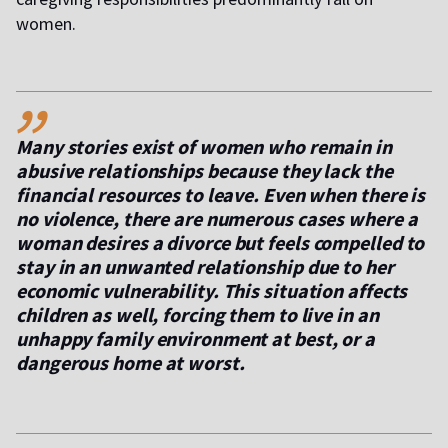
women.
,,
Many stories exist of women who remain in
abusive relationships because they lack the
financial resources to leave. Even when there is
no violence, there are numerous cases where a
woman desires a divorce but feels compelled to
stay in an unwanted relationship due to her
economic vulnerability. This situation affects
children as well, forcing them to live in an
unhappy family environment at best, or a
dangerous home at worst.