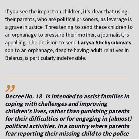
If you see the impact on children, it's clear that using
their parents, who are political prisoners, as leverage is
a grave injustice. Threatening to send these children to
an orphanage to pressure their mother, a journalist, is
appalling. The decision to send
Larysa Shchyrakova's
son to an orphanage, despite having adult relatives in
Belarus, is particularly indefensible.
,,
Decree No. 18 is intended to assist families in
coping with challenges and improving
children's lives, rather than punishing parents
for their difficulties or for engaging in (almost)
political activities. In a country where parents
fear reporting their missing child to the police