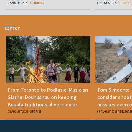
07 AUGUST 2026
OPINIONS
06 AUGUST 2026
OPINION
LATEST
From Toronto to Podlasie: Musician
Tom Simoens: 
Siarhei Douhushau on keeping
consider shoot
Kupala traditions alive in exile
missiles even o
08 AUGUST 2026
STORIES
08 AUGUST 2026
BELSAT.E