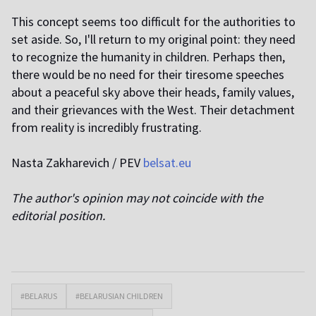
This concept seems too difficult for the authorities to
set aside. So, I'll return to my original point: they need
to recognize the humanity in children. Perhaps then,
there would be no need for their tiresome speeches
about a peaceful sky above their heads, family values,
and their grievances with the West. Their detachment
from reality is incredibly frustrating.
Nasta Zakharevich / PEV
belsat.eu
The author's opinion may not coincide with the
editorial position.
#BELARUS
#BELARUSIAN CHILDREN