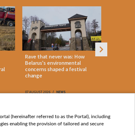
Rave that never was: How
Belarus la
Belarus's environmental
instant p
ral
concerns shaped a festival
"KROK" vi
change
07 AUGUST 2026
NEWS
07 AUGUST 202
My consents
tal (hereinafter referred to as the Portal), including
ies enabling the provision of tailored and secure