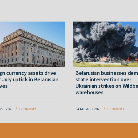
gn currency assets drive
Belarusian businesses de
t July uptick in Belarusian
state intervention over
ves
Ukrainian strikes on Wildbe
warehouses
UST 2026
ECONOMY
04 AUGUST 2026
ECONOMY