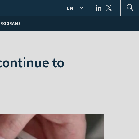
EN
PROGRAMS
continue to