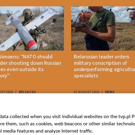
Simoens: "NATO should
Belarusian leader orders
der shooting down Russian
military conscription of
les even outside its
underperforming agricultu
tory"
specialists
UST 2026
BELSAT.EU
07 AUGUST 2026
NEWS
ries
Bielsat
Youtube
ata collected when you visit individual websites on the tvp.pl Por
re them, such as cookies, web beacons or other similar technolog
About us
Belsat.en
l media features and analyze Internet traffic.
ns
Contact