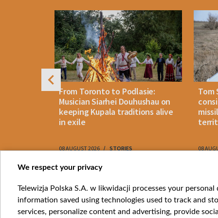
4
n: How
From Toronto to Podlasie:
Tom 
es inmates
Musician Siarhei Douhushau on
consi
keeping Kupala traditions alive
missi
in exile
terri
08 AUGUST 2026
STORIES
08 AUG
Item
We respect your privacy
1
Catego
Telewizja Polska S.A. w likwidacji processes your personal d
of
information saved using technologies used to track and sto
News
10
services, personalize content and advertising, provide socia
Opinio