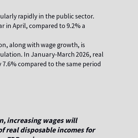
arly rapidly in the public sector.
r in April, compared to 9.2% a
on, along with wage growth, is
pulation. In January-March 2026, real
by 7.6% compared to the same period
on, increasing wages will
of real disposable incomes for