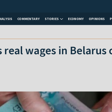
NALYSIS
COMMENTARY
STORIES
ECONOMY
OPINIONS
 real wages in Belarus 