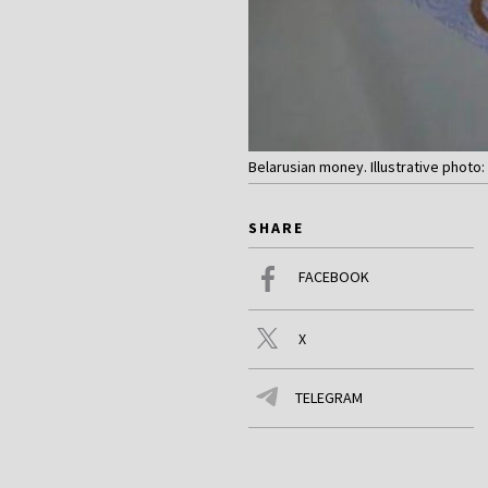
Belarusian money. Illustrative photo: 
SHARE
FACEBOOK
X
TELEGRAM