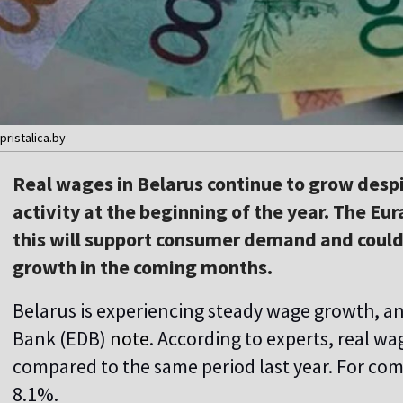
pristalica.by
Real wages in Belarus continue to grow desp
activity at the beginning of the year. The E
this will support consumer demand and could
growth in the coming months.
Belarus is experiencing steady wage growth, a
Bank (EDB)
note
. According to experts, real wa
compared to the same period last year. For comp
8.1%.