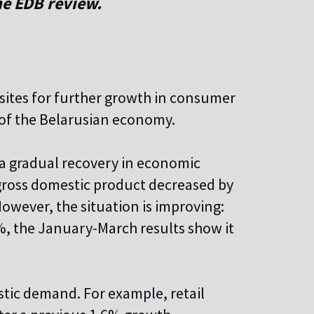
he EDB review.
isites for further growth in consumer
s of the Belarusian economy.
 a gradual recovery in economic
' gross domestic product decreased by
However, the situation is improving:
%, the January-March results show it
stic demand. For example, retail