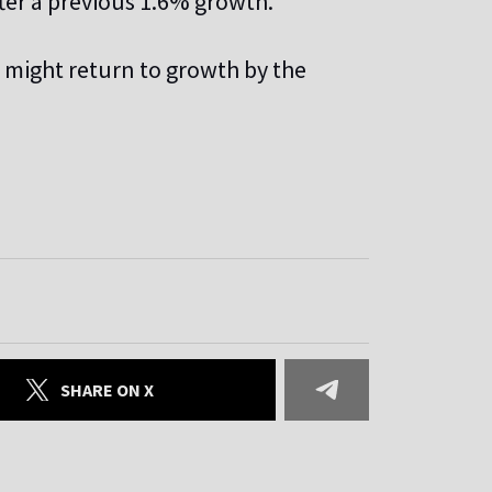
fter a previous 1.6% growth.
 might return to growth by the
SHARE ON X