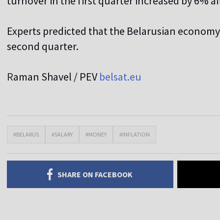
turnover in the first quarter increased by 6% a
Experts predicted that the Belarusian economy
second quarter.
R
aman Shavel / PEV
belsat.eu
#BELARUS
#SALARY
#MONEY
#INFLATION
SHARE ON FACEBOOK