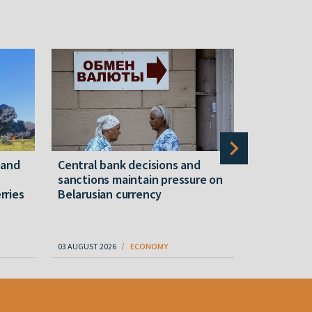
mand
Central bank decisions and
Belwest l
sanctions maintain pressure on
shipment i
rries
Belarusian currency
amid ongo
03 AUGUST 2026
ECONOMY
06 AUGUST 202