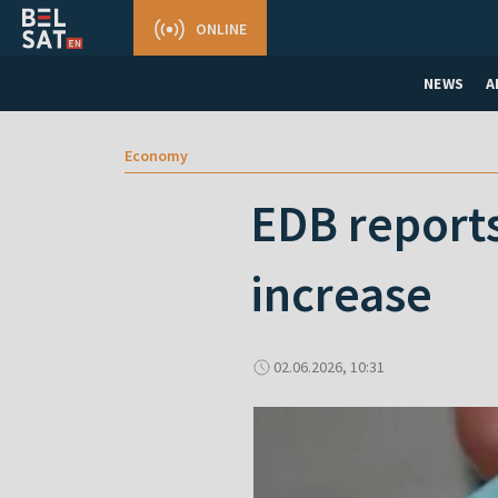
ONLINE
NEWS
A
Economy
EDB reports
increase
02.06.2026, 10:31