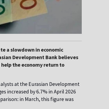
ite a slowdown in economic
urasian Development Bank believes
 help the economy return to
nalysts at the Eurasian Development
ges increased by 6.7% in April 2026
arison: in March, this figure was