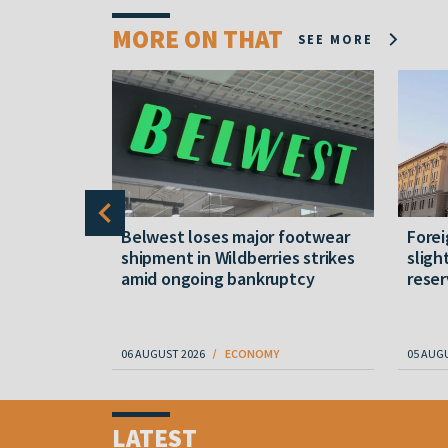
MORE ON THAT
SEE MORE
ns and
Belwest loses major footwear
Forei
ressure on
shipment in Wildberries strikes
sligh
amid ongoing bankruptcy
reser
06 AUGUST 2026
ECONOMY
05 AUG
Item
1
LATEST
of