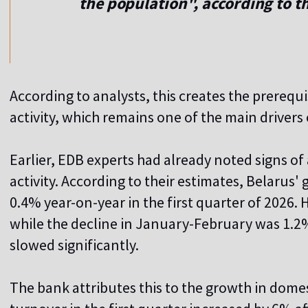
the population", according to t
According to analysts, this creates the prerequ
activity, which remains one of the main driver
Earlier, EDB experts had already noted signs of
activity. According to their estimates, Belarus
0.4% year-on-year in the first quarter of 2026. 
while the decline in January-February was 1.2
slowed significantly.
The bank attributes this to the growth in dome