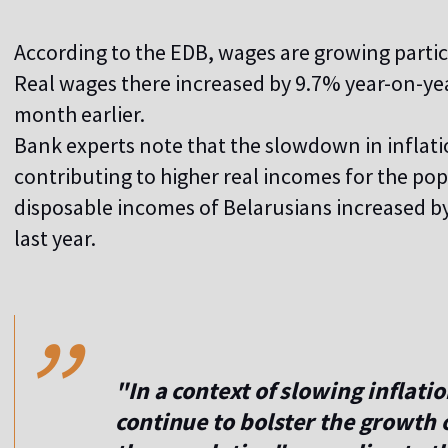
According to the EDB, wages are growing particul
Real wages there increased by 9.7% year-on-yea
month earlier.
Bank experts note that the slowdown in inflati
contributing to higher real incomes for the po
disposable incomes of Belarusians increased 
last year.
,,
"In a context of slowing inflati
continue to bolster the growth 