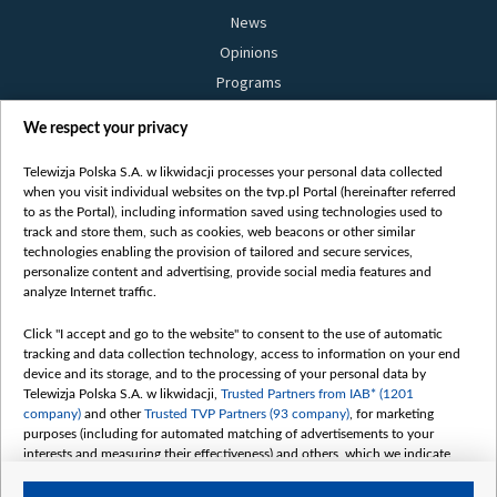
News
Opinions
Programs
Films
We respect your privacy
Online
Bielsat
Telewizja Polska S.A. w likwidacji processes your personal data collected
when you visit individual websites on the tvp.pl Portal (hereinafter referred
About us
to as the Portal), including information saved using technologies used to
track and store them, such as cookies, web beacons or other similar
Contact
technologies enabling the provision of tailored and secure services,
Mission
personalize content and advertising, provide social media features and
analyze Internet traffic.
Our Values
International cooperation
Click "I accept and go to the website" to consent to the use of automatic
tracking and data collection technology, access to information on your end
How to watch us
device and its storage, and to the processing of your personal data by
How to support us
Telewizja Polska S.A. w likwidacji,
Trusted Partners from IAB* (1201
company)
and other
Trusted TVP Partners (93 company)
, for marketing
Pressure from the belarusian authorities
purposes (including for automated matching of advertisements to your
Sender information
interests and measuring their effectiveness) and others, which we indicate
below.
Youtube