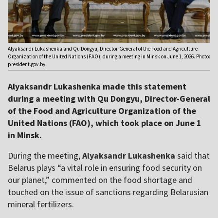
Alyaksandr Lukashenka and Qu Dongyu, Director-General of the Food and Agriculture
Organization of the United Nations (FAO), during a meeting in Minsk on June 1, 2026. Photo:
president.gov.by
Alyaksandr Lukashenka made this statement
during a meeting with Qu Dongyu, Director-General
of the Food and Agriculture Organization of the
United Nations (FAO), which took place on June 1
in Minsk.
During the meeting,
Alyaksandr Lukashenka
said that
Belarus plays “a vital role in ensuring food security on
our planet,” commented on the food shortage and
touched on the issue of sanctions regarding Belarusian
mineral fertilizers.