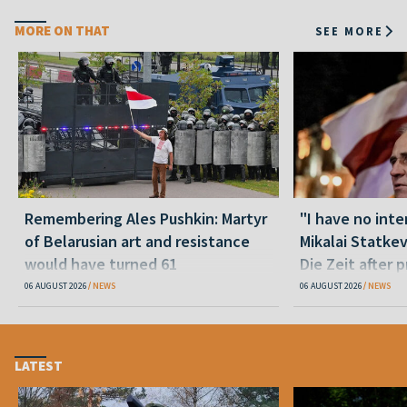
MORE ON THAT
SEE MORE
Remembering Ales Pushkin: Martyr
"I have no inte
of Belarusian art and resistance
Mikalai Statke
would have turned 61
Die Zeit after 
released statu
06 AUGUST 2026
NEWS
06 AUGUST 2026
NEWS
LATEST