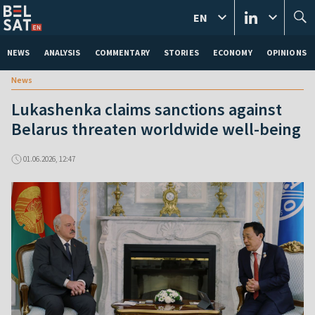
EN
NEWS
ANALYSIS
COMMENTARY
STORIES
ECONOMY
OPINIONS
News
Lukashenka claims sanctions against
Belarus threaten worldwide well-being
01.06.2026, 12:47