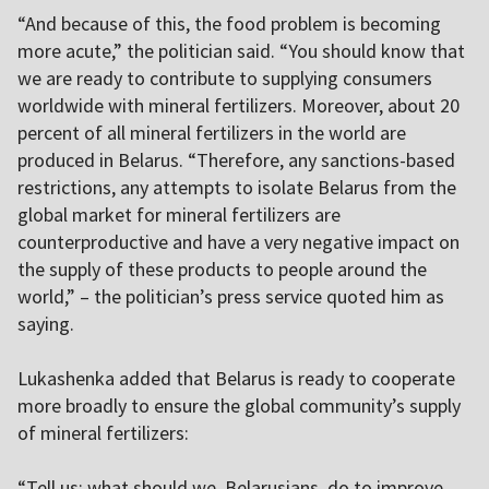
“And because of this, the food problem is becoming
more acute,” the politician said. “You should know that
we are ready to contribute to supplying consumers
worldwide with mineral fertilizers. Moreover, about 20
percent of all mineral fertilizers in the world are
produced in Belarus. “Therefore, any sanctions-based
restrictions, any attempts to isolate Belarus from the
global market for mineral fertilizers are
counterproductive and have a very negative impact on
the supply of these products to people around the
world,” – the politician’s press service quoted him as
saying.
Lukashenka added that Belarus is ready to cooperate
more broadly to ensure the global community’s supply
of mineral fertilizers:
“Tell us: what should we, Belarusians, do to improve