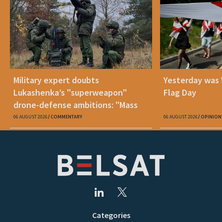
Military expert doubts
Yesterday was
Lukashenka’s "superweapon"
Flag Day
drone-defense ambitions: "Mass
production is unrealistic"
06 AUGUST 2026
COMMENTARY
06 AUGUST 2026
OPINION
Categories