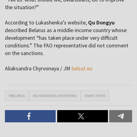
the situation?”
According to Lukashenka’s website,
Qu Dongyu
described Belarus as a middle-income country whose
development “has taken place under very difficult
conditions.” The FAO representative did not comment
on the sanctions.
Aliaksandra Chyrvonaya / JM
belsat.eu
#BELARUS
#ALYAKSANDR LUKASHENKA
#SANCTIONS