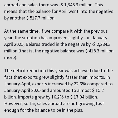
abroad and sales there was -$ 1,348.3 million. This
means that the balance for April went into the negative
by another $ 517.7 million.
At the same time, if we compare it with the previous
year, the situation has improved slightly – in January-
April 2025, Belarus traded in the negative by -$ 2,284.3
million (that is, the negative balance was $ 418.3 million
more).
The deficit reduction this year was achieved due to the
fact that exports grew slightly faster than imports. In
January-April, exports increased by 22.6% compared to
January-April 2025 and amounted to almost $ 15.2
billion. Imports grew by 16.2% to $ 17.04 billion.
However, so far, sales abroad are not growing fast
enough for the balance to be in the plus.