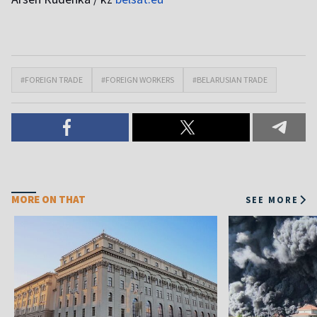
#FOREIGN TRADE
#FOREIGN WORKERS
#BELARUSIAN TRADE
MORE ON THAT
SEE MORE