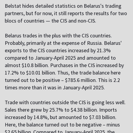
Belstat hides detailed statistics on Belarus's trading
partners, but for now, it still reports the results for two
blocs of countries — the CIS and non-CIS.
Belarus trades in the plus with the CIS countries.
Probably, primarily at the expense of Russia. Belarus'
exports to the CIS countries increased by 21.3%
compared to January-April 2025 and amounted to
almost $10.8 billion. Purchases in the CIS increased by
17.2% to $10.01 billion. Thus, the trade balance here
turned out to be positive – $785.6 million. This is 2.2
times more than it was in January-April 2025.
Trade with countries outside the CIS is going less well.
Sales there grew by 25.7% to $4.38 billion. Imports
increased by 14.8%, but amounted to $7.03 billion.
Here, the balance turned out to be negative – minus
$2.65 billion. Compared to January-April 2025, the