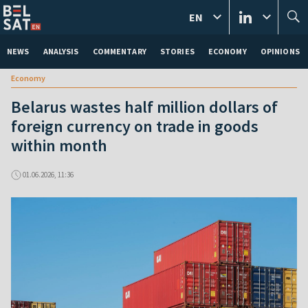
EN
NEWS
ANALYSIS
COMMENTARY
STORIES
ECONOMY
OPINIONS
Economy
Belarus wastes half million dollars of
foreign currency on trade in goods
within month
01.06.2026, 11:36