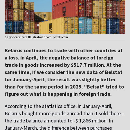
Cargo containers.Illustrative photo: pexels.com
Belarus continues to trade with other countries at
a loss. In April, the negative balance of foreign
trade in goods increased by $517.7 million. At the
same time, if we consider the new data of Belstat
for January-April, the result was slightly better
than for the same period in 2025. "Belsat" tried to
figure out what is happening in foreign trade.
According to the statistics office, in January-April,
Belarus bought more goods abroad than it sold there –
the trade balance amounted to -$ 1,866 million. In
January-March, the difference between purchases