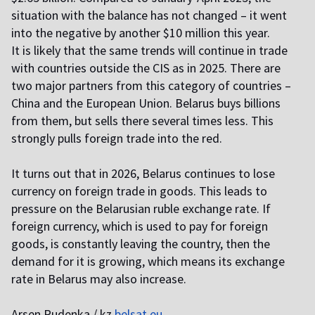
situation with the balance has not changed – it went
into the negative by another $10 million this year.
It is likely that the same trends will continue in trade
with countries outside the CIS as in 2025. There are
two major partners from this category of countries –
China and the European Union. Belarus buys billions
from them, but sells there several times less. This
strongly pulls foreign trade into the red.
It turns out that in 2026, Belarus continues to lose
currency on foreign trade in goods. This leads to
pressure on the Belarusian ruble exchange rate. If
foreign currency, which is used to pay for foreign
goods, is constantly leaving the country, then the
demand for it is growing, which means its exchange
rate in Belarus may also increase.
Arsen Rudenka / kz
belsat.eu