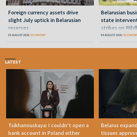
Foreign currency assets drive
Belarusian bu
slight July uptick in Belarusian
state interven
reserves
strikes on Wil
05 AUGUST 2026
ECONOMY
04 AUGUST 2026
ECONOM
LATEST
Tsikhanouskaya: I couldn't open a
Belarus expand
bank account in Poland either
tissues approv