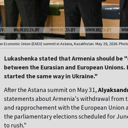
an Economic Union (EAEU) summit in Astana, Kazakhstan. May 29, 2026. Phot
Lukashenka stated that Armenia should be "
between the Eurasian and European Unions. Ec
started the same way in Ukraine."
After the Astana summit on May 31,
Alyaksand
statements about Armenia's withdrawal from 
and rapprochement with the European Union a
the parliamentary elections scheduled for June
to rush."