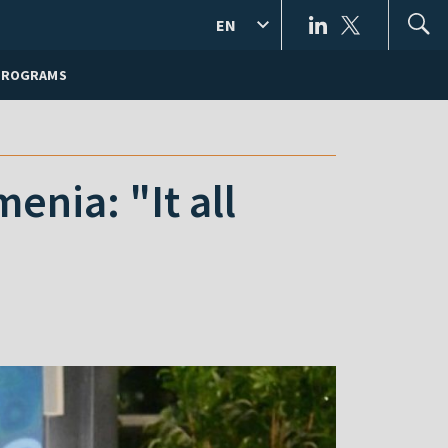
EN
PROGRAMS
nia: "It all