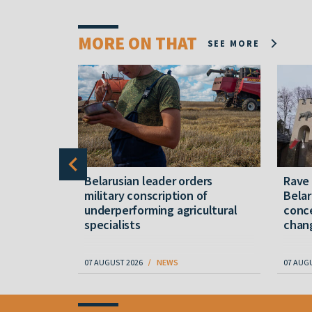
MORE ON THAT
SEE MORE
er severe
Belarusian leader orders
Rave
military conscription of
Belar
underperforming agricultural
conce
specialists
chan
07 AUGUST 2026
NEWS
07 AUG
Item
1