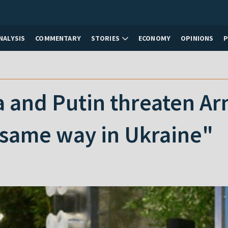
NALYSIS
COMMENTARY
STORIES
ECONOMY
OPINIONS
and Putin threaten Arme
 same way in Ukraine"