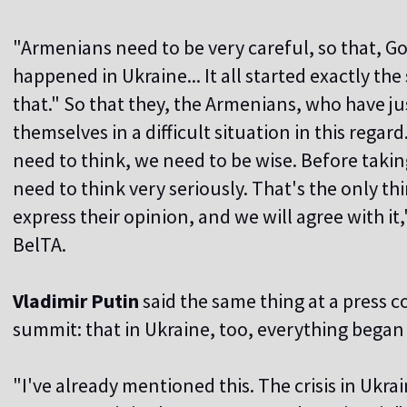
"Armenians need to be very careful, so that, G
happened in Ukraine... It all started exactly t
that." So that they, the Armenians, who have j
themselves in a difficult situation in this regar
need to think, we need to be wise. Before taki
need to think very seriously. That's the only th
express their opinion, and we will agree with i
BelTA.
Vladimir Putin
said the same thing at a press 
summit: that in Ukraine, too, everything began 
"I've already mentioned this. The crisis in Ukr