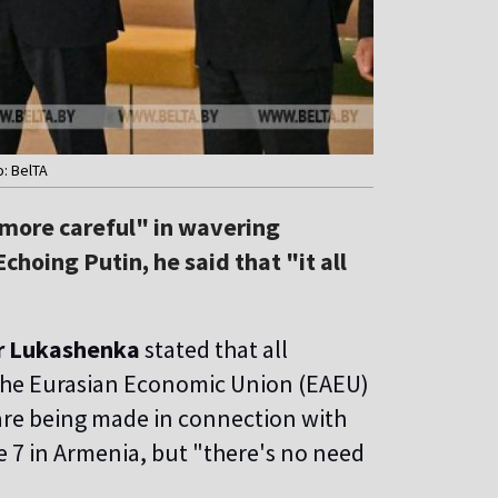
o: BelTA
more careful" in wavering
hoing Putin, he said that "it all
r Lukashenka
stated that all
the Eurasian Economic Union (EAEU)
re being made in connection with
 7 in Armenia, but "there's no need