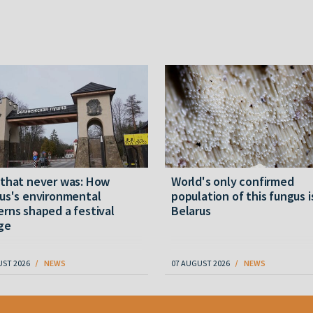
 that never was: How
World's only confirmed
us's environmental
population of this fungus i
rns shaped a festival
Belarus
ge
UST 2026
NEWS
07 AUGUST 2026
NEWS