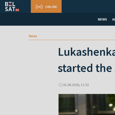
ONLINE
NEWS
A
News
Lukashenka 
started the
01.06.2026, 11:33