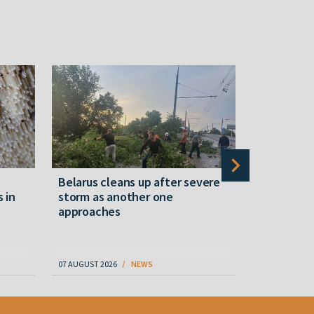
Belarus cleans up after severe
Belarusian
s in
storm as another one
military c
approaches
underperfo
specialist
07 AUGUST 2026
NEWS
07 AUGUST 202