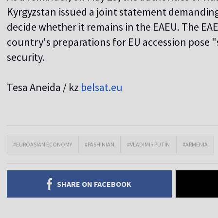
Kyrgyzstan issued a joint statement demandin
decide whether it remains in the EAEU. The EAE
country's preparations for EU accession pose "s
security.
Tesa Aneida / kz
belsat.eu
#EUROASIAN ECONOMY
#PASHINIAN
#VLADIMIR PUTIN
#ARMENIA
SHARE ON FACEBOOK