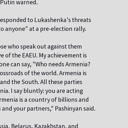
" Putin warned.
responded to Lukashenka's threats
 anyone" at a pre-election rally.
ose who speak out against them
ve of the EAEU. My achievement is
o one can say, "Who needs Armenia?
rossroads of the world. Armenia is
 and the South. All these parties
ia. I say bluntly: you are acting
menia is a country of billions and
ou and your partners," Pashinyan said.
ssia, Belarus, Kazakhstan, and