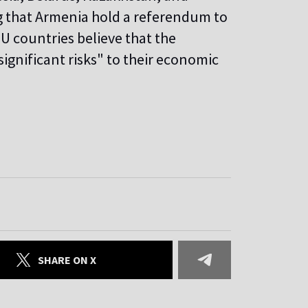
g that Armenia hold a referendum to
U countries believe that the
ignificant risks" to their economic
SHARE ON X