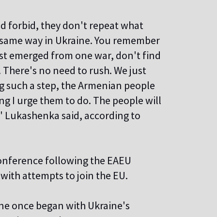
od forbid, they don't repeat what
he same way in Ukraine. You remember
ust emerged from one war, don't find
d. There's no need to rush. We just
ng such a step, the Armenian people
ing I urge them to do. The people will
t," Lukashenka said, according to
conference following the EAEU
with attempts to join the EU.
aine once began with Ukraine's