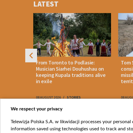
LATEST
of
4
n: How
From Toronto to Podlasie:
Tom 
es inmates
Musician Siarhei Douhushau on
consi
keeping Kupala traditions alive
missi
in exile
terri
08 AUGUST 2026
STORIES
08 AUG
Item
We respect your privacy
1
Catego
Telewizja Polska S.A. w likwidacji processes your personal d
of
information saved using technologies used to track and sto
News
10