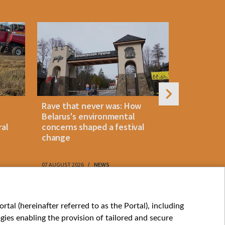
Rave that never was: How
Belarus la
Belarus's environmental
instant p
ral
concerns shaped a festival
"KROK" vi
change
07 AUGUST 2026
NEWS
07 AUGUST 202
My consents
tal (hereinafter referred to as the Portal), including
ies enabling the provision of tailored and secure