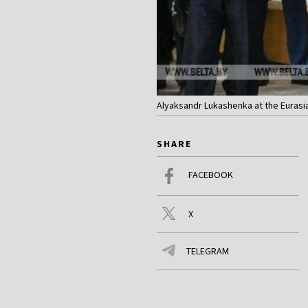
Alyaksandr Lukashenka at the Eurasi
SHARE
FACEBOOK
X
TELEGRAM