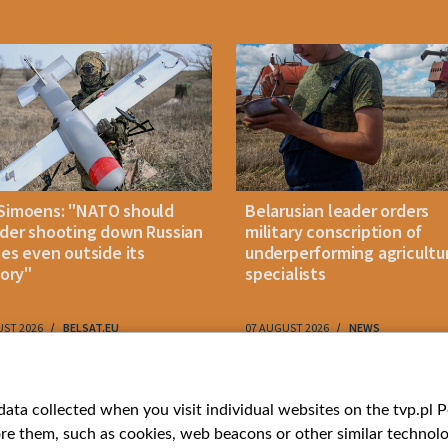
Simoens: "NATO should
Belarusian leader orders
der shooting down Russian
military conscription of
les even outside its
underperforming agricultu
tory"
specialists
UST 2026
BELSAT.EU
07 AUGUST 2026
NEWS
ries
Bielsat
Youtube
ata collected when you visit individual websites on the tvp.pl Por
re them, such as cookies, web beacons or other similar technolog
About us
Belsat.en