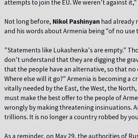
attempts to join the EU. We weren't against it,
Not long before,
Nikol Pashinyan
had already 
and his words about Armenia being "of no use to
"Statements like Lukashenka's are empty." Th
don't understand that they are digging the gra
that the people have an alternative, so that n
Where else will it go?" Armenia is becoming a c
vitally needed by the East, the West, the North,
must make the best offer to the people of Armen
wrongly by making threatening insinuations. Ar
trillions. It is no longer a country robbed by y
As a reminder, on May 29, the authorities of Ru