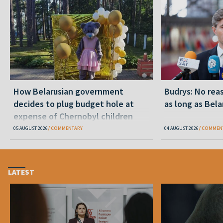
How Belarusian government
Budrys: No reas
decides to plug budget hole at
as long as Bela
expense of Chernobyl children
05 AUGUST 2026
COMMENTARY
04 AUGUST 2026
COMMEN
LATEST