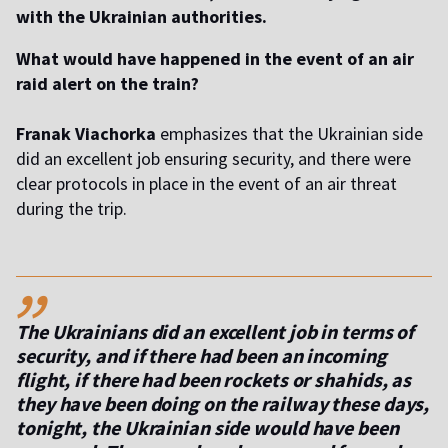
with the Ukrainian authorities.
What would have happened in the event of an air
raid alert on the train?
Franak Viachorka
emphasizes that the Ukrainian side
did an excellent job ensuring security, and there were
clear protocols in place in the event of an air threat
during the trip.
,,
The Ukrainians did an excellent job in terms of
security, and if there had been an incoming
flight, if there had been rockets or shahids, as
they have been doing on the railway these days,
tonight, the Ukrainian side would have been