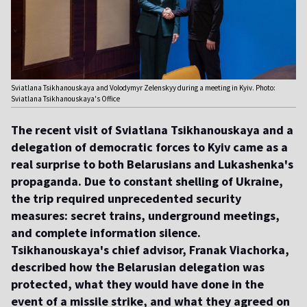
Sviatlana Tsikhanouskaya and Volodymyr Zelenskyy during a meeting in Kyiv. Photo:
Sviatlana Tsikhanouskaya's Office
The recent visit of Sviatlana Tsikhanouskaya and a
delegation of democratic forces to Kyiv came as a
real surprise to both Belarusians and Lukashenka's
propaganda. Due to constant shelling of Ukraine,
the trip required unprecedented security
measures: secret trains, underground meetings,
and complete information silence.
Tsikhanouskaya's chief advisor, Franak Viachorka,
described how the Belarusian delegation was
protected, what they would have done in the
event of a missile strike, and what they agreed on