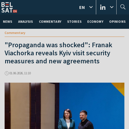
EN
NEWS
ANALYSIS
COMMENTARY
STORIES
ECONOMY
OPINIONS
Commentary
"Propaganda was shocked": Franak
Viachorka reveals Kyiv visit security
measures and new agreements
01.06.2026, 11:10