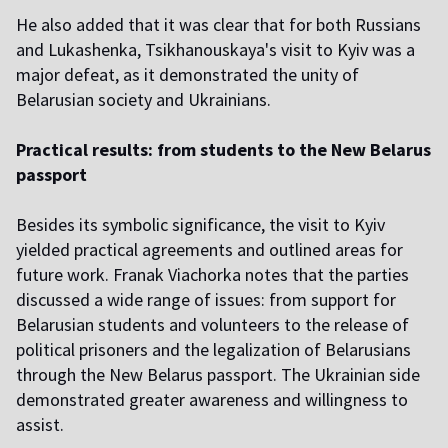
He also added that it was clear that for both Russians
and Lukashenka, Tsikhanouskaya's visit to Kyiv was a
major defeat, as it demonstrated the unity of
Belarusian society and Ukrainians.
Practical results: from students to the New Belarus
passport
Besides its symbolic significance, the visit to Kyiv
yielded practical agreements and outlined areas for
future work. Franak Viachorka notes that the parties
discussed a wide range of issues: from support for
Belarusian students and volunteers to the release of
political prisoners and the legalization of Belarusians
through the New Belarus passport. The Ukrainian side
demonstrated greater awareness and willingness to
assist.