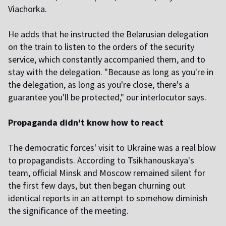
Viachorka.
He adds that he instructed the Belarusian delegation
on the train to listen to the orders of the security
service, which constantly accompanied them, and to
stay with the delegation. "Because as long as you're in
the delegation, as long as you're close, there's a
guarantee you'll be protected," our interlocutor says.
Propaganda didn't know how to react
The democratic forces' visit to Ukraine was a real blow
to propagandists. According to Tsikhanouskaya's
team, official Minsk and Moscow remained silent for
the first few days, but then began churning out
identical reports in an attempt to somehow diminish
the significance of the meeting.