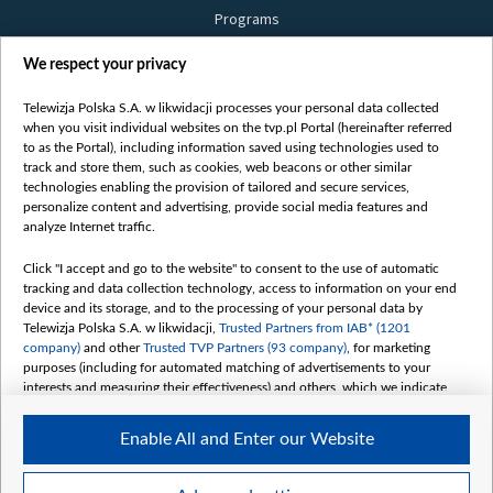
Programs
Films
We respect your privacy
Online
Bielsat
Telewizja Polska S.A. w likwidacji processes your personal data collected
when you visit individual websites on the tvp.pl Portal (hereinafter referred
About us
to as the Portal), including information saved using technologies used to
track and store them, such as cookies, web beacons or other similar
Contact
technologies enabling the provision of tailored and secure services,
Mission
personalize content and advertising, provide social media features and
analyze Internet traffic.
Our Values
International cooperation
Click "I accept and go to the website" to consent to the use of automatic
tracking and data collection technology, access to information on your end
How to watch us
device and its storage, and to the processing of your personal data by
How to support us
Telewizja Polska S.A. w likwidacji,
Trusted Partners from IAB* (1201
company)
and other
Trusted TVP Partners (93 company)
, for marketing
Pressure from the belarusian authorities
purposes (including for automated matching of advertisements to your
Sender information
interests and measuring their effectiveness) and others, which we indicate
below.
Youtube
Enable All and Enter our Website
The purposes of processing your data by TVP S.A. w likwidacji are as
Belsat.en
follows:
My consents
Store and/or access information on a device