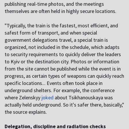
publishing real-time photos, and the meetings
themselves are often held in highly secure locations.
"Typically, the train is the fastest, most efficient, and
safest form of transport, and when special
government delegations travel, a special train is
organized, not included in the schedule, which adapts
to security requirements to quickly deliver the leaders
to Kyiv or the destination city. Photos or information
from the site cannot be published while the event is in
progress, as certain types of weapons can quickly reach
specific locations... Events often took place in
underground shelters. For example, the conference
where Zelenskyy
joked
about Tsikhanouskaya was
actually held underground. So it's safer there, basically,"
the source explains.
Delegation, discipline and radiation checks