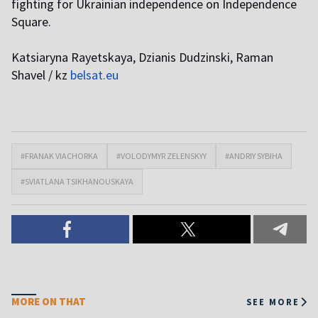
fighting for Ukrainian independence on Independence
Square.
Katsiaryna Rayetskaya, Dzianis Dudzinski, Raman
Shavel / kz
belsat.eu
#FRANAK VIACHORKA
#VOLODYMYR ZELENSKYY
#ANDRIY SYBIHA
#SVIATLANA TSIKHANOUSKAYA
MORE ON THAT
SEE MORE