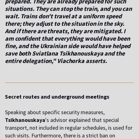
prepared. They are already prepared for such
situations. They can stop the train, and you can
wait. Trains don't travel at a uniform speed
there; they adjust to the situation in the sky.
And if there are threats, they are mitigated. I
am confident that everything would have been
fine, and the Ukrainian side would have helped
save both Sviatlana Tsikhanouskaya and the
entire delegation," Viachorka asserts.
Secret routes and underground meetings
Speaking about specific security measures,
Tsikhanouskaya
's advisor explained that special
transport, not included in regular schedules, is used for
such visits. Furthermore, there is a strict ban on