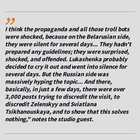
,,
I think the propaganda and all those troll bots
were shocked, because on the Belarusian side,
they were silent for several days... They hadn't
prepared any guidelines; they were surprised,
shocked, and offended. Lukashenka probably
decided to cry it out and went into silence for
several days. But the Russian side was
massively hyping the topic... And there,
basically, in just a few days, there were over
3,000 posts trying to discredit the visit, to
discredit Zelenskyy and Sviatlana
Tsikhanouskaya, and to show that this solves
nothing," notes the studio guest.