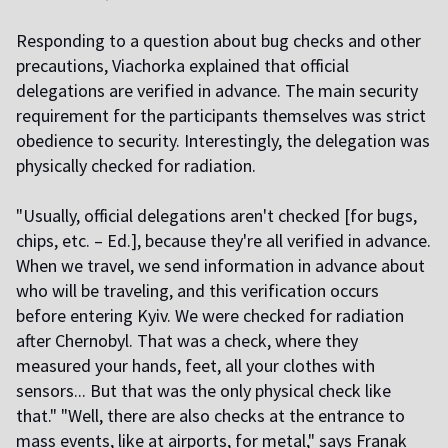
Responding to a question about bug checks and other
precautions, Viachorka explained that official
delegations are verified in advance. The main security
requirement for the participants themselves was strict
obedience to security. Interestingly, the delegation was
physically checked for radiation.
"Usually, official delegations aren't checked [for bugs,
chips, etc. – Ed.], because they're all verified in advance.
When we travel, we send information in advance about
who will be traveling, and this verification occurs
before entering Kyiv. We were checked for radiation
after Chernobyl. That was a check, where they
measured your hands, feet, all your clothes with
sensors... But that was the only physical check like
that." "Well, there are also checks at the entrance to
mass events, like at airports, for metal," says Franak