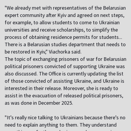
"We already met with representatives of the Belarusian
expert community after Kyiv and agreed on next steps,
for example, to allow students to come to Ukrainian
universities and receive scholarships, to simplify the
process of obtaining residence permits for students...
There is a Belarusian studies department that needs to
be restored in Kyiv," Viachorka said.
The topic of exchanging prisoners of war for Belarusian
political prisoners convicted of supporting Ukraine was
also discussed. The Office is currently updating the list
of those convicted of assisting Ukraine, and Ukraine is
interested in their release. Moreover, she is ready to
assist in the evacuation of released political prisoners,
as was done in December 2025.
"It’s really nice talking to Ukrainians because there’s no
need to explain anything to them. They understand