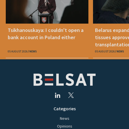
Tsikhanouskaya: I couldn't open a
Belarus expand
bank account in Poland either
tissues approv
transplantatio
05 AUGUST 2026
NEWS
05 AUGUST 2026
NEWS
Categories
News
Opinions