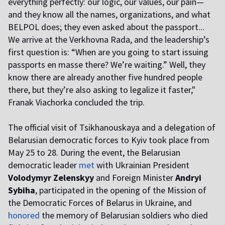
everything perfectly: our logic, our values, our pain—
and they know all the names, organizations, and what
BELPOL does; they even asked about the passport...
We arrive at the Verkhovna Rada, and the leadership’s
first question is: “When are you going to start issuing
passports en masse there? We’re waiting.” Well, they
know there are already another five hundred people
there, but they’re also asking to legalize it faster,"
Franak Viachorka concluded the trip.
The official visit of Tsikhanouskaya and a delegation of
Belarusian democratic forces to Kyiv took place from
May 25 to 28. During the event, the Belarusian
democratic leader
met
with Ukrainian President
Volodymyr Zelenskyy
and Foreign Minister
Andryi
Sybiha
, participated in the opening of the Mission of
the Democratic Forces of Belarus in Ukraine, and
honored
the memory of Belarusian soldiers who died