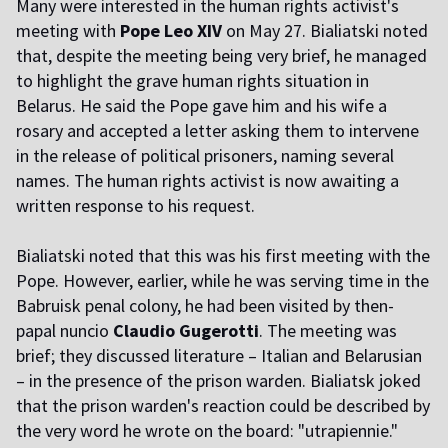
Many were interested in the human rights activist's
meeting with
Pope Leo XIV
on May 27. Bialiatski noted
that, despite the meeting being very brief, he managed
to highlight the grave human rights situation in
Belarus. He said the Pope gave him and his wife a
rosary and accepted a letter asking them to intervene
in the release of political prisoners, naming several
names. The human rights activist is now awaiting a
written response to his request.
Bialiatski noted that this was his first meeting with the
Pope. However, earlier, while he was serving time in the
Babruisk penal colony, he had been visited by then-
papal nuncio
Claudio Gugerotti
. The meeting was
brief; they discussed literature – Italian and Belarusian
– in the presence of the prison warden. Bialiatsk joked
that the prison warden's reaction could be described by
the very word he wrote on the board: "utrapiennie."