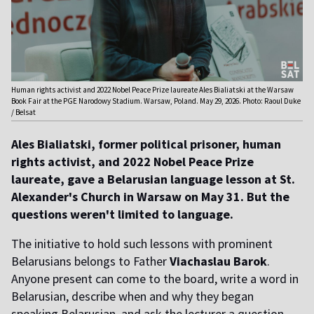
Human rights activist and 2022 Nobel Peace Prize laureate Ales Bialiatski at the Warsaw
Book Fair at the PGE Narodowy Stadium. Warsaw, Poland. May 29, 2026. Photo: Raoul Duke
/ Belsat
Ales Bialiatski, former political prisoner, human
rights activist, and 2022 Nobel Peace Prize
laureate, gave a Belarusian language lesson at St.
Alexander's Church in Warsaw on May 31. But the
questions weren't limited to language.
The initiative to hold such lessons with prominent
Belarusians belongs to Father
Viachaslau Barok
.
Anyone present can come to the board, write a word in
Belarusian, describe when and why they began
speaking Belarusian, and ask the lecturer a question.