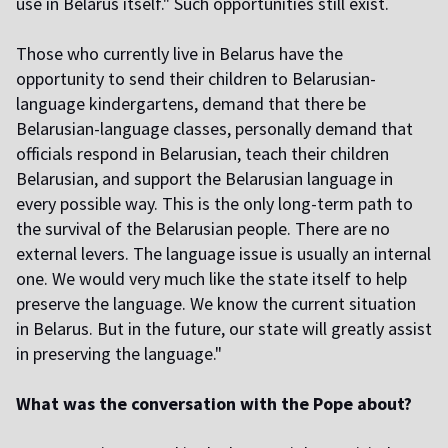
use in Belarus itself." Such opportunities still exist.
Those who currently live in Belarus have the
opportunity to send their children to Belarusian-
language kindergartens, demand that there be
Belarusian-language classes, personally demand that
officials respond in Belarusian, teach their children
Belarusian, and support the Belarusian language in
every possible way. This is the only long-term path to
the survival of the Belarusian people. There are no
external levers. The language issue is usually an internal
one. We would very much like the state itself to help
preserve the language. We know the current situation
in Belarus. But in the future, our state will greatly assist
in preserving the language."
What was the conversation with the Pope about?