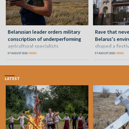
Belarusian leader orders military
Rave that nev
conscription of underperforming
Belarus's envi
agricultural specialists
shaped a festi
07 AUGUST 2026
NEWS
07 AUGUST 2026
NEWS
LATEST