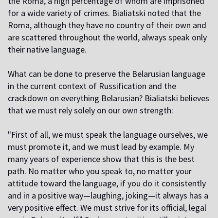
the Roma, a high percentage of whom are imprisoned
for a wide variety of crimes. Bialiatski noted that the
Roma, although they have no country of their own and
are scattered throughout the world, always speak only
their native language.
What can be done to preserve the Belarusian language
in the current context of Russification and the
crackdown on everything Belarusian? Bialiatski believes
that we must rely solely on our own strength:
"First of all, we must speak the language ourselves, we
must promote it, and we must lead by example. My
many years of experience show that this is the best
path. No matter who you speak to, no matter your
attitude toward the language, if you do it consistently
and in a positive way—laughing, joking—it always has a
very positive effect. We must strive for its official, legal