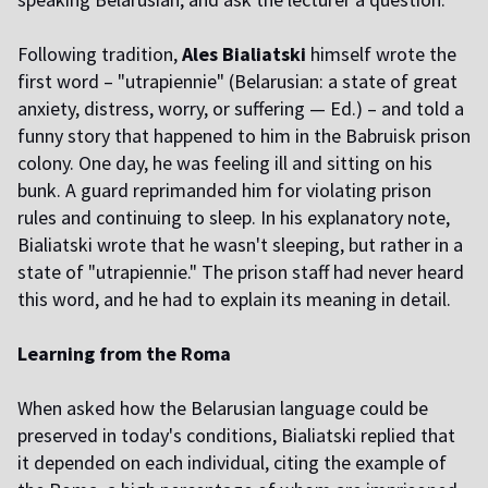
Following tradition,
Ales Bialiatski
himself wrote the
first word – "utrapiennie" (Belarusian: a state of great
anxiety, distress, worry, or suffering — Ed.) – and told a
funny story that happened to him in the Babruisk prison
colony. One day, he was feeling ill and sitting on his
bunk. A guard reprimanded him for violating prison
rules and continuing to sleep. In his explanatory note,
Bialiatski wrote that he wasn't sleeping, but rather in a
state of "utrapiennie." The prison staff had never heard
this word, and he had to explain its meaning in detail.
Learning from the Roma
When asked how the Belarusian language could be
preserved in today's conditions, Bialiatski replied that
it depended on each individual, citing the example of