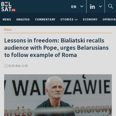
EN
NEWS
ANALYSIS
COMMENTARY
STORIES
ECONOMY
OPINION
News
Lessons in freedom: Bialiatski recalls
audience with Pope, urges Belarusians
to follow example of Roma
01.06.2026, 11:05