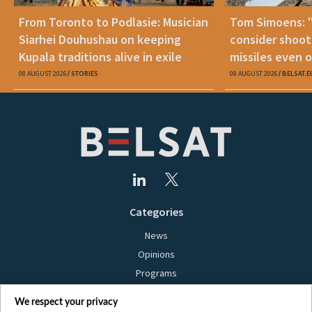
From Toronto to Podlasie: Musician
Tom Simoens: 
Siarhei Douhushau on keeping
consider shoot
Kupala traditions alive in exile
missiles even o
08 AUGUST 2026
STORIES
08 AUGUST 2026
BELSAT.E
Categories
News
Opinions
Programs
Films
We respect your privacy
Online