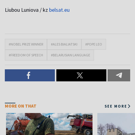
Liubou Luniova / kz
belsat.eu
#NOBEL PRIZE WINNER
#ALES BIALIATSKI
#POPE LEO
#FREEDOM OF SPEECH
#BELARUSIAN LANGUAGE
MORE ON THAT
SEE MORE