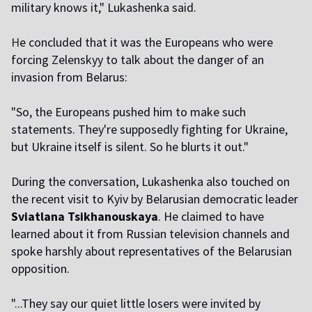
military knows it," Lukashenka said.
H
e concluded that it was the Europeans who were
forcing Zelenskyy to talk about the danger of an
invasion from Belarus:
"So, the Europeans pushed him to make such
statements. They're supposedly fighting for Ukraine,
but Ukraine itself is silent. So he blurts it out."
During the conversation, Lukashenka also touched on
the recent visit to Kyiv by Belarusian democratic leader
Sviatlana Tsikhanouskaya
. He claimed to have
learned about it from Russian television channels and
spoke harshly about representatives of the Belarusian
opposition.
"...They say our quiet little losers were invited by