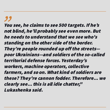
,,
You see, he claims to see 500 targets. If he’s
not blind, he’ll probably see even more. But
he needs to understand that we see who's
standing on the other side of the border.
They’re people rounded up off the streets—
poor Ukrainians—and soldiers of the so-called
territorial defense forces. Yesterday’s
workers, machine operators, collective
farmers, and so on. What kind of soldiers are
these? They're cannon fodder. Therefore... we
clearly see... this is all idle chatter,"
Lukashenka said.