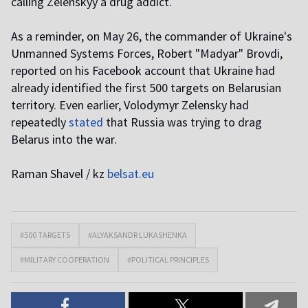
calling Zelenskyy a drug addict.
As a reminder, on May 26, the commander of Ukraine's
Unmanned Systems Forces, Robert "Madyar" Brovdi,
reported on his Facebook account that Ukraine had
already identified the first 500 targets on Belarusian
territory. Even earlier, Volodymyr Zelensky had
repeatedly
stated
that Russia was trying to drag
Belarus into the war.
Raman Shavel / kz
belsat.eu
#500 TARGETS
#ALYAKSANDR LUKASHENKA
#MILITARY COOPERATION
#POLITICAL PRINCIPLES