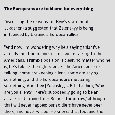
The Europeans are to blame for everything
Discussing the reasons for Kyiv's statements,
Lukashenka suggested that Zelenskyy is being
influenced by Ukraine's European allies.
"And now I'm wondering why he's saying this? I've
already mentioned one reason: we're talking to the
Americans.
Trump
's position is clear; no matter who he
is, he's taking the right stance. The Americans are
talking, some are keeping silent, some are saying
something, and the Europeans are muttering
something. And they [Zelenskyy – Ed.] tell him, 'Why
are you silent? There's supposedly going to be an
attack on Ukraine from Belarus tomorrow,' although
that will never happen; our soldiers have never been
there, and never will be. He knows this, too, and the