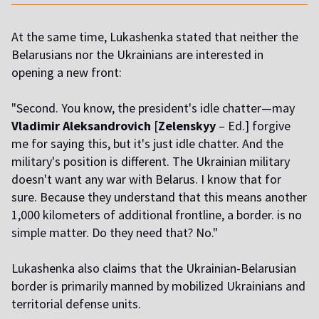
At the same time, Lukashenka stated that neither the
Belarusians nor the Ukrainians are interested in
opening a new front:
"Second. You know, the president's idle chatter—may
Vladimir Aleksandrovich
[
Zelenskyy
– Ed.] forgive
me for saying this, but it's just idle chatter. And the
military's position is different. The Ukrainian military
doesn't want any war with Belarus. I know that for
sure. Because they understand that this means another
1,000 kilometers of additional frontline, a border. is no
simple matter. Do they need that? No."
Lukashenka also claims that the Ukrainian-Belarusian
border is primarily manned by mobilized Ukrainians and
territorial defense units.