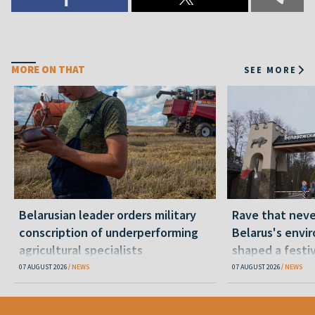
MORE ON THAT
SEE MORE
Belarusian leader orders military
Rave that nev
conscription of underperforming
Belarus's envi
agricultural specialists
shaped a festi
07 AUGUST 2026
NEWS
07 AUGUST 2026
NEWS