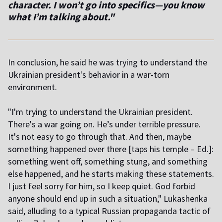
character. I won’t go into specifics—you know
what I’m talking about."
In conclusion, he said he was trying to understand the
Ukrainian president's behavior in a war-torn
environment.
"I'm trying to understand the Ukrainian president.
There's a war going on. He’s under terrible pressure.
It's not easy to go through that. And then, maybe
something happened over there [taps his temple – Ed.]:
something went off, something stung, and something
else happened, and he starts making these statements.
I just feel sorry for him, so I keep quiet. God forbid
anyone should end up in such a situation," Lukashenka
said, alluding to a typical Russian propaganda tactic of