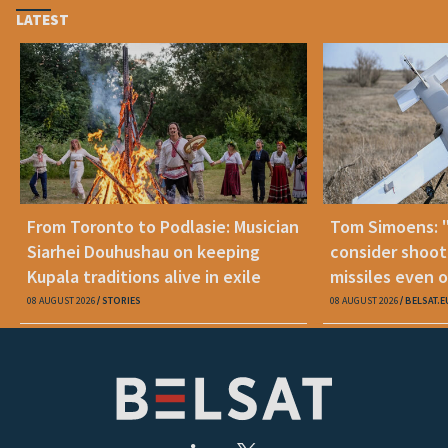
LATEST
From Toronto to Podlasie: Musician
Tom Simoens: 
Siarhei Douhushau on keeping
consider shoot
Kupala traditions alive in exile
missiles even o
08 AUGUST 2026
STORIES
08 AUGUST 2026
BELSAT.E