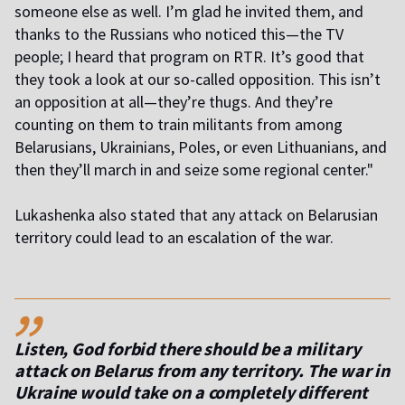
someone else as well. I’m glad he invited them, and
thanks to the Russians who noticed this—the TV
people; I heard that program on RTR. It’s good that
they took a look at our so-called opposition. This isn’t
an opposition at all—they’re thugs. And they’re
counting on them to train militants from among
Belarusians, Ukrainians, Poles, or even Lithuanians, and
then they’ll march in and seize some regional center."
Lukashenka also stated that any attack on Belarusian
territory could lead to an escalation of the war.
,,
Listen, God forbid there should be a military
attack on Belarus from any territory. The war in
Ukraine would take on a completely different