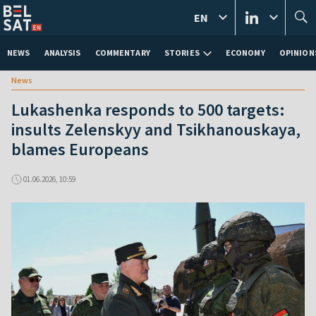
EN
NEWS
ANALYSIS
COMMENTARY
STORIES
ECONOMY
OPINION
News
Lukashenka responds to 500 targets:
insults Zelenskyy and Tsikhanouskaya,
blames Europeans
01.06.2026, 10:59