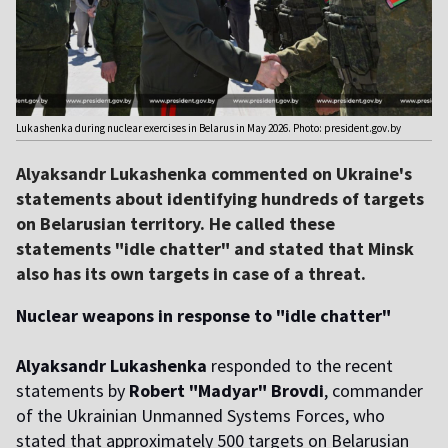
Lukashenka during nuclear exercises in Belarus in May 2026. Photo: president.gov.by
Alyaksandr Lukashenka commented on Ukraine's
statements about identifying hundreds of targets
on Belarusian territory. He called these
statements "idle chatter" and stated that Minsk
also has its own targets in case of a threat.
Nuclear weapons in response to "idle chatter"
Alyaksandr Lukashenka
responded to the recent
statements by
Robert "Madyar" Brovdi
, commander
of the Ukrainian Unmanned Systems Forces, who
stated that approximately 500 targets on Belarusian