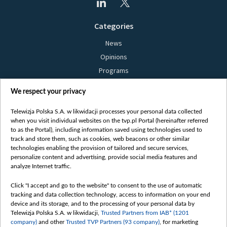
Categories
News
Opinions
Programs
Films
We respect your privacy
Online
Bielsat
Telewizja Polska S.A. w likwidacji processes your personal data collected
when you visit individual websites on the tvp.pl Portal (hereinafter referred
About us
to as the Portal), including information saved using technologies used to
track and store them, such as cookies, web beacons or other similar
Contact
technologies enabling the provision of tailored and secure services,
Mission
personalize content and advertising, provide social media features and
analyze Internet traffic.
Our Values
International cooperation
Click "I accept and go to the website" to consent to the use of automatic
tracking and data collection technology, access to information on your end
How to watch us
device and its storage, and to the processing of your personal data by
How to support us
Telewizja Polska S.A. w likwidacji,
Trusted Partners from IAB* (1201
company)
and other
Trusted TVP Partners (93 company)
, for marketing
Pressure from the belarusian authorities