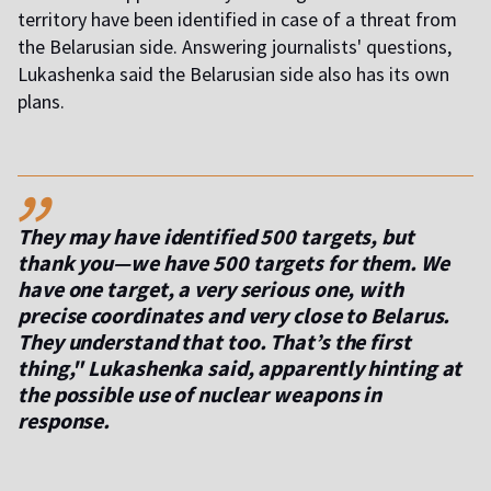
territory have been identified in case of a threat from
the Belarusian side. Answering journalists' questions,
Lukashenka said the Belarusian side also has its own
plans.
,,
They may have identified 500 targets, but
thank you—we have 500 targets for them. We
have one target, a very serious one, with
precise coordinates and very close to Belarus.
They understand that too. That’s the first
thing," Lukashenka said, apparently hinting at
the possible use of nuclear weapons in
response.