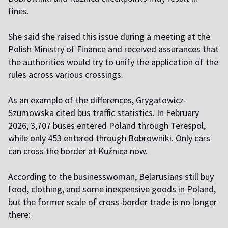
fines.
She said she raised this issue during a meeting at the
Polish Ministry of Finance and received assurances that
the authorities would try to unify the application of the
rules across various crossings.
As an example of the differences, Grygatowicz-
Szumowska cited bus traffic statistics. In February
2026, 3,707 buses entered Poland through Terespol,
while only 453 entered through Bobrowniki. Only cars
can cross the border at Kuźnica now.
According to the businesswoman, Belarusians still buy
food, clothing, and some inexpensive goods in Poland,
but the former scale of cross-border trade is no longer
there: