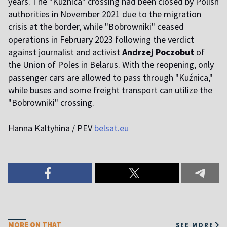
years. The "Kuźnica" crossing had been closed by Polish
authorities in November 2021 due to the migration
crisis at the border, while "Bobrowniki" ceased
operations in February 2023 following the verdict
against journalist and activist
Andrzej Poczobut
of
the Union of Poles in Belarus. With the reopening, only
passenger cars are allowed to pass through "Kuźnica,"
while buses and some freight transport can utilize the
"Bobrowniki" crossing.
Hanna Kaltyhina / PEV
belsat.eu
MORE ON THAT
SEE MORE