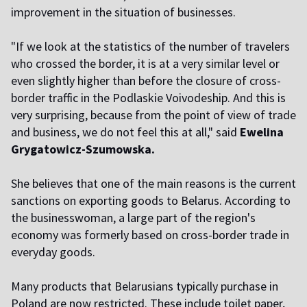
improvement in the situation of businesses.
"If we look at the statistics of the number of travelers
who crossed the border, it is at a very similar level or
even slightly higher than before the closure of cross-
border traffic in the Podlaskie Voivodeship. And this is
very surprising, because from the point of view of trade
and business, we do not feel this at all," said
Ewelina
Grygatowicz-Szumowska.
She believes that one of the main reasons is the current
sanctions on exporting goods to Belarus. According to
the businesswoman, a large part of the region's
economy was formerly based on cross-border trade in
everyday goods.
Many products that Belarusians typically purchase in
Poland are now restricted. These include toilet paper,