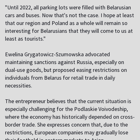
"Until 2022, all parking lots were filled with Belarusian
cars and buses. Now that's not the case. I hope at least
that our region and Poland as a whole will remain so
interesting for Belarusians that they will come to us at
least as tourists."
Ewelina Grygatowicz-Szumowska advocated
maintaining sanctions against Russia, especially on
dual-use goods, but proposed easing restrictions on
individuals from Belarus for retail trade in daily
necessities.
The entrepreneur believes that the current situation is
especially challenging for the Podlaskie Voivodeship,
where the economy has historically depended on cross-
border trade. She expresses concern that, due to the
restrictions, European companies may gradually lose