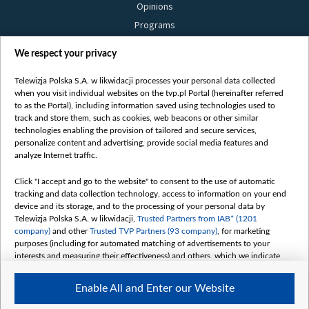
Opinions
Programs
Films
We respect your privacy
Online
Bielsat
Telewizja Polska S.A. w likwidacji processes your personal data collected
when you visit individual websites on the tvp.pl Portal (hereinafter referred
About us
to as the Portal), including information saved using technologies used to
track and store them, such as cookies, web beacons or other similar
Contact
technologies enabling the provision of tailored and secure services,
Mission
personalize content and advertising, provide social media features and
analyze Internet traffic.
Our Values
International cooperation
Click "I accept and go to the website" to consent to the use of automatic
tracking and data collection technology, access to information on your end
How to watch us
device and its storage, and to the processing of your personal data by
How to support us
Telewizja Polska S.A. w likwidacji,
Trusted Partners from IAB* (1201
company)
and other
Trusted TVP Partners (93 company)
, for marketing
Pressure from the belarusian authorities
purposes (including for automated matching of advertisements to your
Sender information
interests and measuring their effectiveness) and others, which we indicate
below.
Youtube
Enable All and Enter our Website
The purposes of processing your data by TVP S.A. w likwidacji are as
Belsat.en
follows: