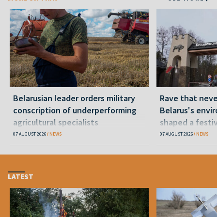
Belarusian leader orders military
Rave that nev
conscription of underperforming
Belarus's envi
agricultural specialists
shaped a festi
07 AUGUST 2026
NEWS
07 AUGUST 2026
NEWS
LATEST