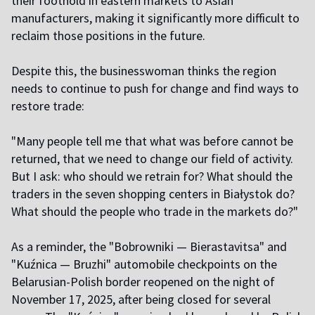
their foothold in eastern markets to Asian
manufacturers, making it significantly more difficult to
reclaim those positions in the future.
Despite this, the businesswoman thinks the region
needs to continue to push for change and find ways to
restore trade:
"Many people tell me that what was before cannot be
returned, that we need to change our field of activity.
But I ask: who should we retrain for? What should the
traders in the seven shopping centers in Białystok do?
What should the people who trade in the markets do?"
As a reminder, the "Bobrowniki — Bierastavitsa" and
"Kuźnica — Bruzhi" automobile checkpoints on the
Belarusian-Polish border reopened on the night of
November 17, 2025, after being closed for several