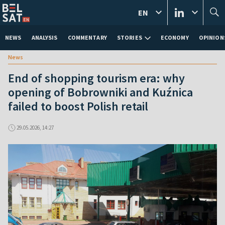
EN
NEWS
ANALYSIS
COMMENTARY
STORIES
ECONOMY
OPINION
News
End of shopping tourism era: why
opening of Bobrowniki and Kuźnica
failed to boost Polish retail
29.05.2026, 14:27