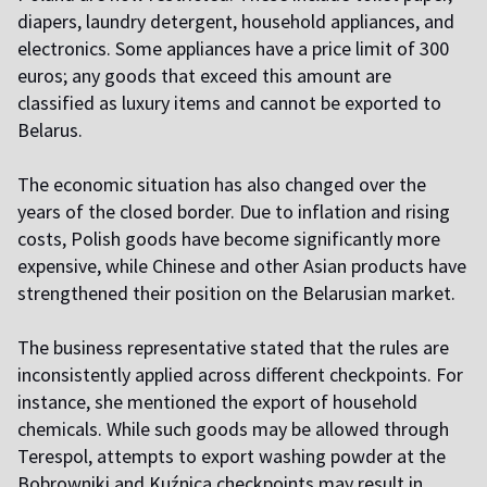
diapers, laundry detergent, household appliances, and
electronics. Some appliances have a price limit of 300
euros; any goods that exceed this amount are
classified as luxury items and cannot be exported to
Belarus.
The economic situation has also changed over the
years of the closed border. Due to inflation and rising
costs, Polish goods have become significantly more
expensive, while Chinese and other Asian products have
strengthened their position on the Belarusian market.
The business representative stated that the rules are
inconsistently applied across different checkpoints. For
instance, she mentioned the export of household
chemicals. While such goods may be allowed through
Terespol, attempts to export washing powder at the
Bobrowniki and Kuźnica checkpoints may result in