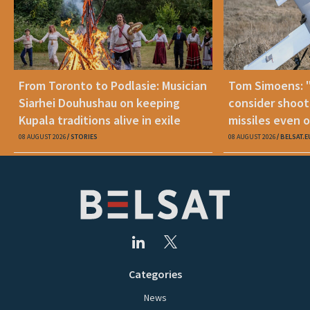
From Toronto to Podlasie: Musician
Tom Simoens: 
Siarhei Douhushau on keeping
consider shoot
Kupala traditions alive in exile
missiles even o
08 AUGUST 2026
STORIES
08 AUGUST 2026
BELSAT.E
Categories
News