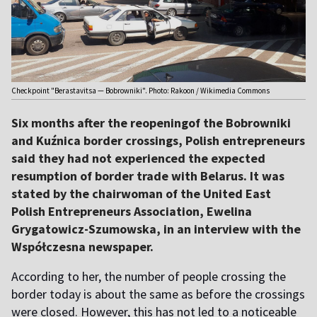
Checkpoint "Berastavitsa — Bobrowniki". Photo: Rakoon / Wikimedia Commons
Six months after the reopeningof the Bobrowniki
and Kuźnica border crossings, Polish entrepreneurs
said they had not experienced the expected
resumption of border trade with Belarus. It was
stated by the chairwoman of the United East
Polish Entrepreneurs Association, Ewelina
Grygatowicz-Szumowska, in an interview with the
Współczesna newspaper.
According to her, the number of people crossing the
border today is about the same as before the crossings
were closed. However, this has not led to a noticeable