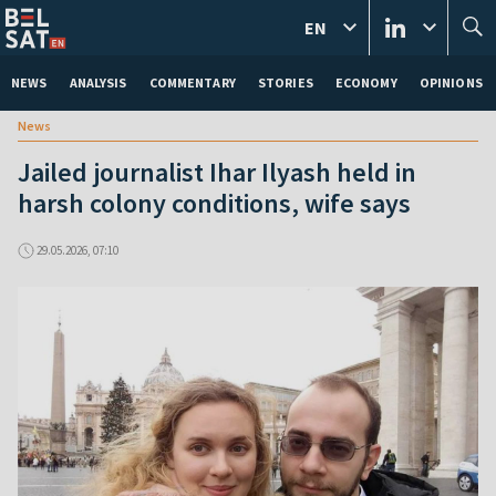
EN
NEWS
ANALYSIS
COMMENTARY
STORIES
ECONOMY
OPINIONS
News
Jailed journalist Ihar Ilyash held in
harsh colony conditions, wife says
29.05.2026, 07:10