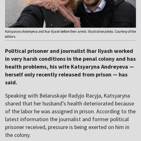
Katsyaryna Andreyeva and Ihar Ilyash before their arrest. Illustrative photo. Courtesy of the
editors.
Political prisoner and journalist Ihar Ilyash worked
in very harsh conditions in the penal colony and has
health problems, his wife Katsyaryna Andreyeva —
herself only recently released from prison — has
said.
Speaking with Belaruskaje Radyjo Racyja, Katsyaryna
shared that her husband’s health deteriorated because
of the labor he was assigned in prison. According to the
latest information the journalist and former political
prisoner received, pressure is being exerted on him in
the colony.