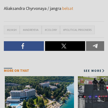
Aliaksandra Chyrvonaya / jangra
belsat
#ILYASH
#ANDREYEVA
#COLONY
#POLITICAL PRISONERS
MORE ON THAT
SEE MORE