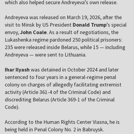
which also helped secure Andreyeva’s own release.
Andreyeva was released on March 19, 2026, after the
visit to Minsk by US President
Donald Trump
’s special
envoy,
John Coale
. As a result of negotiations, the
Lukashenka regime pardoned 250 political prisoners:
235 were released inside Belarus, while 15 — including
Andreyeva — were sent to Lithuania.
Ihar Ilyash
was detained in October 2024 and later
sentenced to four years in a general-regime penal
colony on charges of allegedly facilitating extremist
activity (Article 361-4 of the Criminal Code) and
discrediting Belarus (Article 369-1 of the Criminal
Code).
According to the Human Rights Center Viasna, he is
being held in Penal Colony No. 2 in Babruysk.