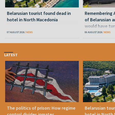
Belarusian tourist found dead in
Remembering Al
hotel in North Macedonia
of Belarusian a
would have tur
07 AUGUST 2026
NEWS
06 AUGUST 2026
NEWS
LATEST
The politics of prison: How regime
Belarusian tour
control divides inmates
hotel in North