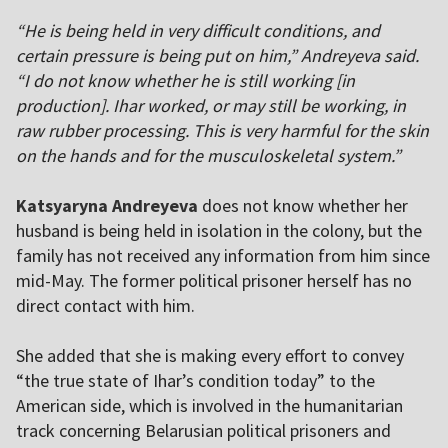
“He is being held in very difficult conditions, and
certain pressure is being put on him,” Andreyeva said.
“I do not know whether he is still working [in
production]. Ihar worked, or may still be working, in
raw rubber processing. This is very harmful for the skin
on the hands and for the musculoskeletal system.”
Katsyaryna Andreyeva
does not know whether her
husband is being held in isolation in the colony, but the
family has not received any information from him since
mid-May. The former political prisoner herself has no
direct contact with him.
She added that she is making every effort to convey
“the true state of Ihar’s condition today” to the
American side, which is involved in the humanitarian
track concerning Belarusian political prisoners and