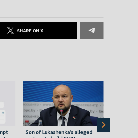
SHARE ON X
empt
Son of Lukashenka’s alleged
Tsikhanous