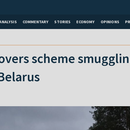
ANALYSIS
COMMENTARY
STORIES
ECONOMY
OPINIONS
P
overs scheme smugglin
Belarus