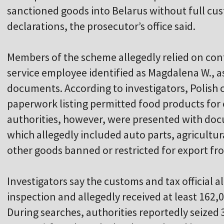
sanctioned goods into Belarus without full cust
declarations, the prosecutor’s office said.
Members of the scheme allegedly relied on cont
service employee identified as Magdalena W., as
documents. According to investigators, Polish
paperwork listing permitted food products for 
authorities, however, were presented with do
which allegedly included auto parts, agricult
other goods banned or restricted for export f
Investigators say the customs and tax official 
inspection and allegedly received at least 162,
During searches, authorities reportedly seized 