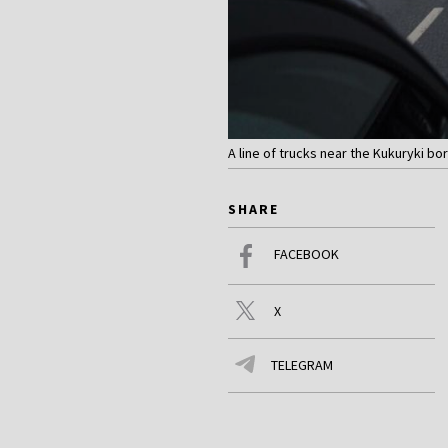
A line of trucks near the Kukuryki b
SHARE
FACEBOOK
X
TELEGRAM