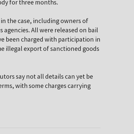
ody for three months.
in the case, including owners of
agencies. All were released on bail
e been charged with participation in
e illegal export of sanctioned goods
ors say not all details can yet be
terms, with some charges carrying