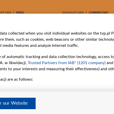
UST 2026
NEWS
05 AUGUST 2026
COMMENTARY
ries
Bielsat
Youtube
ata collected when you visit individual websites on the tvp.pl Por
re them, such as cookies, web beacons or other similar technolog
About us
Belsat.en
l media features and analyze Internet traffic.
ns
Contact
ams
Mission
e of automatic tracking and data collection technology, access t
Our Values
A. w likwidacji,
Trusted Partners from IAB* (1201 company)
and
International cooperation
nts to your interests and measuring their effectiveness) and ot
How to watch us
cji are as follows:
How to support us
Pressure from the
belarusian authorities
Sender information
er our Website