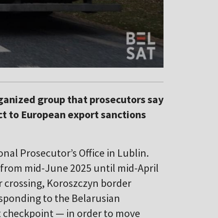
rganized group that prosecutors say
ct to European export sanctions
nal Prosecutor’s Office in Lublin.
 from mid-June 2025 until mid-April
r crossing, Koroszczyn border
esponding to the Belarusian
t checkpoint — in order to move