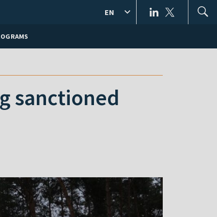
EN
ROGRAMS
g sanctioned