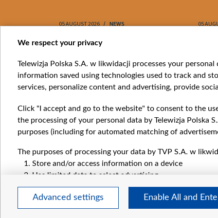
05 AUGUST 2026
NEWS
05 AUG
Item
We respect your privacy
1
Catego
Telewizja Polska S.A. w likwidacji processes your personal d
of
information saved using technologies used to track and sto
News
10
services, personalize content and advertising, provide socia
Opinio
Progr
Click "I accept and go to the website" to consent to the us
Films
the processing of your personal data by Telewizja Polska S.
Online
purposes (including for automated matching of advertiseme
The purposes of processing your data by TVP S.A. w likwida
Store and/or access information on a device
Use limited data to select advertising
Create profiles for personalised advertising
Advanced settings
Enable All and Ent
Use profiles to select personalised advertising
Create profiles to personalise content