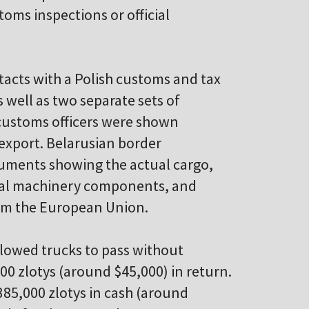
oms inspections or official
acts with a Polish customs and tax
 well as two separate sets of
 customs officers were shown
export. Belarusian border
cuments showing the actual cargo,
ural machinery components, and
rom the European Union.
allowed trucks to pass without
000 zlotys (around $45,000) in return.
385,000 zlotys in cash (around