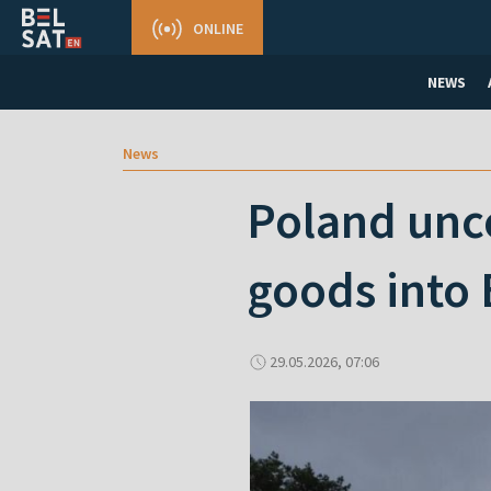
ONLINE
NEWS
News
Poland unc
goods into 
29.05.2026, 07:06