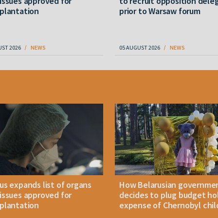
issues approved for
to recruit opposition dele
plantation
prior to Warsaw forum
UST 2026
NEWS
05 AUGUST 2026
NEWS
us expands list of organs
How Belarusian governme
issues approved for
decides to plug budget ho
plantation
expense of Chernobyl chil