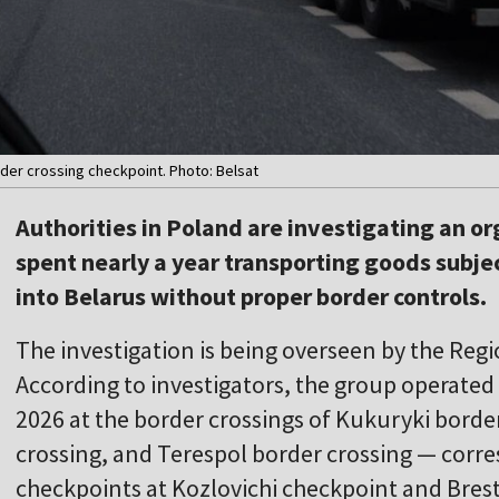
order crossing checkpoint. Photo: Belsat
Authorities in Poland are investigating an o
spent nearly a year transporting goods subje
into Belarus without proper border controls.
The investigation is being overseen by the Regio
According to investigators, the group operated
2026 at the border crossings of Kukuryki borde
crossing, and Terespol border crossing — corr
checkpoints at Kozlovichi checkpoint and Bres