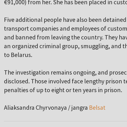
€91,000) from her. She has been placed in cust
Five additional people have also been detained 
transport companies and employees of customs 
and banned from leaving the country. They hav
an organized criminal group, smuggling, and th
to Belarus.
The investigation remains ongoing, and prosecut
disclosed. Those involved face lengthy prison 
penalties of up to eight or ten years in prison.
Aliaksandra Chyrvonaya / jangra
Belsat