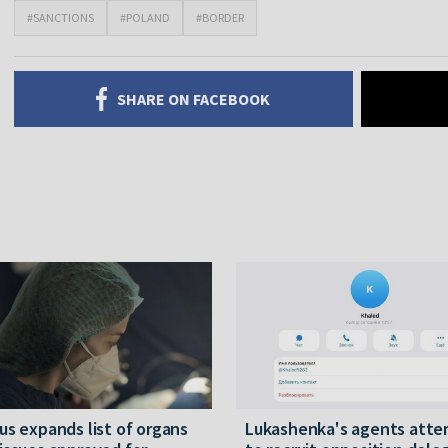
#SANCTIONS
#POLAND
#BORDER
SHARE ON FACEBOOK
us expands list of organs
Lukashenka's agents att