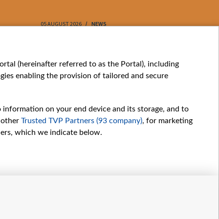
05 AUGUST 2026
NEWS
05 AUGUST 202
My consents
tal (hereinafter referred to as the Portal), including
ies enabling the provision of tailored and secure
o information on your end device and its storage, and to
 other
Trusted TVP Partners (93 company)
, for marketing
hers, which we indicate below.