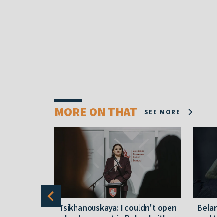
MORE ON THAT
SEE MORE
alleged
Tsikhanouskaya: I couldn't open
Belar