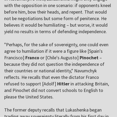
with the opposition in one scenario: if opponents kneel
before him, bow their heads, and repent. That would
not be negotiations but some form of penitence. He
believes it would be humiliating – but worse, it would
yield no results in terms of defending independence.
"Perhaps, for the sake of sovereignty, one could even
agree to humiliation if it were a figure like [Spain's
Francisco]
Franco
or [Chile's Augusto]
Pinochet
–
because they did not question the independence of
their countries or national identity," Navumchyk
reflects. He recalls that even the dictator Franco
refused to support [Adolf]
Hitler
in attacking Britain,
and Pinochet did not convert schools to English to
please the United States.
The former deputy recalls that Lukashenka began
trading away sovereignty literally from his first day in