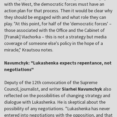
with the West, the democratic forces must have an
action plan for that process. Then it would be clear why
they should be engaged with and what role they can
play. "At this point, for half of the 'democratic forces' –
those associated with the Office and the Cabinet of
[Franak] Viachorka – this is not a strategy but media
coverage of someone else's policy in the hope of a
miracle," Krautsou notes.
Navumchyk: "Lukashenka expects repentance, not
negotiations"
Deputy of the 12th convocation of the Supreme
Council, journalist, and writer
Siarhei Navumchyk
also
reflected on the possibilities of changing strategy and
dialogue with Lukashenka. He is skeptical about the
possibility of any negotiations. "Lukashenka has never
entered into negotiations with the opposition, and that