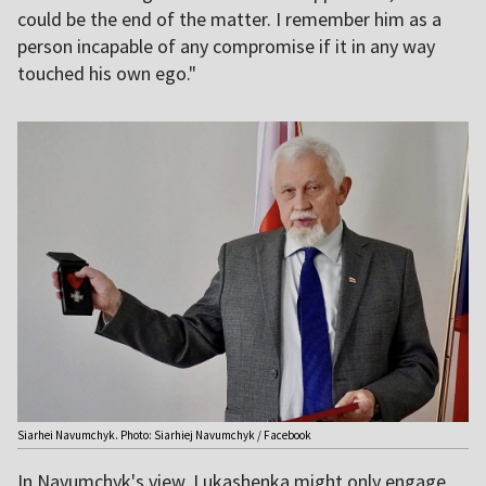
could be the end of the matter. I remember him as a
person incapable of any compromise if it in any way
touched his own ego."
Siarhei Navumchyk. Photo: Siarhiej Navumchyk / Facebook
In Navumchyk's view, Lukashenka might only engage