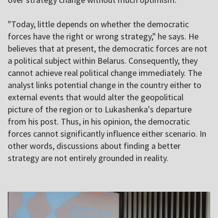
"Today, little depends on whether the democratic
forces have the right or wrong strategy," he says. He
believes that at present, the democratic forces are not
a political subject within Belarus. Consequently, they
cannot achieve real political change immediately. The
analyst links potential change in the country either to
external events that would alter the geopolitical
picture of the region or to Lukashenka's departure
from his post. Thus, in his opinion, the democratic
forces cannot significantly influence either scenario. In
other words, discussions about finding a better
strategy are not entirely grounded in reality.