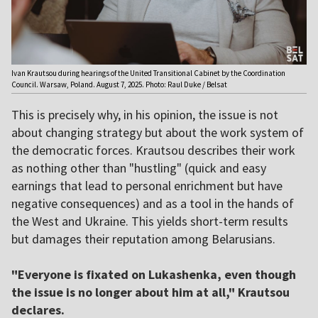
Ivan Krautsou during hearings of the United Transitional Cabinet by the Coordination
Council. Warsaw, Poland. August 7, 2025. Photo: Raul Duke / Belsat
This is precisely why, in his opinion, the issue is not
about changing strategy but about the work system of
the democratic forces. Krautsou describes their work
as nothing other than "hustling" (quick and easy
earnings that lead to personal enrichment but have
negative consequences) and as a tool in the hands of
the West and Ukraine. This yields short-term results
but damages their reputation among Belarusians.
"Everyone is fixated on Lukashenka, even though
the issue is no longer about him at all," Krautsou
declares.