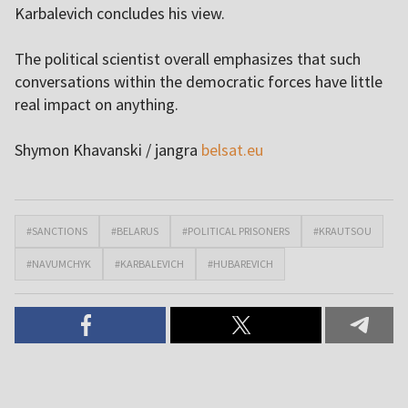
Karbalevich concludes his view.
The political scientist overall emphasizes that such
conversations within the democratic forces have little
real impact on anything.
Shymon Khavanski / jangra
belsat.eu
#SANCTIONS
#BELARUS
#POLITICAL PRISONERS
#KRAUTSOU
#NAVUMCHYK
#KARBALEVICH
#HUBAREVICH