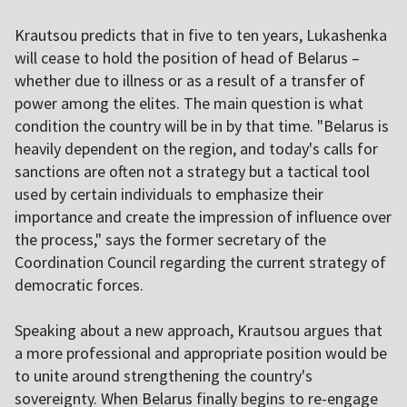
Krautsou predicts that in five to ten years, Lukashenka
will cease to hold the position of head of Belarus –
whether due to illness or as a result of a transfer of
power among the elites. The main question is what
condition the country will be in by that time. "Belarus is
heavily dependent on the region, and today's calls for
sanctions are often not a strategy but a tactical tool
used by certain individuals to emphasize their
importance and create the impression of influence over
the process," says the former secretary of the
Coordination Council regarding the current strategy of
democratic forces.
Speaking about a new approach, Krautsou argues that
a more professional and appropriate position would be
to unite around strengthening the country's
sovereignty. When Belarus finally begins to re-engage