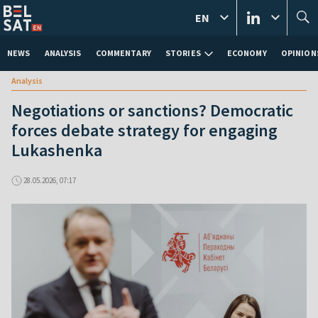
EN
NEWS
ANALYSIS
COMMENTARY
STORIES
ECONOMY
OPINION
Analysis
Negotiations or sanctions? Democratic
forces debate strategy for engaging
Lukashenka
28.05.2026, 07:17