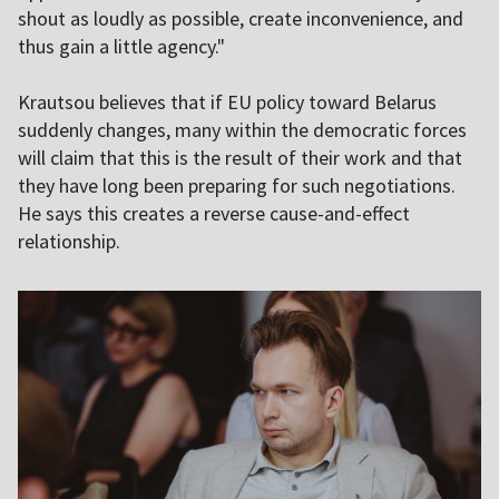
shout as loudly as possible, create inconvenience, and
thus gain a little agency."
Krautsou believes that if EU policy toward Belarus
suddenly changes, many within the democratic forces
will claim that this is the result of their work and that
they have long been preparing for such negotiations.
He says this creates a reverse cause-and-effect
relationship.