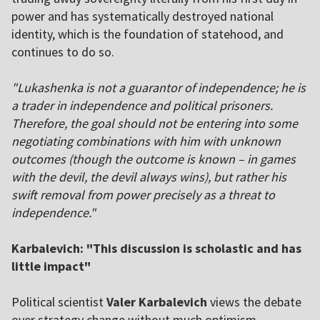
power and has systematically destroyed national
identity, which is the foundation of statehood, and
continues to do so.
"Lukashenka is not a guarantor of independence; he is
a trader in independence and political prisoners.
Therefore, the goal should not be entering into some
negotiating combinations with him with unknown
outcomes (though the outcome is known – in games
with the devil, the devil always wins), but rather his
swift removal from power precisely as a threat to
independence."
Karbalevich: "This discussion is scholastic and has
little impact"
Political scientist
Valer Karbalevich
views the debate
over strategy change without much optimism.