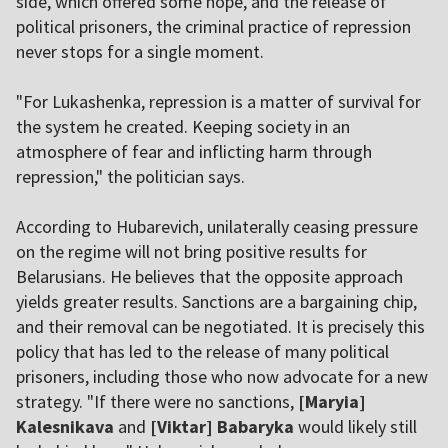
side, which offered some hope, and the release of
political prisoners, the criminal practice of repression
never stops for a single moment.
"For Lukashenka, repression is a matter of survival for
the system he created. Keeping society in an
atmosphere of fear and inflicting harm through
repression," the politician says.
According to Hubarevich, unilaterally ceasing pressure
on the regime will not bring positive results for
Belarusians. He believes that the opposite approach
yields greater results. Sanctions are a bargaining chip,
and their removal can be negotiated. It is precisely this
policy that has led to the release of many political
prisoners, including those who now advocate for a new
strategy. "If there were no sanctions,
[Maryia]
Kalesnikava
and
[Viktar] Babaryka
would likely still