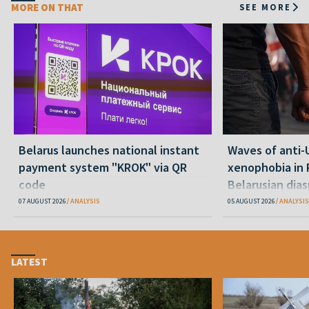
MORE ON THAT
SEE MORE
Belarus launches national instant
Waves of anti-
payment system "KROK" via QR
xenophobia in 
code
Belarusian dias
happening and
07 AUGUST 2026
ANALYSIS
05 AUGUST 2026
ANALYSIS
LATEST