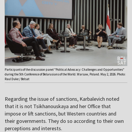
Participants of the discussion panel "Political Advocacy: Challenges and Opportunities"
during the 5th Conference of Belarusians of the World. Warsaw, Poland. May 2, 2026. Photo:
Raul Duke / Belsat
Regarding the issue of sanctions, Karbalevich noted
that it is not Tsikhanouskaya and her Office that
impose or lift sanctions, but Western countries and
their governments. They do so according to their own
perceptions and interests.