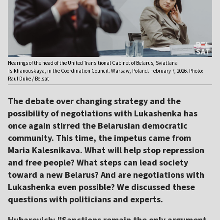
Hearings of the head of the United Transitional Cabinet of Belarus, Sviatlana
Tsikhanouskaya, in the Coordination Council. Warsaw, Poland. February 7, 2026. Photo:
Raul Duke / Belsat
The debate over changing strategy and the
possibility of negotiations with Lukashenka has
once again stirred the Belarusian democratic
community. This time, the impetus came from
Maria Kalesnikava. What will help stop repression
and free people? What steps can lead society
toward a new Belarus? And are negotiations with
Lukashenka even possible? We discussed these
questions with politicians and experts.
Hubarevich: "Sanctions remain the only argument