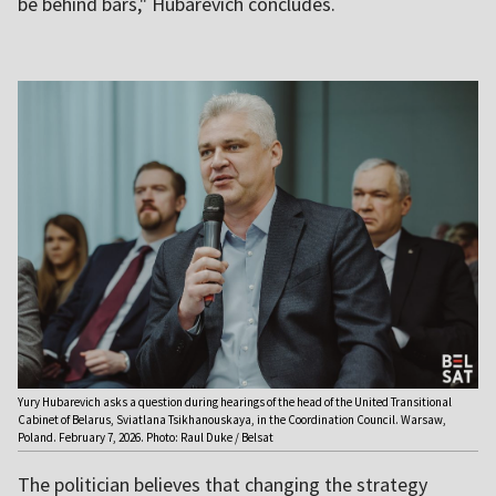
be behind bars," Hubarevich concludes.
Yury Hubarevich asks a question during hearings of the head of the United Transitional
Cabinet of Belarus, Sviatlana Tsikhanouskaya, in the Coordination Council. Warsaw,
Poland. February 7, 2026. Photo: Raul Duke / Belsat
The politician believes that changing the strategy