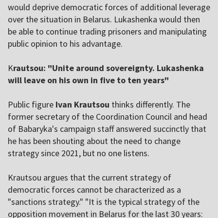
would deprive democratic forces of additional leverage
over the situation in Belarus. Lukashenka would then
be able to continue trading prisoners and manipulating
public opinion to his advantage.
K
rautsou: "Unite around sovereignty. Lukashenka
will leave on his own in five to ten years"
Public figure
Ivan Krautsou
thinks differently. The
former secretary of the Coordination Council and head
of Babaryka's campaign staff answered succinctly that
he has been shouting about the need to change
strategy since 2021, but no one listens.
Krautsou argues that the current strategy of
democratic forces cannot be characterized as a
"sanctions strategy." "It is the typical strategy of the
opposition movement in Belarus for the last 30 years: