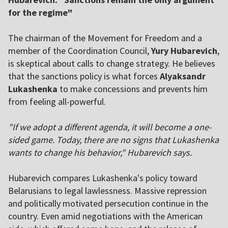
for the regime"
The chairman of the Movement for Freedom and a
member of the Coordination Council,
Yury Hubarevich
,
is skeptical about calls to change strategy. He believes
that the sanctions policy is what forces
Alyaksandr
Lukashenka
to make concessions and prevents him
from feeling all-powerful.
"If we adopt a different agenda, it will become a one-
sided game. Today, there are no signs that Lukashenka
wants to change his behavior," Hubarevich says.
Hubarevich compares Lukashenka's policy toward
Belarusians to legal lawlessness. Massive repression
and politically motivated persecution continue in the
country. Even amid negotiations with the American