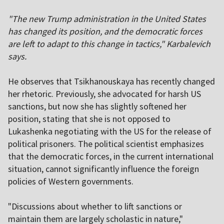
"The new Trump administration in the United States
has changed its position, and the democratic forces
are left to adapt to this change in tactics," Karbalevich
says.
He observes that Tsikhanouskaya has recently changed
her rhetoric. Previously, she advocated for harsh US
sanctions, but now she has slightly softened her
position, stating that she is not opposed to
Lukashenka negotiating with the US for the release of
political prisoners. The political scientist emphasizes
that the democratic forces, in the current international
situation, cannot significantly influence the foreign
policies of Western governments.
"Discussions about whether to lift sanctions or
maintain them are largely scholastic in nature,"