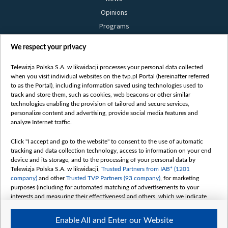
Opinions
Programs
Films
We respect your privacy
Online
Bielsat
Telewizja Polska S.A. w likwidacji processes your personal data collected
when you visit individual websites on the tvp.pl Portal (hereinafter referred
About us
to as the Portal), including information saved using technologies used to
track and store them, such as cookies, web beacons or other similar
Contact
technologies enabling the provision of tailored and secure services,
Mission
personalize content and advertising, provide social media features and
analyze Internet traffic.
Our Values
International cooperation
Click "I accept and go to the website" to consent to the use of automatic
tracking and data collection technology, access to information on your end
How to watch us
device and its storage, and to the processing of your personal data by
How to support us
Telewizja Polska S.A. w likwidacji,
Trusted Partners from IAB* (1201
company)
and other
Trusted TVP Partners (93 company)
, for marketing
Pressure from the belarusian authorities
purposes (including for automated matching of advertisements to your
Sender information
interests and measuring their effectiveness) and others, which we indicate
below.
Youtube
Enable All and Enter our Website
Belsat.en
The purposes of processing your data by TVP S.A. w likwidacji are as