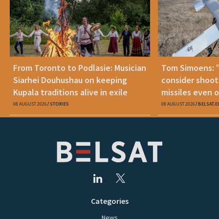
From Toronto to Podlasie: Musician
Tom Simoens: 
Siarhei Douhushau on keeping
consider shoot
Kupala traditions alive in exile
missiles even o
08 AUGUST 2026
STORIES
08 AUGUST 2026
BELSAT.E
Categories
News