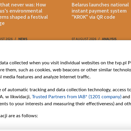
 that never was: How
Belarus launches national
us's environmental
instant payment system
rns shaped a festival
"KROK" via QR code
ge
UST 2026
NEWS
07 AUGUST 2026
ANALYSIS
ries
Bielsat
Youtube
ata collected when you visit individual websites on the tvp.pl Por
re them, such as cookies, web beacons or other similar technolog
About us
Belsat.en
l media features and analyze Internet traffic.
ns
Contact
ams
Mission
e of automatic tracking and data collection technology, access t
Our Values
A. w likwidacji,
Trusted Partners from IAB* (1201 company)
and
International cooperation
nts to your interests and measuring their effectiveness) and ot
How to watch us
cji are as follows:
How to support us
Pressure from the