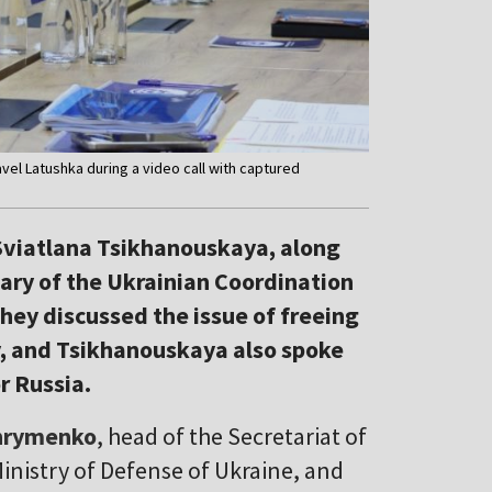
el Latushka during a video call with captured
 Sviatlana Tsikhanouskaya, along
ary of the Ukrainian Coordination
They discussed the issue of freeing
y, and Tsikhanouskaya also spoke
r Russia.
hrymenko
, head of the Secretariat of
Ministry of Defense of Ukraine, and