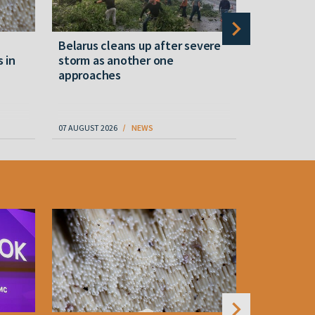
Belarus cleans up after severe
Belarusian
s in
storm as another one
military c
approaches
underperfo
specialist
07 AUGUST 2026
NEWS
07 AUGUST 202