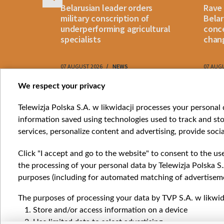
s
Belarusian leader orders
Rave
weapon"
military conscription of
Belar
ons:
underperforming agricultural
conce
realistic"
specialists
chan
RY
07 AUGUST 2026
NEWS
07 AUG
Item
We respect your privacy
1
Catego
Telewizja Polska S.A. w likwidacji processes your personal d
of
information saved using technologies used to track and sto
News
10
services, personalize content and advertising, provide socia
Opinio
Progr
Click "I accept and go to the website" to consent to the us
Films
the processing of your personal data by Telewizja Polska S.
Online
purposes (including for automated matching of advertiseme
The purposes of processing your data by TVP S.A. w likwida
Store and/or access information on a device
Use limited data to select advertising