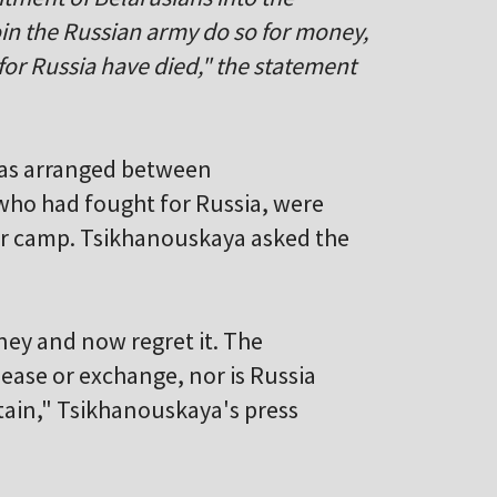
in the Russian army do so for money,
for Russia have died," the statement
 was arranged between
who had fought for Russia, were
war camp. Tsikhanouskaya asked the
ney and now regret it. The
lease or exchange, nor is Russia
rtain," Tsikhanouskaya's press