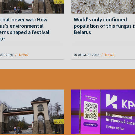
 that never was: How
World's only confirmed
us's environmental
population of this fungus i
rns shaped a festival
Belarus
ge
UST 2026
NEWS
07 AUGUST 2026
NEWS