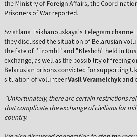
the Ministry of Foreign Affairs, the Coordinatio
Prisoners of War reported.
Sviatlana Tsikhanouskaya's Telegram channel 
they discussed the situation of Belarusian volu
the fate of "Trombl" and "Kleshch" held in Russia
exchange, as well as the possibility of freeing o
Belarusian prisons convicted for supporting Uk
situation of volunteer
Vasil Verameichyk
and o
"Unfortunately, there are certain restrictions re
that complicate the exchange of civilians for mil
country.
We also discussed cooperation to stop the recru