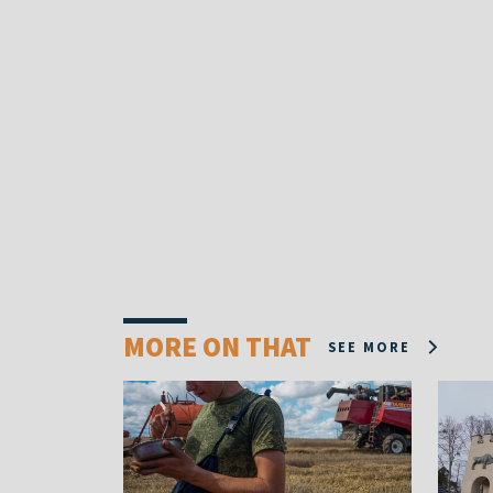
MORE ON THAT
SEE MORE