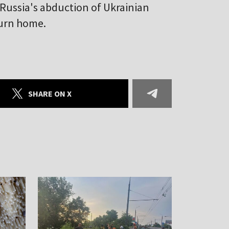
 Russia's abduction of Ukrainian
turn home.
SHARE ON X