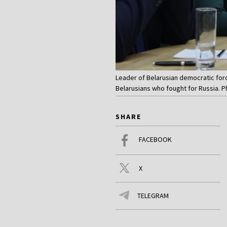
Leader of Belarusian democratic forc
Belarusians who fought for Russia.
SHARE
FACEBOOK
X
TELEGRAM