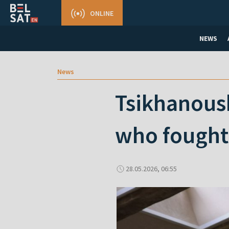
ONLINE
NEWS
News
Tsikhanous
who fought 
28.05.2026, 06:55