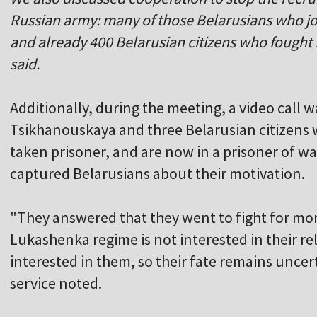
Russian army: many of those Belarusians who jo
and already 400 Belarusian citizens who fought 
said.
Additionally, during the meeting, a video call
Tsikhanouskaya and three Belarusian citizens 
taken prisoner, and are now in a prisoner of 
captured Belarusians about their motivation.
"They answered that they went to fight for mo
Lukashenka regime is not interested in their re
interested in them, so their fate remains unce
service noted.