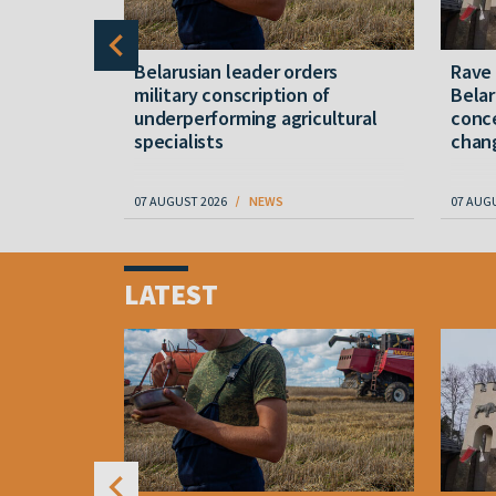
er severe
Belarusian leader orders
Rave
military conscription of
Belar
underperforming agricultural
conce
specialists
chan
07 AUGUST 2026
NEWS
07 AUG
Item
1
LATEST
of
4