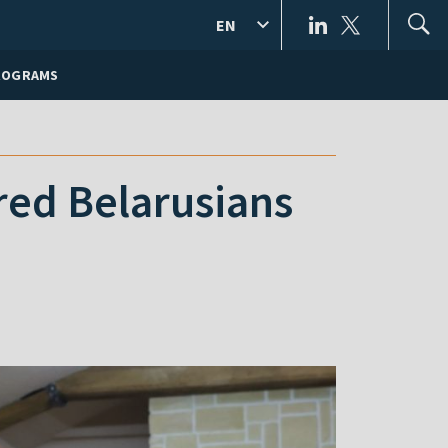
EN
ROGRAMS
red Belarusians