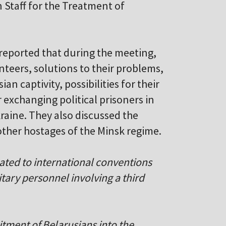
n Staff for the Treatment of
reported that during the meeting,
nteers, solutions to their problems,
n captivity, possibilities for their
r exchanging political prisoners in
raine. They also discussed the
ther hostages of the Minsk regime.
lated to international conventions
itary personnel involving a third
itment of Belarusians into the