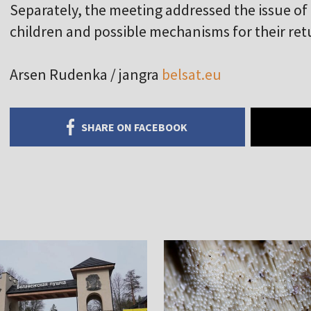
Separately, the meeting addressed the issue of
children and possible mechanisms for their re
Arsen Rudenka / jangra
belsat.eu
SHARE ON FACEBOOK