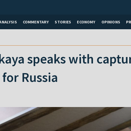
ANALYSIS
COMMENTARY
STORIES
ECONOMY
OPINIONS
P
kaya speaks with captu
for Russia