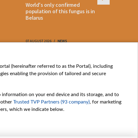
World's only confirmed
Belarus cl
population of this fungus is in
storm as 
Belarus
approach
07 AUGUST 2026
NEWS
07 AUGUST 202
My consents
tal (hereinafter referred to as the Portal), including
ies enabling the provision of tailored and secure
o information on your end device and its storage, and to
 other
Trusted TVP Partners (93 company)
, for marketing
hers, which we indicate below.