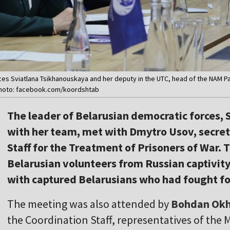
es Sviatlana Tsikhanouskaya and her deputy in the UTC, head of the NAM Pav
 Photo: facebook.com/koordshtab
The leader of Belarusian democratic forces,
with her team, met with Dmytro Usov, secret
Staff for the Treatment of Prisoners of War. 
Belarusian volunteers from Russian captivit
with captured Belarusians who had fought fo
The meeting was also attended by
Bohdan Ok
the Coordination Staff, representatives of the 