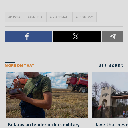
#RUSSIA
#ARMENIA
#BLACKMAIL
#ECONOMY
MORE ON THAT
SEE MORE
Belarusian leader orders military
Rave that nev