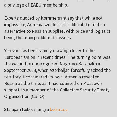
a privilege of EAEU membership.
Experts quoted by Kommersant say that while not
impossible, Armenia would find it difficult to find an
alternative to Russian supplies, with price and logistics
being the main problematic issues.
Yerevan has been rapidly drawing closer to the
European Union in recent times. The turning point was
the war in the unrecognized Nagorno-Karabakh in
September 2023, when Azerbaijan forcefully seized the
territory it considered its own. Armenia resented
Russia at the time, as it had counted on Moscow's
support as a member of the Collective Security Treaty
Organization (CSTO).
Stsiapan Kubik / jangra
belsat.eu