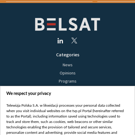
Categories
News
Opinions
Programs
Films
We respect your privacy
Online
Bielsat
Telewizja Polska S.A. w likwidacji processes your personal data collected
when you visit individual websites on the tvp.pl Portal (hereinafter referred
About us
to as the Portal), including information saved using technologies used to
track and store them, such as cookies, web beacons or other similar
Contact
technologies enabling the provision of tailored and secure services,
Mission
personalize content and advertising, provide social media features and