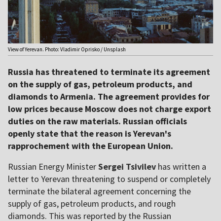
View of Yerevan. Photo: Vladimir Oprisko / Unsplash
Russia has threatened to terminate its agreement
on the supply of gas, petroleum products, and
diamonds to Armenia. The agreement provides for
low prices because Moscow does not charge export
duties on the raw materials. Russian officials
openly state that the reason is Yerevan's
rapprochement with the European Union.
Russian Energy Minister
Sergei Tsivilev
has written a
letter to Yerevan threatening to suspend or completely
terminate the bilateral agreement concerning the
supply of gas, petroleum products, and rough
diamonds. This was reported by the Russian