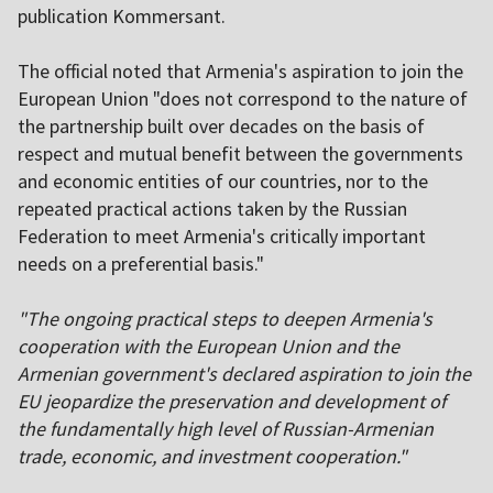
publication Kommersant.
The official noted that Armenia's aspiration to join the
European Union "does not correspond to the nature of
the partnership built over decades on the basis of
respect and mutual benefit between the governments
and economic entities of our countries, nor to the
repeated practical actions taken by the Russian
Federation to meet Armenia's critically important
needs on a preferential basis."
"The ongoing practical steps to deepen Armenia's
cooperation with the European Union and the
Armenian government's declared aspiration to join the
EU jeopardize the preservation and development of
the fundamentally high level of Russian-Armenian
trade, economic, and investment cooperation."