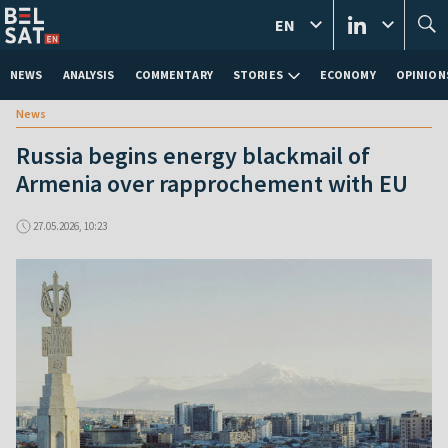
EN
NEWS
ANALYSIS
COMMENTARY
STORIES
ECONOMY
OPINION
News
Russia begins energy blackmail of
Armenia over rapprochement with EU
27.05.2026, 10:23