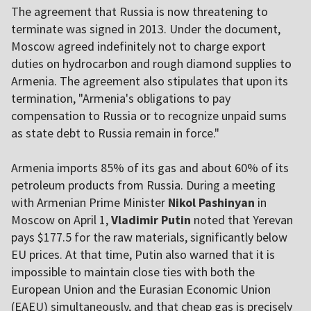
The agreement that Russia is now threatening to
terminate was signed in 2013. Under the document,
Moscow agreed indefinitely not to charge export
duties on hydrocarbon and rough diamond supplies to
Armenia. The agreement also stipulates that upon its
termination, "Armenia's obligations to pay
compensation to Russia or to recognize unpaid sums
as state debt to Russia remain in force."
Armenia imports 85% of its gas and about 60% of its
petroleum products from Russia. During a meeting
with Armenian Prime Minister
Nikol Pashinyan
in
Moscow on April 1,
Vladimir Putin
noted that Yerevan
pays $177.5 for the raw materials, significantly below
EU prices. At that time, Putin also warned that it is
impossible to maintain close ties with both the
European Union and the Eurasian Economic Union
(EAEU) simultaneously, and that cheap gas is precisely