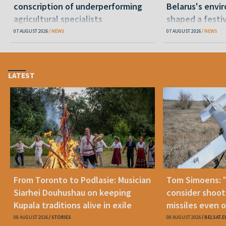
conscription of underperforming
Belarus's envi
agricultural specialists
shaped a festi
07 AUGUST 2026
NEWS
07 AUGUST 2026
NEWS
LATEST
From Toronto to Podlasie: Musician
Tom Simoens: 
Siarhei Douhushau on keeping
consider shoot
Kupala traditions alive in exile
missiles even o
08 AUGUST 2026
STORIES
08 AUGUST 2026
BELSAT.E