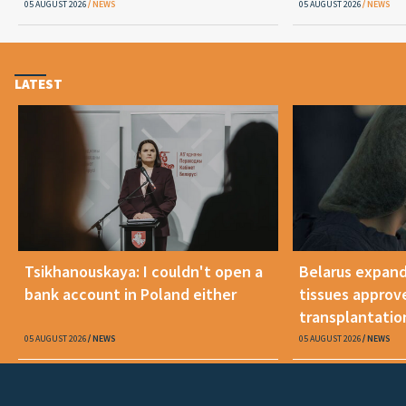
05 AUGUST 2026
NEWS
05 AUGUST 2026
NEWS
LATEST
Tsikhanouskaya: I couldn't open a
Belarus expand
bank account in Poland either
tissues approv
transplantatio
05 AUGUST 2026
NEWS
05 AUGUST 2026
NEWS