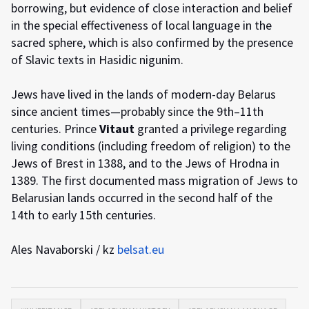
borrowing, but evidence of close interaction and belief
in the special effectiveness of local language in the
sacred sphere, which is also confirmed by the presence
of Slavic texts in Hasidic nigunim.
Jews have lived in the lands of modern-day Belarus
since ancient times—probably since the 9th–11th
centuries. Prince
Vitaut
granted a privilege regarding
living conditions (including freedom of religion) to the
Jews of Brest in 1388, and to the Jews of Hrodna in
1389. The first documented mass migration of Jews to
Belarusian lands occurred in the second half of the
14th to early 15th centuries.
Ales Navaborski / kz
belsat.eu