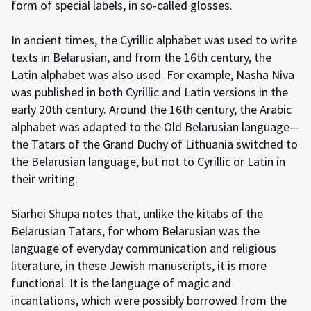
form of special labels, in so-called glosses.
In ancient times, the Cyrillic alphabet was used to write
texts in Belarusian, and from the 16th century, the
Latin alphabet was also used. For example, Nasha Niva
was published in both Cyrillic and Latin versions in the
early 20th century. Around the 16th century, the Arabic
alphabet was adapted to the Old Belarusian language—
the Tatars of the Grand Duchy of Lithuania switched to
the Belarusian language, but not to Cyrillic or Latin in
their writing.
Siarhei Shupa notes that, unlike the kitabs of the
Belarusian Tatars, for whom Belarusian was the
language of everyday communication and religious
literature, in these Jewish manuscripts, it is more
functional. It is the language of magic and
incantations, which were possibly borrowed from the