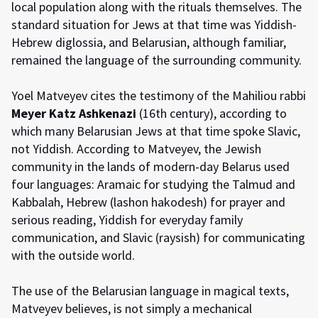
local population along with the rituals themselves. The
standard situation for Jews at that time was Yiddish-
Hebrew diglossia, and Belarusian, although familiar,
remained the language of the surrounding community.
Yoel Matveyev cites the testimony of the Mahiliou rabbi
Meyer Katz Ashkenazi
(16th century), according to
which many Belarusian Jews at that time spoke Slavic,
not Yiddish. According to Matveyev, the Jewish
community in the lands of modern-day Belarus used
four languages: Aramaic for studying the Talmud and
Kabbalah, Hebrew (lashon hakodesh) for prayer and
serious reading, Yiddish for everyday family
communication, and Slavic (raysish) for communicating
with the outside world.
The use of the Belarusian language in magical texts,
Matveyev believes, is not simply a mechanical