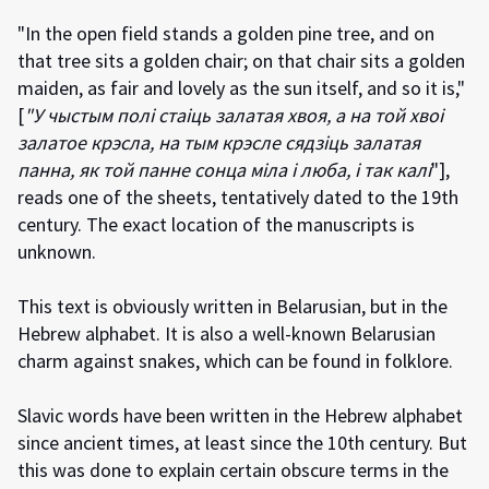
"In the open field stands a golden pine tree, and on
that tree sits a golden chair; on that chair sits a golden
maiden, as fair and lovely as the sun itself, and so it is,"
[
"У чыстым полі стаіць залатая хвоя, а на той хвоі
залатое крэсла, на тым крэсле сядзіць залатая
панна, як той панне сонца міла і люба, і так калі
"],
reads one of the sheets, tentatively dated to the 19th
century. The exact location of the manuscripts is
unknown.
This text is obviously written in Belarusian, but in the
Hebrew alphabet. It is also a well-known Belarusian
charm against snakes, which can be found in folklore.
Slavic words have been written in the Hebrew alphabet
since ancient times, at least since the 10th century. But
this was done to explain certain obscure terms in the