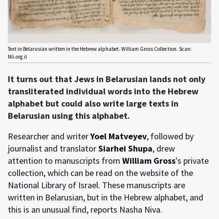
Text in Belarusian written in the Hebrew alphabet. William Gross Collection. Scan:
Nli.org.il
It turns out that Jews in Belarusian lands not only
transliterated individual words into the Hebrew
alphabet but could also write large texts in
Belarusian using this alphabet.
Researcher and writer
Yoel Matveyev
, followed by
journalist and translator
Siarhei Shupa
, drew
attention to manuscripts from
William Gross
's private
collection, which can be read on the website of the
National Library of Israel. These manuscripts are
written in Belarusian, but in the Hebrew alphabet, and
this is an unusual find, reports Nasha Niva.