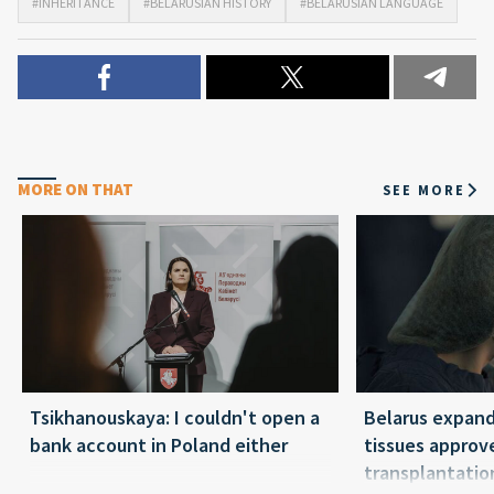
#INHERITANCE
#BELARUSIAN HISTORY
#BELARUSIAN LANGUAGE
MORE ON THAT
SEE MORE
Tsikhanouskaya: I couldn't open a
Belarus expand
bank account in Poland either
tissues approv
transplantatio