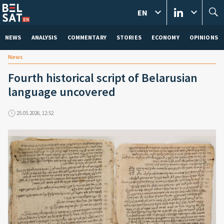
EN
NEWS
ANALYSIS
COMMENTARY
STORIES
ECONOMY
OPINIONS
News
Fourth historical script of Belarusian
language uncovered
25.05.2026, 12:52