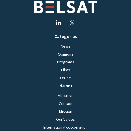
Categories
News
Opinions
Programs
Films
Online
Bielsat
About us
Contact
Mission
Our Values
International cooperation