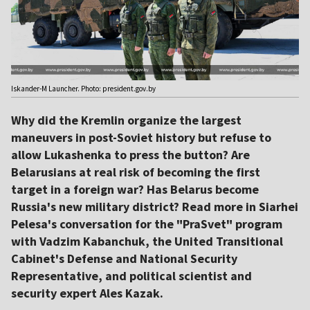
Iskander-M Launcher. Photo: president.gov.by
Why did the Kremlin organize the largest
maneuvers in post-Soviet history but refuse to
allow Lukashenka to press the button? Are
Belarusians at real risk of becoming the first
target in a foreign war? Has Belarus become
Russia's new military district? Read more in Siarhei
Pelesa's conversation for the "PraSvet" program
with Vadzim Kabanchuk, the United Transitional
Cabinet's Defense and National Security
Representative, and political scientist and
security expert Ales Kazak.