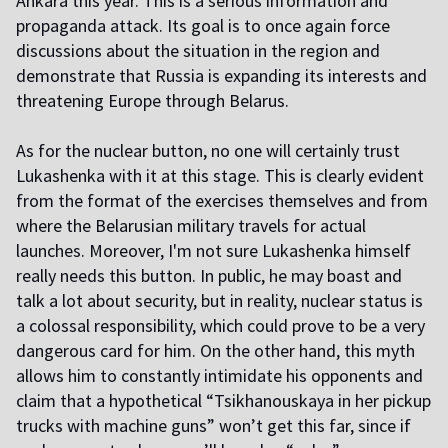
Ankara this year. This is a serious information and
propaganda attack. Its goal is to once again force
discussions about the situation in the region and
demonstrate that Russia is expanding its interests and
threatening Europe through Belarus.
As for the nuclear button, no one will certainly trust
Lukashenka with it at this stage. This is clearly evident
from the format of the exercises themselves and from
where the Belarusian military travels for actual
launches. Moreover, I'm not sure Lukashenka himself
really needs this button. In public, he may boast and
talk a lot about security, but in reality, nuclear status is
a colossal responsibility, which could prove to be a very
dangerous card for him. On the other hand, this myth
allows him to constantly intimidate his opponents and
claim that a hypothetical “Tsikhanouskaya in her pickup
trucks with machine guns” won’t get this far, since if