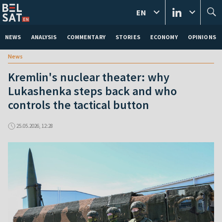
EN
NEWS
ANALYSIS
COMMENTARY
STORIES
ECONOMY
OPINIONS
News
Kremlin's nuclear theater: why
Lukashenka steps back and who
controls the tactical button
25.05.2026, 12:28