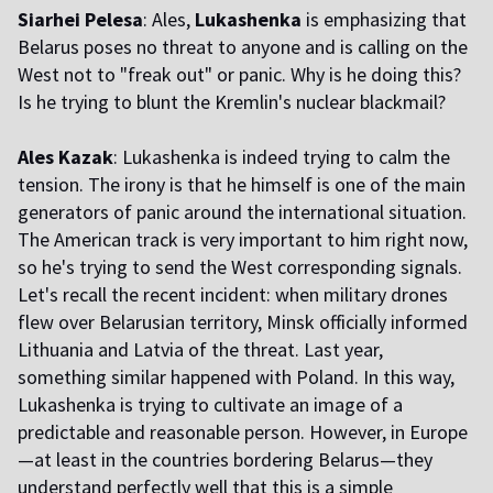
Siarhei Pelesa
: Ales,
Lukashenka
is emphasizing that
Belarus poses no threat to anyone and is calling on the
West not to "freak out" or panic. Why is he doing this?
Is he trying to blunt the Kremlin's nuclear blackmail?
Ales Kazak
: Lukashenka is indeed trying to calm the
tension. The irony is that he himself is one of the main
generators of panic around the international situation.
The American track is very important to him right now,
so he's trying to send the West corresponding signals.
Let's recall the recent incident: when military drones
flew over Belarusian territory, Minsk officially informed
Lithuania and Latvia of the threat. Last year,
something similar happened with Poland. In this way,
Lukashenka is trying to cultivate an image of a
predictable and reasonable person. However, in Europe
—at least in the countries bordering Belarus—they
understand perfectly well that this is a simple