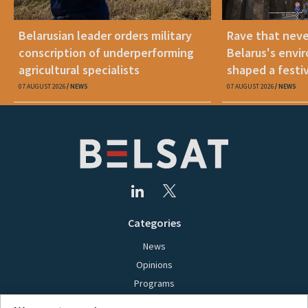
Belarusian leader orders military
Rave that nev
conscription of underperforming
Belarus's envi
agricultural specialists
shaped a festi
07 AUGUST 2026
NEWS
07 AUGUST 2026
NEWS
Categories
News
Opinions
Programs
Films