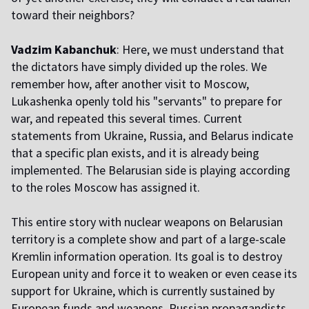
toward their neighbors?
Vadzim Kabanchuk
: Here, we must understand that
the dictators have simply divided up the roles. We
remember how, after another visit to Moscow,
Lukashenka openly told his "servants" to prepare for
war, and repeated this several times. Current
statements from Ukraine, Russia, and Belarus indicate
that a specific plan exists, and it is already being
implemented. The Belarusian side is playing according
to the roles Moscow has assigned it.
This entire story with nuclear weapons on Belarusian
territory is a complete show and part of a large-scale
Kremlin information operation. Its goal is to destroy
European unity and force it to weaken or even cease its
support for Ukraine, which is currently sustained by
European funds and weapons. Russian propagandists