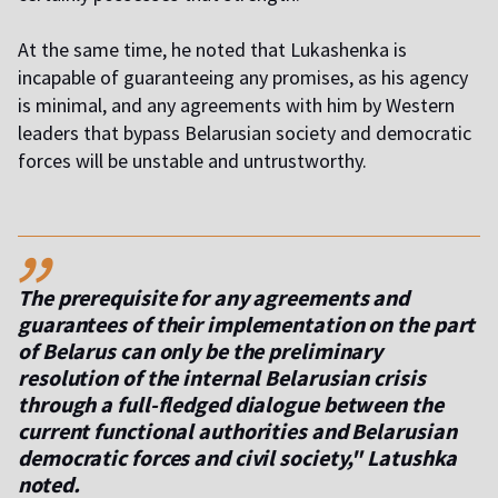
At the same time, he noted that Lukashenka is
incapable of guaranteeing any promises, as his agency
is minimal, and any agreements with him by Western
leaders that bypass Belarusian society and democratic
forces will be unstable and untrustworthy.
,,
The prerequisite for any agreements and
guarantees of their implementation on the part
of Belarus can only be the preliminary
resolution of the internal Belarusian crisis
through a full-fledged dialogue between the
current functional authorities and Belarusian
democratic forces and civil society," Latushka
noted.