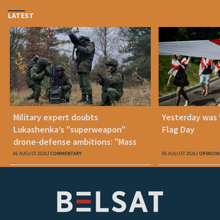
LATEST
Military expert doubts
Yesterday was
Lukashenka’s "superweapon"
Flag Day
drone-defense ambitions: "Mass
production is unrealistic"
06 AUGUST 2026
COMMENTARY
06 AUGUST 2026
OPINION