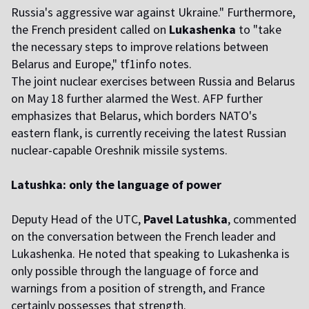
Russia's aggressive war against Ukraine." Furthermore,
the French president called on
Lukashenka
to "take
the necessary steps to improve relations between
Belarus and Europe," tf1info notes.
The joint nuclear exercises between Russia and Belarus
on May 18 further alarmed the West. AFP further
emphasizes that Belarus, which borders NATO's
eastern flank, is currently receiving the latest Russian
nuclear-capable Oreshnik missile systems.
Latushka: only the language of power
Deputy Head of the UTC,
Pavel Latushka
, commented
on the conversation between the French leader and
Lukashenka. He noted that speaking to Lukashenka is
only possible through the language of force and
warnings from a position of strength, and France
certainly possesses that strength.