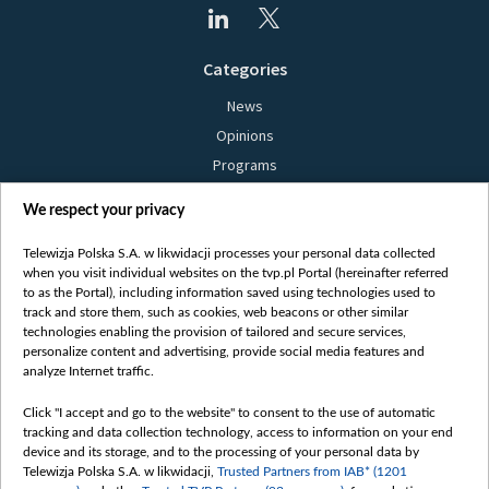
Categories
News
Opinions
Programs
Films
We respect your privacy
Online
Bielsat
Telewizja Polska S.A. w likwidacji processes your personal data collected
when you visit individual websites on the tvp.pl Portal (hereinafter referred
About us
to as the Portal), including information saved using technologies used to
track and store them, such as cookies, web beacons or other similar
Contact
technologies enabling the provision of tailored and secure services,
Mission
personalize content and advertising, provide social media features and
analyze Internet traffic.
Our Values
International cooperation
Click "I accept and go to the website" to consent to the use of automatic
tracking and data collection technology, access to information on your end
How to watch us
device and its storage, and to the processing of your personal data by
How to support us
Telewizja Polska S.A. w likwidacji,
Trusted Partners from IAB* (1201