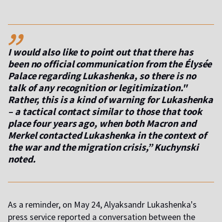
,,
I would also like to point out that there has
been no official communication from the Élysée
Palace regarding Lukashenka, so there is no
talk of any recognition or legitimization."
Rather, this is a kind of warning for Lukashenka
– a tactical contact similar to those that took
place four years ago, when both Macron and
Merkel contacted Lukashenka in the context of
the war and the migration crisis,” Kuchynski
noted.
As a reminder, on May 24, Alyaksandr Lukashenka's
press service reported a conversation between the