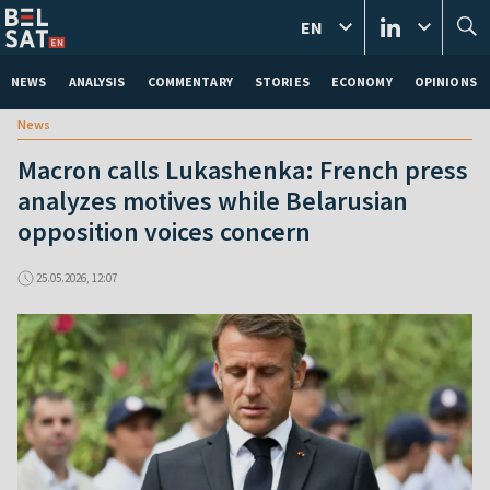
EN
NEWS
ANALYSIS
COMMENTARY
STORIES
ECONOMY
OPINIONS
News
Macron calls Lukashenka: French press
analyzes motives while Belarusian
opposition voices concern
25.05.2026, 12:07