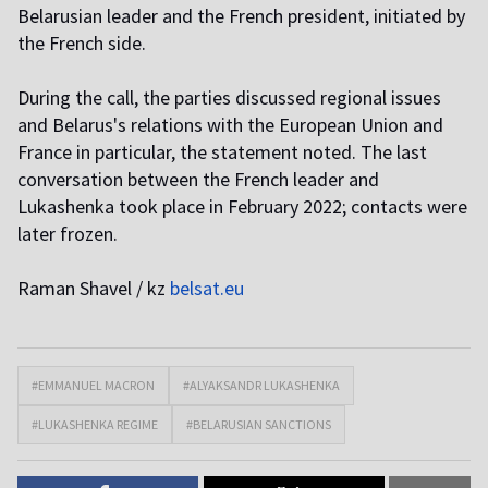
Belarusian leader and the French president, initiated by
the French side.
During the call, the parties discussed regional issues
and Belarus's relations with the European Union and
France in particular, the statement noted. The last
conversation between the French leader and
Lukashenka took place in February 2022; contacts were
later frozen.
Raman Shavel / kz
belsat.eu
#EMMANUEL MACRON
#ALYAKSANDR LUKASHENKA
#LUKASHENKA REGIME
#BELARUSIAN SANCTIONS