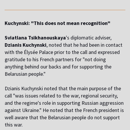
Kuchynski: "This does not mean recognition"
Sviatlana Tsikhanouskaya
's diplomatic adviser,
Dzianis Kuchynski
, noted that he had been in contact
with the Élysée Palace prior to the call and expressed
gratitude to his French partners for "not doing
anything behind our backs and for supporting the
Belarusian people."
Dzianis Kuchynski noted that the main purpose of the
call "was issues related to the war, regional security,
and the regime's role in supporting Russian aggression
against Ukraine." He noted that the French president is
well aware that the Belarusian people do not support
this war.