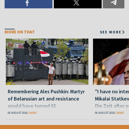
MORE ON THAT
SEE MORE
Remembering Ales Pushkin: Martyr
"I have no inte
of Belarusian art and resistance
Mikalai Statke
would have turned 61
Die Zeit after 
released statu
06 AUGUST 2026
NEWS
06 AUGUST 2026
NEWS