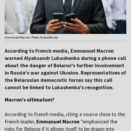
Emmanuel Macron. Photo: france24.com
According to French media, Emmanuel Macron
warned Alyaksandr Lukashenka during a phone call
about the danger of Belarus's further involvement
in Russia's war against Ukraine. Representatives of
the Belarusian democratic forces say this call
cannot be linked to Lukashenka's recognition.
Macron's ultimatum?
According to French media, citing a source close to the
French leader,
Emmanuel Macron
"emphasized the
risks for Belarus if it allows itself to be drawn into