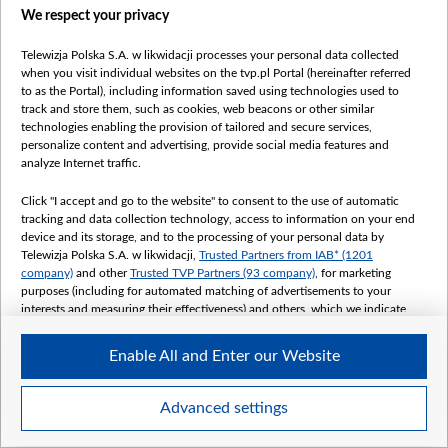
We respect your privacy
Telewizja Polska S.A. w likwidacji processes your personal data collected
when you visit individual websites on the tvp.pl Portal (hereinafter referred
to as the Portal), including information saved using technologies used to
track and store them, such as cookies, web beacons or other similar
technologies enabling the provision of tailored and secure services,
personalize content and advertising, provide social media features and
analyze Internet traffic.
Click "I accept and go to the website" to consent to the use of automatic
tracking and data collection technology, access to information on your end
device and its storage, and to the processing of your personal data by
Telewizja Polska S.A. w likwidacji,
Trusted Partners from IAB* (1201
company)
and other
Trusted TVP Partners (93 company)
, for marketing
purposes (including for automated matching of advertisements to your
interests and measuring their effectiveness) and others, which we indicate
below.
Enable All and Enter our Website
The purposes of processing your data by TVP S.A. w likwidacji are as
follows:
Store and/or access information on a device
Advanced settings
Use limited data to select advertising
Create profiles for personalised advertising