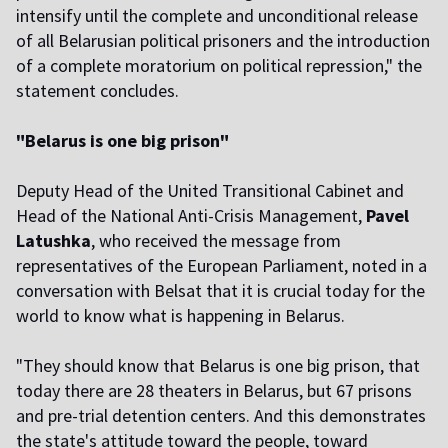
intensify until the complete and unconditional release
of all Belarusian political prisoners and the introduction
of a complete moratorium on political repression," the
statement concludes.
"Belarus is one big prison"
Deputy Head of the United Transitional Cabinet and
Head of the National Anti-Crisis Management,
Pavel
Latushka
, who received the message from
representatives of the European Parliament, noted in a
conversation with Belsat that it is crucial today for the
world to know what is happening in Belarus.
"They should know that Belarus is one big prison, that
today there are 28 theaters in Belarus, but 67 prisons
and pre-trial detention centers. And this demonstrates
the state's attitude toward the people, toward