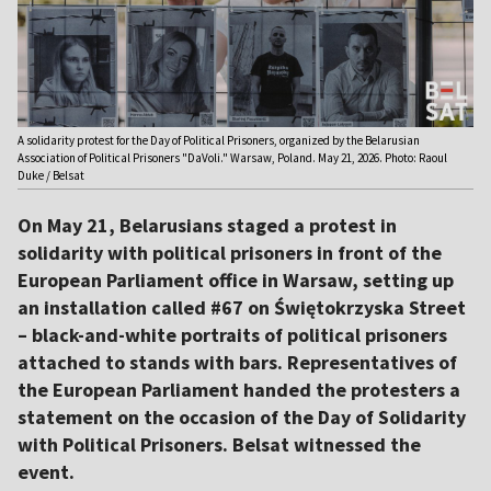
A solidarity protest for the Day of Political Prisoners, organized by the Belarusian
Association of Political Prisoners "DaVoli." Warsaw, Poland. May 21, 2026. Photo: Raoul
Duke / Belsat
On May 21, Belarusians staged a protest in
solidarity with political prisoners in front of the
European Parliament office in Warsaw, setting up
an installation called #67 on Świętokrzyska Street
– black-and-white portraits of political prisoners
attached to stands with bars. Representatives of
the European Parliament handed the protesters a
statement on the occasion of the Day of Solidarity
with Political Prisoners. Belsat witnessed the
event.