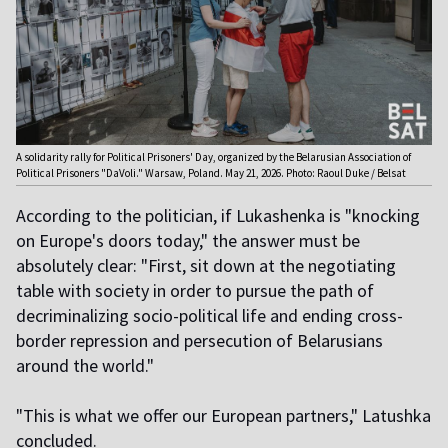
A solidarity rally for Political Prisoners' Day, organized by the Belarusian Association of
Political Prisoners "DaVoli." Warsaw, Poland. May 21, 2026. Photo: Raoul Duke / Belsat
According to the politician, if Lukashenka is "knocking
on Europe's doors today," the answer must be
absolutely clear: "First, sit down at the negotiating
table with society in order to pursue the path of
decriminalizing socio-political life and ending cross-
border repression and persecution of Belarusians
around the world."
"This is what we offer our European partners," Latushka
concluded.