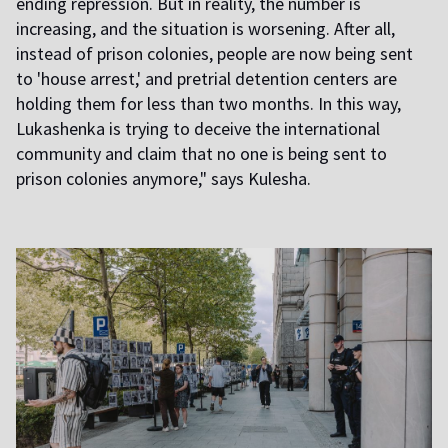
ending repression. But in reality, the number is
increasing, and the situation is worsening. After all,
instead of prison colonies, people are now being sent
to 'house arrest,' and pretrial detention centers are
holding them for less than two months. In this way,
Lukashenka is trying to deceive the international
community and claim that no one is being sent to
prison colonies anymore," says Kulesha.