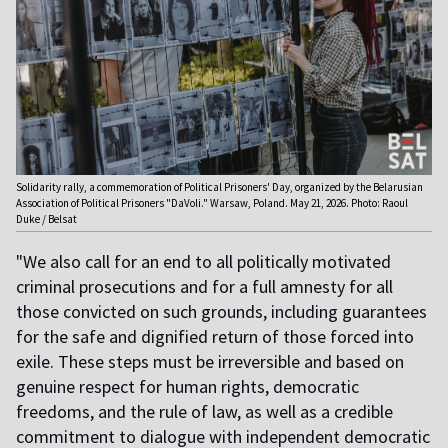
Solidarity rally, a commemoration of Political Prisoners' Day, organized by the Belarusian
Association of Political Prisoners "DaVoli." Warsaw, Poland. May 21, 2026. Photo: Raoul
Duke / Belsat
"We also call for an end to all politically motivated
criminal prosecutions and for a full amnesty for all
those convicted on such grounds, including guarantees
for the safe and dignified return of those forced into
exile. These steps must be irreversible and based on
genuine respect for human rights, democratic
freedoms, and the rule of law, as well as a credible
commitment to dialogue with independent democratic