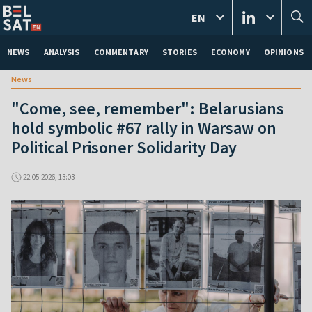
EN
NEWS
ANALYSIS
COMMENTARY
STORIES
ECONOMY
OPINIONS
News
"Come, see, remember": Belarusians
hold symbolic #67 rally in Warsaw on
Political Prisoner Solidarity Day
22.05.2026, 13:03