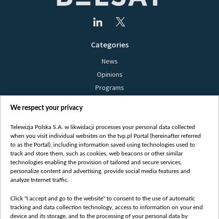
Categories
News
Opinions
Programs
Films
We respect your privacy
Online
Bielsat
Telewizja Polska S.A. w likwidacji processes your personal data collected
when you visit individual websites on the tvp.pl Portal (hereinafter referred
About us
to as the Portal), including information saved using technologies used to
track and store them, such as cookies, web beacons or other similar
Contact
technologies enabling the provision of tailored and secure services,
Mission
personalize content and advertising, provide social media features and
analyze Internet traffic.
Our Values
International cooperation
Click "I accept and go to the website" to consent to the use of automatic
tracking and data collection technology, access to information on your end
How to watch us
device and its storage, and to the processing of your personal data by