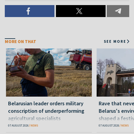
MORE ON THAT
SEE MORE
Belarusian leader orders military
Rave that nev
conscription of underperforming
Belarus's envi
agricultural specialists
shaped a festi
07 AUGUST 2026
NEWS
07 AUGUST 2026
NEWS