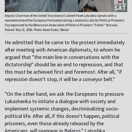
Deputy Chairman of the United Transitional Cabinet Pavel Latushka speaks with a
representative of the European Parliament during a solidarity rally for Political Prisoners'
Day organized by the Belarusian Association of Political Prisoners "DaVoli." Warsaw,
Poland. May 21, 2026. Photo: Raoul Duke / Belsat
He admitted that he came to the protest immediately
after meeting with American diplomats, to whom he
argued that "the main line in conversations with the
dictatorship" should be an end to repression, and that
this must be achieved first and foremost. After all, "if
repression doesn't stop, it will be a conveyor belt."
"On the other hand, we ask the Europeans to pressure
Lukashenka to initiate a dialogue with society and
implement systemic changes, decriminalizing socio-
political life. After all, if this doesn't happen, political
prisoners, even those already released by the
Americans, will reappear in Belarus," Latushka