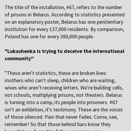
The title of the installation, #67, refers to the number
of prisons in Belarus. According to statistics presented
on an explanatory poster, Belarus has one penitentiary
institution for every 137,000 residents. By comparison,
Poland has one for every 380,000 people.
"Lukashenka is trying to deceive the international
community"
"These aren't statistics, these are broken lives:
mothers who can't sleep, children who are waiting,
wives who aren't receiving letters. We're building cells,
not schools, multiplying prisons, not theaters. Belarus
is turning into a camp, its people into prisoners. #67
isn't an exhibition, it's testimony. These are the voices
of those silenced. Pain that never fades. Come, see,
remember! So that those behind bars know they