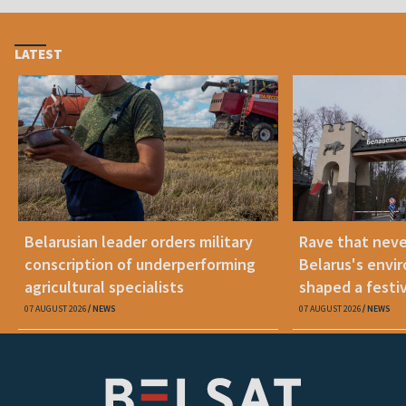
LATEST
Belarusian leader orders military
Rave that nev
conscription of underperforming
Belarus's envi
agricultural specialists
shaped a festi
07 AUGUST 2026
NEWS
07 AUGUST 2026
NEWS