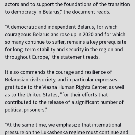
actors and to support the foundations of the transition
to democracy in Belarus," the document reads.
"A democratic and independent Belarus, for which
courageous Belarusians rose up in 2020 and for which
so many continue to suffer, remains a key prerequisite
for long-term stability and security in the region and
throughout Europe," the statement reads.
It also commends the courage and resilience of
Belarusian civil society, and in particular expresses
gratitude to the Viasna Human Rights Center, as well
as to the United States, "for their efforts that
contributed to the release of a significant number of
political prisoners."
"At the same time, we emphasize that international
pressure on the Lukashenka regime must continue and