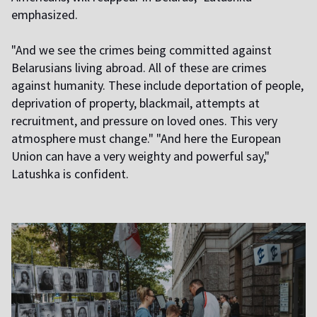
emphasized.
"And we see the crimes being committed against
Belarusians living abroad. All of these are crimes
against humanity. These include deportation of people,
deprivation of property, blackmail, attempts at
recruitment, and pressure on loved ones. This very
atmosphere must change." "And here the European
Union can have a very weighty and powerful say,"
Latushka is confident.