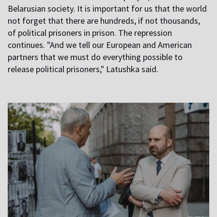
Belarusian society. It is important for us that the world
not forget that there are hundreds, if not thousands,
of political prisoners in prison. The repression
continues. "And we tell our European and American
partners that we must do everything possible to
release political prisoners," Latushka said.