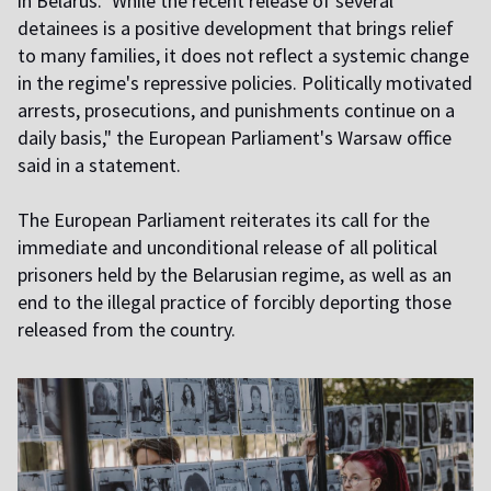
in Belarus." While the recent release of several
detainees is a positive development that brings relief
to many families, it does not reflect a systemic change
in the regime's repressive policies. Politically motivated
arrests, prosecutions, and punishments continue on a
daily basis," the European Parliament's Warsaw office
said in a statement.
The European Parliament reiterates its call for the
immediate and unconditional release of all political
prisoners held by the Belarusian regime, as well as an
end to the illegal practice of forcibly deporting those
released from the country.