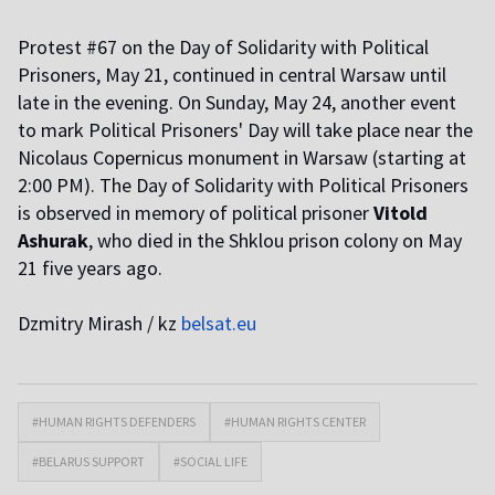
Protest #67 on the Day of Solidarity with Political
Prisoners, May 21, continued in central Warsaw until
late in the evening. On Sunday, May 24, another event
to mark Political Prisoners' Day will take place near the
Nicolaus Copernicus monument in Warsaw (starting at
2:00 PM). The Day of Solidarity with Political Prisoners
is observed in memory of political prisoner
Vitold
Ashurak
, who died in the Shklou prison colony on May
21 five years ago.
Dzmitry Mirash / kz
belsat.eu
#HUMAN RIGHTS DEFENDERS
#HUMAN RIGHTS CENTER
#BELARUS SUPPORT
#SOCIAL LIFE