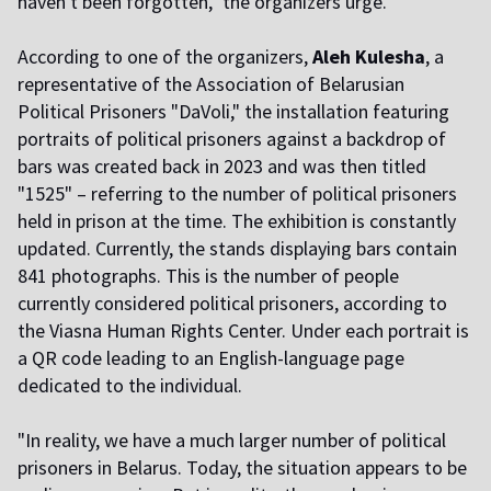
haven't been forgotten," the organizers urge.
According to one of the organizers,
Aleh Kulesha
, a
representative of the Association of Belarusian
Political Prisoners "DaVoli," the installation featuring
portraits of political prisoners against a backdrop of
bars was created back in 2023 and was then titled
"1525" – referring to the number of political prisoners
held in prison at the time. The exhibition is constantly
updated. Currently, the stands displaying bars contain
841 photographs. This is the number of people
currently considered political prisoners, according to
the Viasna Human Rights Center. Under each portrait is
a QR code leading to an English-language page
dedicated to the individual.
"In reality, we have a much larger number of political
prisoners in Belarus. Today, the situation appears to be