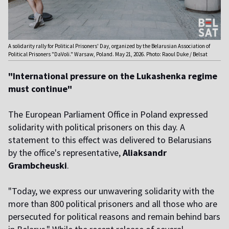
A solidarity rally for Political Prisoners' Day, organized by the Belarusian Association of
Political Prisoners "DaVoli." Warsaw, Poland. May 21, 2026. Photo: Raoul Duke / Belsat
"International pressure on the Lukashenka regime
must continue"
The European Parliament Office in Poland expressed
solidarity with political prisoners on this day. A
statement to this effect was delivered to Belarusians
by the office's representative,
Aliaksandr
Grambcheuski
.
"Today, we express our unwavering solidarity with the
more than 800 political prisoners and all those who are
persecuted for political reasons and remain behind bars