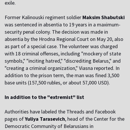
exile.
Former Kalinouski regiment soldier
Maksim Shabutski
was sentenced in absentia to 19 years in a maximum-
security penal colony. The decision was made in
absentia by the Hrodna Regional Court on May 20, also
as part of a special case. The volunteer was charged
with 18 criminal offenses, including "mockery of state
symbols," "inciting hatred," "discrediting Belarus," and
"creating a criminal organization," Viasna reported. In
addition to the prison term, the man was fined 3,500
base units (157,500 rubles, or about 57,000 USD).
In addition to the "extremist" list
Authorities have labeled the Threads and Facebook
pages of
Yuliya Tarasevich
, head of the Center for the
Democratic Community of Belarusians in