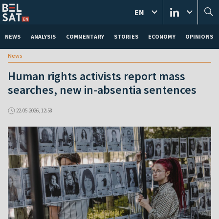
EN
NEWS
ANALYSIS
COMMENTARY
STORIES
ECONOMY
OPINIONS
News
Human rights activists report mass
searches, new in-absentia sentences
22.05.2026, 12:58