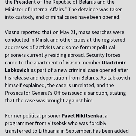
the President of the Republic of Belarus and the
Minister of Internal Affairs." The detainee was taken
into custody, and criminal cases have been opened.
Viasna reported that on May 21, mass searches were
conducted in Minsk and other cities at the registered
addresses of activists and some former political
prisoners currently residing abroad. Security forces
came to the apartment of Viasna member
Uladzimir
Labkovich
as part of a new criminal case opened after
his release and deportation from Belarus. As Labkovich
himself explained, the case is unrelated, and the
Prosecutor General's Office issued a sanction, stating
that the case was brought against him.
Former political prisoner
Pavel Nikitsenka
, a
programmer from Vitsebsk who was forcibly
transferred to Lithuania in September, has been added