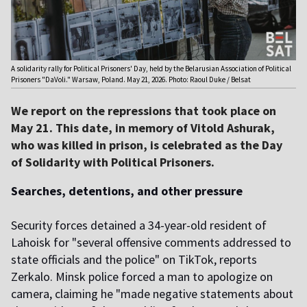
A solidarity rally for Political Prisoners' Day, held by the Belarusian Association of Political
Prisoners "DaVoli." Warsaw, Poland. May 21, 2026. Photo: Raoul Duke / Belsat
We report on the repressions that took place on
May 21. This date, in memory of Vitold Ashurak,
who was killed in prison, is celebrated as the Day
of Solidarity with Political Prisoners.
Searches, detentions, and other pressure
Security forces detained a 34-year-old resident of
Lahoisk for "several offensive comments addressed to
state officials and the police" on TikTok, reports
Zerkalo. Minsk police forced a man to apologize on
camera, claiming he "made negative statements about