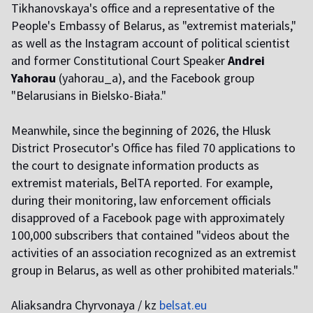
Tikhanovskaya's office and a representative of the
People's Embassy of Belarus, as "extremist materials,"
as well as the Instagram account of political scientist
and former Constitutional Court Speaker
Andrei
Yahorau
(yahorau_a), and the Facebook group
"Belarusians in Bielsko-Biała."
Meanwhile, since the beginning of 2026, the Hlusk
District Prosecutor's Office has filed 70 applications to
the court to designate information products as
extremist materials, BelTA reported. For example,
during their monitoring, law enforcement officials
disapproved of a Facebook page with approximately
100,000 subscribers that contained "videos about the
activities of an association recognized as an extremist
group in Belarus, as well as other prohibited materials."
Aliaksandra Chyrvonaya / kz
belsat.eu