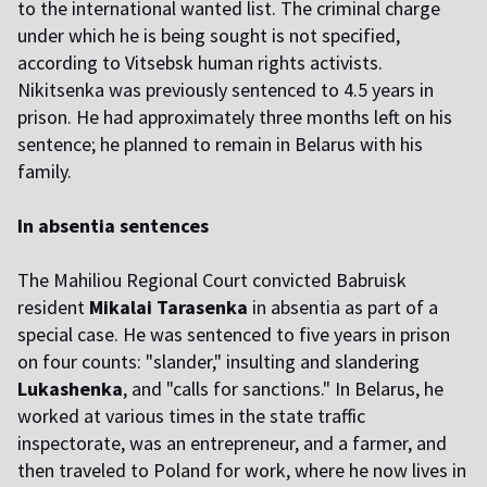
to the international wanted list. The criminal charge
under which he is being sought is not specified,
according to Vitsebsk human rights activists.
Nikitsenka was previously sentenced to 4.5 years in
prison. He had approximately three months left on his
sentence; he planned to remain in Belarus with his
family.
In absentia sentences
The Mahiliou Regional Court convicted Babruisk
resident
Mikalai Tarasenka
in absentia as part of a
special case. He was sentenced to five years in prison
on four counts: "slander," insulting and slandering
Lukashenka
, and "calls for sanctions." In Belarus, he
worked at various times in the state traffic
inspectorate, was an entrepreneur, and a farmer, and
then traveled to Poland for work, where he now lives in