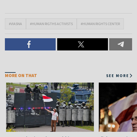
#VIASNA
#HUMAN RIGTHS ACTIVISTS
#HUMAN RIGHTS CENTER
MORE ON THAT
SEE MORE