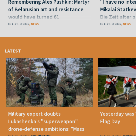
Remembering Ales Pushkin: Martyr
"I have no inte
of Belarusian art and resistance
Mikalai Statke
would have turned 61
Die Zeit after 
released statu
06 AUGUST 2026
NEWS
06 AUGUST 2026
NEWS
LATEST
Military expert doubts
Yesterday was
Lukashenka’s "superweapon"
Flag Day
drone-defense ambitions: "Mass