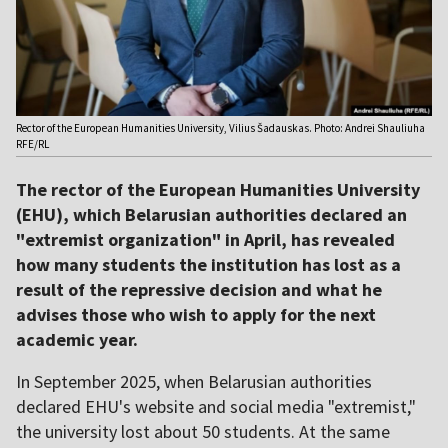
Rector of the European Humanities University, Vilius Šadauskas. Photo: Andrei Shauliuha
RFE/RL
The rector of the European Humanities University
(EHU), which Belarusian authorities declared an
"extremist organization" in April, has revealed
how many students the institution has lost as a
result of the repressive decision and what he
advises those who wish to apply for the next
academic year.
In September 2025, when Belarusian authorities
declared EHU's website and social media "extremist,"
the university lost about 50 students. At the same