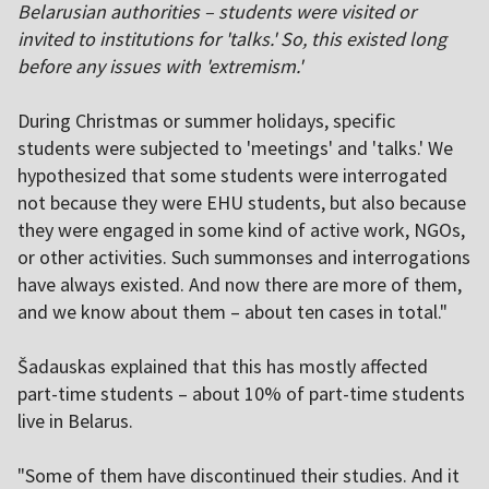
Belarusian authorities – students were visited or
invited to institutions for 'talks.' So, this existed long
before any issues with 'extremism.'
During Christmas or summer holidays, specific
students were subjected to 'meetings' and 'talks.' We
hypothesized that some students were interrogated
not because they were EHU students, but also because
they were engaged in some kind of active work, NGOs,
or other activities. Such summonses and interrogations
have always existed. And now there are more of them,
and we know about them – about ten cases in total."
Šadauskas explained that this has mostly affected
part-time students – about 10% of part-time students
live in Belarus.
"Some of them have discontinued their studies. And it