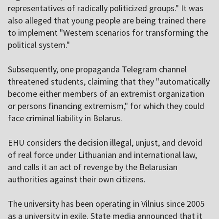
representatives of radically politicized groups." It was
also alleged that young people are being trained there
to implement "Western scenarios for transforming the
political system."
Subsequently, one propaganda Telegram channel
threatened students, claiming that they "automatically
become either members of an extremist organization
or persons financing extremism," for which they could
face criminal liability in Belarus.
EHU considers the decision illegal, unjust, and devoid
of real force under Lithuanian and international law,
and calls it an act of revenge by the Belarusian
authorities against their own citizens.
The university has been operating in Vilnius since 2005
as a university in exile. State media announced that it