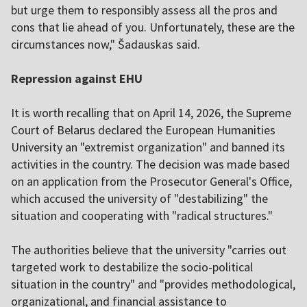
but urge them to responsibly assess all the pros and
cons that lie ahead of you. Unfortunately, these are the
circumstances now," Šadauskas said.
Repression against EHU
It is worth recalling that on April 14, 2026, the Supreme
Court of Belarus declared the European Humanities
University an "extremist organization" and banned its
activities in the country. The decision was made based
on an application from the Prosecutor General's Office,
which accused the university of "destabilizing" the
situation and cooperating with "radical structures."
The authorities believe that the university "carries out
targeted work to destabilize the socio-political
situation in the country" and "provides methodological,
organizational, and financial assistance to