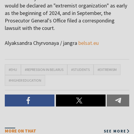
would be declared an "extremist organization" as early
as the beginning of 2024, and in September, the
Prosecutor General's Office filed a corresponding
lawsuit with the court.
Alyaksandra Chyrvonaya / jangra
belsat.eu
#EHU
#REPRESSION IN BELARUS
#STUDENTS
#EXTREMISM
#HIGHER EDUCATION
MORE ON THAT
SEE MORE