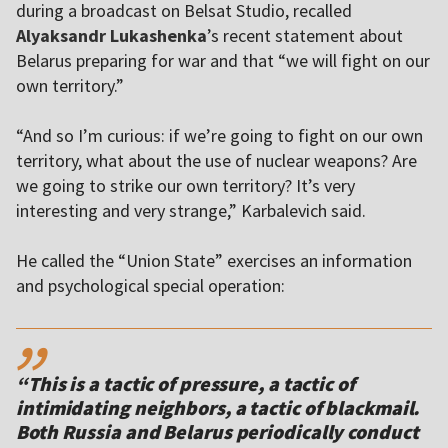
during a broadcast on Belsat Studio, recalled
Alyaksandr Lukashenka
’s recent statement about
Belarus preparing for war and that “we will fight on our
own territory.”
“And so I’m curious: if we’re going to fight on our own
territory, what about the use of nuclear weapons? Are
we going to strike our own territory? It’s very
interesting and very strange,” Karbalevich said.
He called the “Union State” exercises an information
and psychological special operation:
,,
“This is a tactic of pressure, a tactic of
intimidating neighbors, a tactic of blackmail.
Both Russia and Belarus periodically conduct