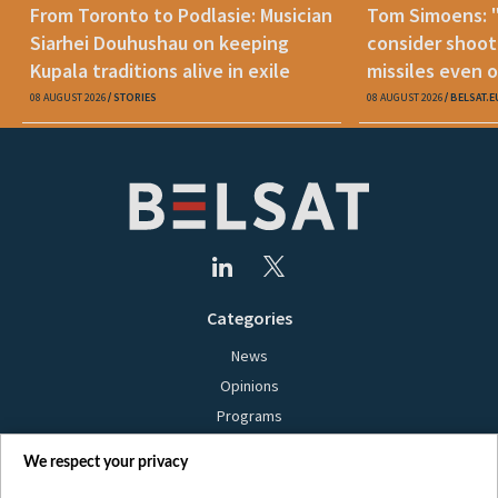
From Toronto to Podlasie: Musician
Tom Simoens: 
Siarhei Douhushau on keeping
consider shoot
Kupala traditions alive in exile
missiles even o
08 AUGUST 2026
STORIES
08 AUGUST 2026
BELSAT.E
Categories
News
Opinions
Programs
Films
We respect your privacy
Online