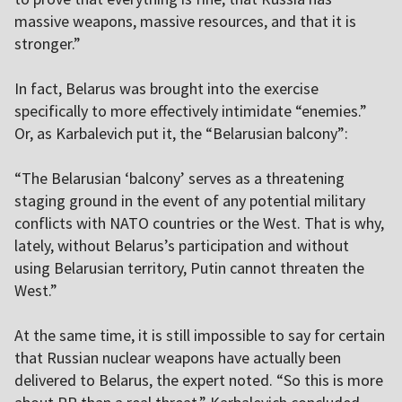
massive weapons, massive resources, and that it is
stronger.”
In fact, Belarus was brought into the exercise
specifically to more effectively intimidate “enemies.”
Or, as Karbalevich put it, the “Belarusian balcony”:
“The Belarusian ‘balcony’ serves as a threatening
staging ground in the event of any potential military
conflicts with NATO countries or the West. That is why,
lately, without Belarus’s participation and without
using Belarusian territory, Putin cannot threaten the
West.”
At the same time, it is still impossible to say for certain
that Russian nuclear weapons have actually been
delivered to Belarus, the expert noted. “So this is more