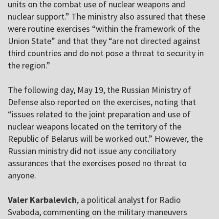
units on the combat use of nuclear weapons and
nuclear support.” The ministry also assured that these
were routine exercises “within the framework of the
Union State” and that they “are not directed against
third countries and do not pose a threat to security in
the region.”
The following day, May 19, the Russian Ministry of
Defense also reported on the exercises, noting that
“issues related to the joint preparation and use of
nuclear weapons located on the territory of the
Republic of Belarus will be worked out.” However, the
Russian ministry did not issue any conciliatory
assurances that the exercises posed no threat to
anyone.
Valer Karbalevich
, a political analyst for Radio
Svaboda, commenting on the military maneuvers