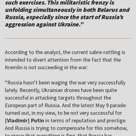
such exercises. This militaristic frenzy is
unfolding simultaneously in both Belarus and
Russia, especially since the start of Russia’s
aggression against Ukraine.”
According to the analyst, the current sabre-rattling is
intended to divert attention from the fact that the
Kremlin is not succeeding in the war:
“Russia hasn’t been waging the war very successfully
lately. Recently, Ukrainian drones have been quite
successful in attacking targets throughout the
European part of Russia. And the latest May 9 parade
turned out, in my view, to be not very successful for
[Vladimir] Putin
in terms of reputation and prestige.
And Russia is trying to compensate for this somehow,
to prove that everything is fine, that Russia has