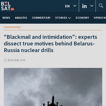
EN
NEWS
ANALYSIS
COMMENTARY
STORIES
ECONOMY
OPINION
Commentary
"Blackmail and intimidation": experts
dissect true motives behind Belarus-
Russia nuclear drills
20.05.2026, 13:51