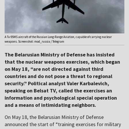
A Tu-95MS aircraft of the Russian Long-Range Aviation, capable of carrying nuclear
weapons. Screenshot: mod_russia / Telegram
The Belarusian Ministry of Defense has insisted
that the nuclear weapons exercises, which began
on May 18, “are not directed against third
countries and do not pose a threat to regional
security.” Political analyst Valer Karbalevich,
speaking on Belsat TV, called the exercises an
information and psychological special operation
and a means of intimidating neighbors.
On May 18, the Belarusian Ministry of Defense
announced the start of “training exercises for military