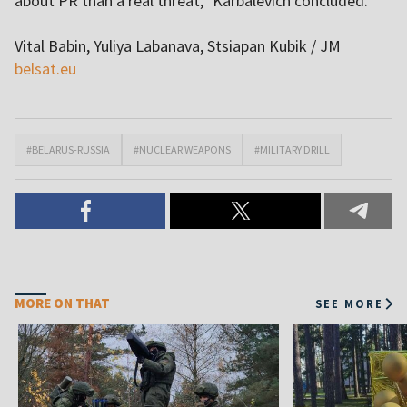
about PR than a real threat,” Karbalevich concluded.
Vital Babin, Yuliya Labanava, Stsiapan Kubik / JM
belsat.eu
#BELARUS-RUSSIA
#NUCLEAR WEAPONS
#MILITARY DRILL
MORE ON THAT
SEE MORE