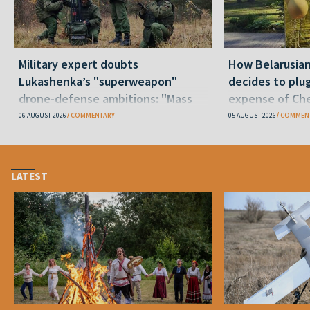
Military expert doubts
How Belarusia
Lukashenka’s "superweapon"
decides to plu
drone-defense ambitions: "Mass
expense of Che
production is unrealistic"
06 AUGUST 2026
COMMENTARY
05 AUGUST 2026
COMMEN
LATEST