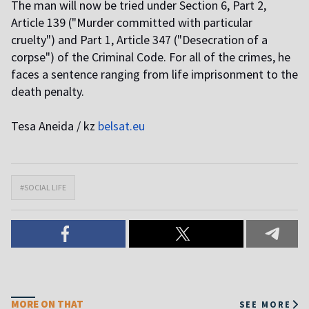
The man will now be tried under Section 6, Part 2,
Article 139 ("Murder committed with particular
cruelty") and Part 1, Article 347 ("Desecration of a
corpse") of the Criminal Code. For all of the crimes, he
faces a sentence ranging from life imprisonment to the
death penalty.
Tesa Aneida / kz
belsat.eu
#SOCIAL LIFE
MORE ON THAT
SEE MORE