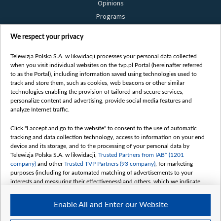
Opinions
Programs
Films
We respect your privacy
Online
Bielsat
Telewizja Polska S.A. w likwidacji processes your personal data collected
when you visit individual websites on the tvp.pl Portal (hereinafter referred
About us
to as the Portal), including information saved using technologies used to
track and store them, such as cookies, web beacons or other similar
Contact
technologies enabling the provision of tailored and secure services,
Mission
personalize content and advertising, provide social media features and
analyze Internet traffic.
Our Values
International cooperation
Click "I accept and go to the website" to consent to the use of automatic
tracking and data collection technology, access to information on your end
How to watch us
device and its storage, and to the processing of your personal data by
How to support us
Telewizja Polska S.A. w likwidacji,
Trusted Partners from IAB* (1201
company)
and other
Trusted TVP Partners (93 company)
, for marketing
Pressure from the belarusian authorities
purposes (including for automated matching of advertisements to your
Sender information
interests and measuring their effectiveness) and others, which we indicate
below.
Youtube
Enable All and Enter our Website
The purposes of processing your data by TVP S.A. w likwidacji are as
Belsat.en
follows: