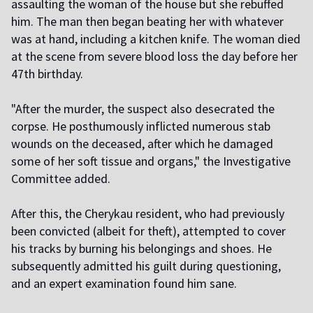
assaulting the woman of the house but she rebuffed
him. The man then began beating her with whatever
was at hand, including a kitchen knife. The woman died
at the scene from severe blood loss the day before her
47th birthday.
"After the murder, the suspect also desecrated the
corpse. He posthumously inflicted numerous stab
wounds on the deceased, after which he damaged
some of her soft tissue and organs," the Investigative
Committee added.
After this, the Cherykau resident, who had previously
been convicted (albeit for theft), attempted to cover
his tracks by burning his belongings and shoes. He
subsequently admitted his guilt during questioning,
and an expert examination found him sane.