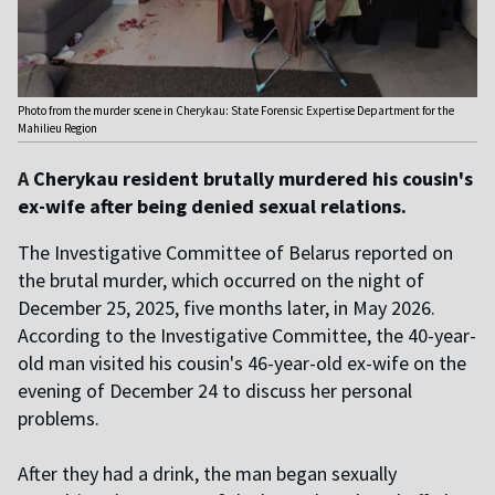
Photo from the murder scene in Cherykau: State Forensic Expertise Department for the
Mahilieu Region
A
Cherykau resident brutally murdered his cousin's
ex-wife after being denied sexual relations.
The Investigative Committee of Belarus reported on
the brutal murder, which occurred on the night of
December 25, 2025, five months later, in May 2026.
According to the Investigative Committee, the 40-year-
old man visited his cousin's 46-year-old ex-wife on the
evening of December 24 to discuss her personal
problems.
After they had a drink, the man began sexually