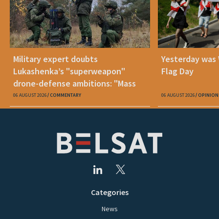
Military expert doubts
Yesterday was
Lukashenka’s "superweapon"
Flag Day
drone-defense ambitions: "Mass
production is unrealistic"
06 AUGUST 2026
COMMENTARY
06 AUGUST 2026
OPINION
Categories
News