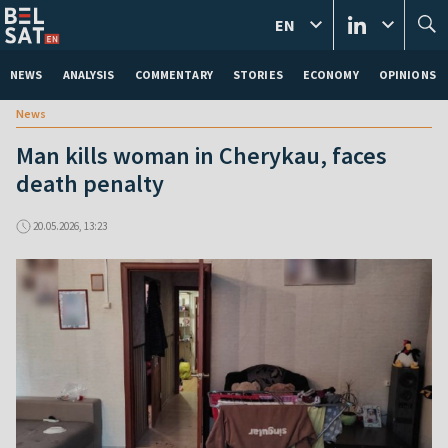
EN
NEWS
ANALYSIS
COMMENTARY
STORIES
ECONOMY
OPINIONS
News
Man kills woman in Cherykau, faces
death penalty
20.05.2026, 13:23