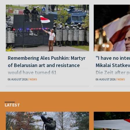
Remembering Ales Pushkin: Martyr
"I have no inte
of Belarusian art and resistance
Mikalai Statke
would have turned 61
Die Zeit after 
released statu
06 AUGUST 2026
NEWS
06 AUGUST 2026
NEWS
LATEST