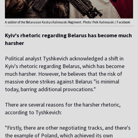
A soldier of the Belarusian Kastus Kalinouski Regiment. Photo: Polk Kalinouski / Facebook
Kyiv's rhetoric regarding Belarus has become much
harsher
Political analyst Tyshkevich acknowledged a shift in
Kyiv's rhetoric regarding Belarus, which has become
much harsher. However, he believes that the risk of
massive drone strikes against Belarus "is minimal
today, barring additional provocations."
There are several reasons for the harsher rhetoric,
according to Tyshkevich:
"Firstly, there are other negotiating tracks, and there's
the example of Poland, which achieved its own