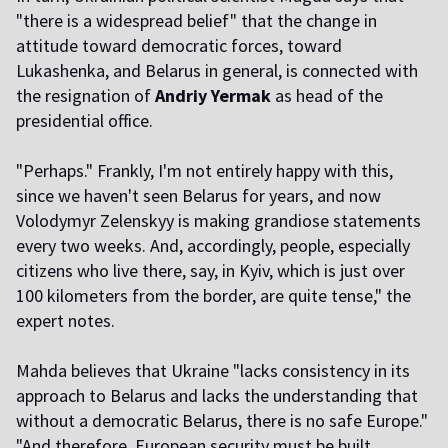
"there is a widespread belief" that the change in
attitude toward democratic forces, toward
Lukashenka, and Belarus in general, is connected with
the resignation of
Andriy Yermak
as head of the
presidential office.
"Perhaps." Frankly, I'm not entirely happy with this,
since we haven't seen Belarus for years, and now
Volodymyr Zelenskyy is making grandiose statements
every two weeks. And, accordingly, people, especially
citizens who live there, say, in Kyiv, which is just over
100 kilometers from the border, are quite tense," the
expert notes.
Mahda believes that Ukraine "lacks consistency in its
approach to Belarus and lacks the understanding that
without a democratic Belarus, there is no safe Europe."
"And therefore, European security must be built