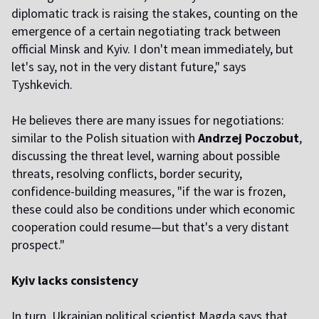
diplomatic track is raising the stakes, counting on the
emergence of a certain negotiating track between
official Minsk and Kyiv. I don't mean immediately, but
let's say, not in the very distant future," says
Tyshkevich.
He believes there are many issues for negotiations:
similar to the Polish situation with
Andrzej Poczobut
,
discussing the threat level, warning about possible
threats, resolving conflicts, border security,
confidence-building measures, "if the war is frozen,
these could also be conditions under which economic
cooperation could resume—but that's a very distant
prospect."
Kyiv lacks consistency
In turn, Ukrainian political scientist Magda says that