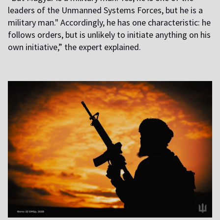
leaders of the Unmanned Systems Forces, but he is a
military man." Accordingly, he has one characteristic: he
follows orders, but is unlikely to initiate anything on his
own initiative,” the expert explained.