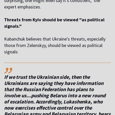
surprising; one might even say it's consistent," the
expert emphasizes.
Threats from Kyiv should be viewed "as political
signals."
Kabanchuk believes that Ukraine's threats, especially
those from Zelenskyy, should be viewed as political
signals:
,,
If we trust the Ukrainian side, then the
Ukrainians are saying they have information
that the Russian Federation has plans to
involve us...pushing Belarus into a new round
of escalation. Accordingly, Lukashenka, who
now exercises effective control over the
Belarusian army and Belarusian territory, bears