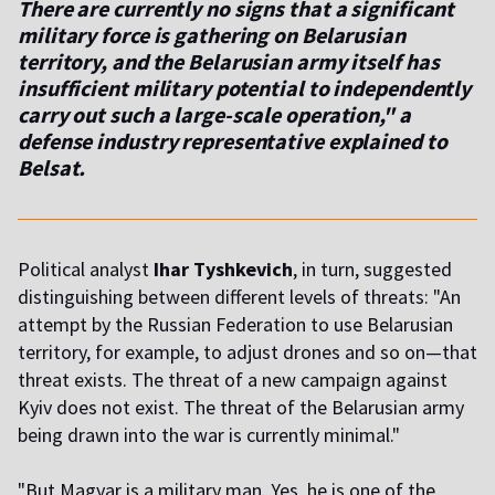
There are currently no signs that a significant
military force is gathering on Belarusian
territory, and the Belarusian army itself has
insufficient military potential to independently
carry out such a large-scale operation," a
defense industry representative explained to
Belsat.
Political analyst
Ihar Tyshkevich
, in turn, suggested
distinguishing between different levels of threats: "An
attempt by the Russian Federation to use Belarusian
territory, for example, to adjust drones and so on—that
threat exists. The threat of a new campaign against
Kyiv does not exist. The threat of the Belarusian army
being drawn into the war is currently minimal."
"But Magyar is a military man. Yes, he is one of the