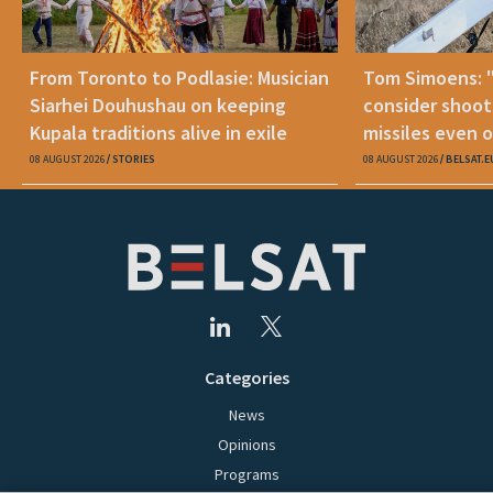
From Toronto to Podlasie: Musician
Tom Simoens: 
Siarhei Douhushau on keeping
consider shoot
Kupala traditions alive in exile
missiles even o
08 AUGUST 2026
STORIES
08 AUGUST 2026
BELSAT.E
Categories
News
Opinions
Programs