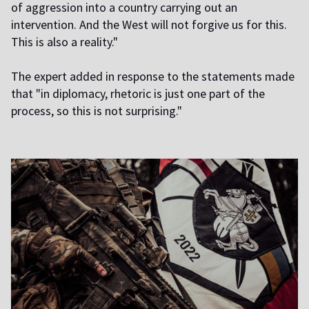
of aggression into a country carrying out an
intervention. And the West will not forgive us for this.
This is also a reality."
The expert added in response to the statements made
that "in diplomacy, rhetoric is just one part of the
process, so this is not surprising."