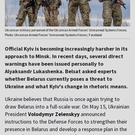
Ukrainian military personnel of the Ukrainian Armed Forces' Unmanned Systems Forces.
Photo: Ukrainian Armed Forces' Unmanned Systems Forces / Facebook
Official Kyiv is becoming increasingly harsher in its
approach to Minsk. In recent days, several direct
warnings have been issued personally to
Alyaksandr Lukashenka. Belsat asked experts
whether Belarus currently poses a threat to
Ukraine and what Kyiv's change in rhetoric means.
Ukraine believes that Russia is once again trying to
draw Belarus into a full-scale war. On May 15, Ukrainian
President
Volodymyr Zelenskyy
announced
instructions to the Defense Forces to strengthen their
presence in Belarus and develop a response plan in the