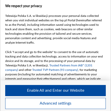
Films
We respect your privacy
Online
Bielsat
Telewizja Polska S.A. w likwidacji processes your personal data collected
when you visit individual websites on the tvp.pl Portal (hereinafter referred
About us
to as the Portal), including information saved using technologies used to
track and store them, such as cookies, web beacons or other similar
Contact
technologies enabling the provision of tailored and secure services,
Mission
personalize content and advertising, provide social media features and
analyze Internet traffic.
Our Values
International cooperation
Click "I accept and go to the website" to consent to the use of automatic
tracking and data collection technology, access to information on your end
How to watch us
device and its storage, and to the processing of your personal data by
How to support us
Telewizja Polska S.A. w likwidacji,
Trusted Partners from IAB* (1201
company)
and other
Trusted TVP Partners (93 company)
, for marketing
Pressure from the belarusian authorities
purposes (including for automated matching of advertisements to your
Sender information
interests and measuring their effectiveness) and others, which we indicate
below.
Youtube
Enable All and Enter our Website
The purposes of processing your data by TVP S.A. w likwidacji are as
Belsat.en
follows:
My consents
Store and/or access information on a device
Advanced settings
Use limited data to select advertising
Create profiles for personalised advertising