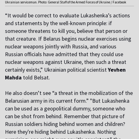
Ukrainian serviceman. Photo: General Staff of the Armed Forces of Ukraine / Facebook
“It would be correct to evaluate Lukashenka’s actions
and statements by the well-known principle: if
someone threatens to kill you, believe that person or
that creature. If Belarus begins nuclear exercises using
nuclear weapons jointly with Russia, and various
Russian officials have admitted that they could use
nuclear weapons against Ukraine, then such a threat
certainly exists,” Ukrainian political scientist
Yevhen
Mahda
told Belsat.
He also doesn’t see “a threat in the mobilization of the
Belarusian army in its current form.” "But Lukashenka
can be used as a geopolitical dummy, someone who
can be shot from behind. Remember that picture of
Russian soldiers hiding behind women and children?
Here they're hiding behind Lukashenka. Nothing