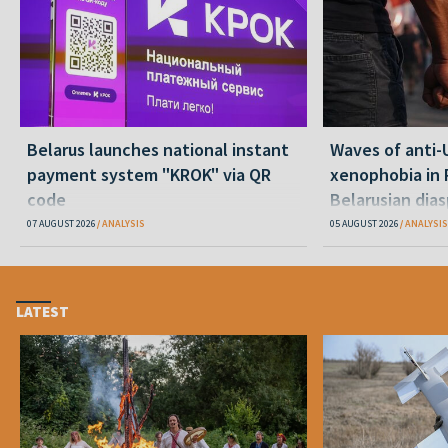
Belarus launches national instant
Waves of anti-
payment system "KROK" via QR
xenophobia in 
code
Belarusian dias
happening and
07 AUGUST 2026
ANALYSIS
05 AUGUST 2026
ANALYSIS
LATEST