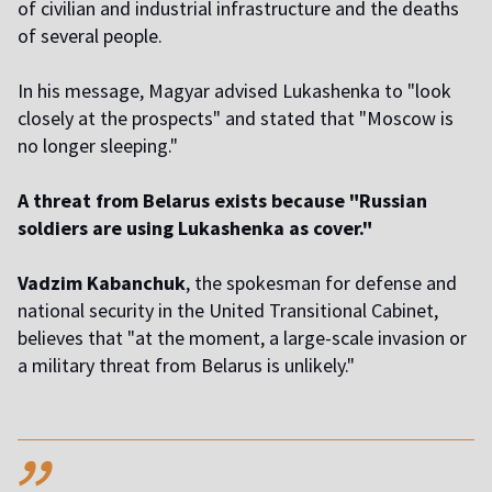
of civilian and industrial infrastructure and the deaths
of several people.
In his message, Magyar advised Lukashenka to "look
closely at the prospects" and stated that "Moscow is
no longer sleeping."
A threat from Belarus exists because "Russian
soldiers are using Lukashenka as cover."
Vadzim Kabanchuk
, the spokesman for defense and
national security in the United Transitional Cabinet,
believes that "at the moment, a large-scale invasion or
a military threat from Belarus is unlikely."
,,