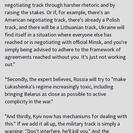
negotiating track through harsher rhetoric and by
raising the stakes. Or if, for example, there's an
American negotiating track, there's already a Polish
track, and there will be a Lithuanian track, Ukraine will
find itself in a situation where everyone else has
reached or is negotiating with official Minsk, and you're
simply being advised to adhere to the framework of
agreements reached without you. It's just not working
out."
“Secondly, the expert believes, Russia will try to "make
Lukashenka's regime increasingly toxic, including
bringing Belarus as close as possible to active
complicity in the war."
"And thirdly, Kyiv now has mechanisms for dealing with
this." If we add it all up, the military track is simply a
warning: "Don't interfere, he'll kill you." And the