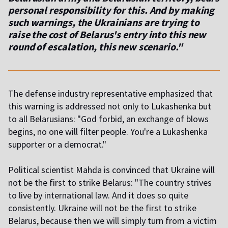
personal responsibility for this. And by making
such warnings, the Ukrainians are trying to
raise the cost of Belarus's entry into this new
round of escalation, this new scenario."
The defense industry representative emphasized that
this warning is addressed not only to Lukashenka but
to all Belarusians: "God forbid, an exchange of blows
begins, no one will filter people. You're a Lukashenka
supporter or a democrat."
Political scientist Mahda is convinced that Ukraine will
not be the first to strike Belarus: "The country strives
to live by international law. And it does so quite
consistently. Ukraine will not be the first to strike
Belarus, because then we will simply turn from a victim