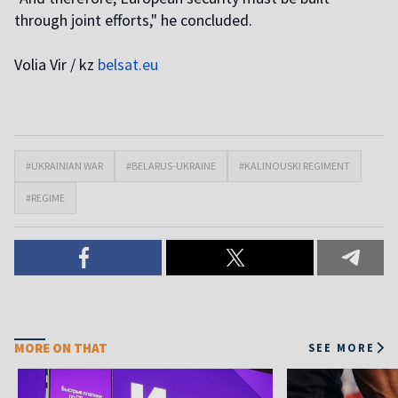
through joint efforts," he concluded.
Volia Vir / kz
belsat.eu
#UKRAINIAN WAR
#BELARUS-UKRAINE
#KALINOUSKI REGIMENT
#REGIME
MORE ON THAT
SEE MORE