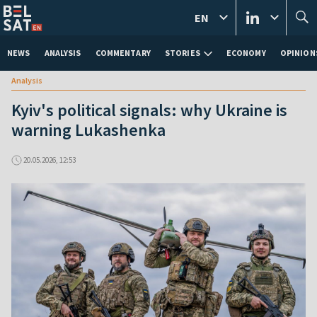
EN
NEWS
ANALYSIS
COMMENTARY
STORIES
ECONOMY
OPINION
Analysis
Kyiv's political signals: why Ukraine is
warning Lukashenka
20.05.2026, 12:53