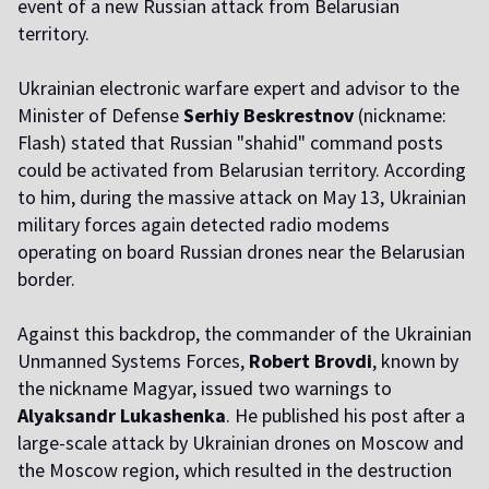
event of a new Russian attack from Belarusian
territory.
Ukrainian electronic warfare expert and advisor to the
Minister of Defense
Serhiy Beskrestnov
(nickname:
Flash) stated that Russian "shahid" command posts
could be activated from Belarusian territory. According
to him, during the massive attack on May 13, Ukrainian
military forces again detected radio modems
operating on board Russian drones near the Belarusian
border.
Against this backdrop, the commander of the Ukrainian
Unmanned Systems Forces,
Robert Brovdi
, known by
the nickname Magyar, issued two warnings to
Alyaksandr Lukashenka
. He published his post after a
large-scale attack by Ukrainian drones on Moscow and
the Moscow region, which resulted in the destruction