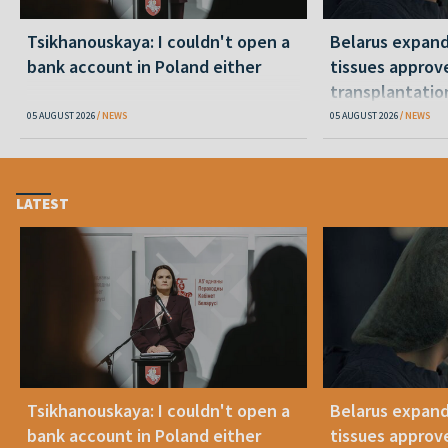
Tsikhanouskaya: I couldn't open a
Belarus expand
bank account in Poland either
tissues approv
transplantatio
05 AUGUST 2026
NEWS
05 AUGUST 2026
NEWS
LATEST
Tsikhanouskaya: I couldn't open a
Belarus expand
bank account in Poland either
tissues approv