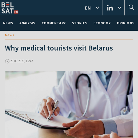
EN
NEWS
ANALYSIS
COMMENTARY
STORIES
ECONOMY
OPINIONS
News
Why medical tourists visit Belarus
20.05.2026, 12:47