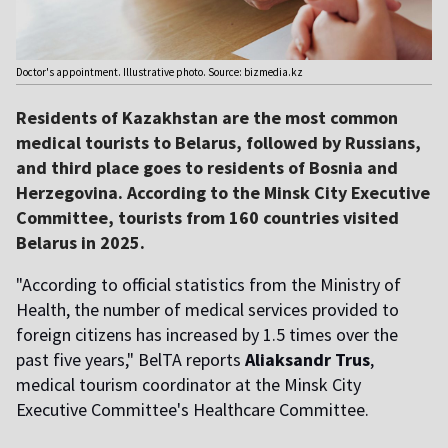
Doctor's appointment. Illustrative photo. Source: bizmedia.kz
Residents of Kazakhstan are the most common
medical tourists to Belarus, followed by Russians,
and third place goes to residents of Bosnia and
Herzegovina. According to the Minsk City Executive
Committee, tourists from 160 countries visited
Belarus in 2025.
"According to official statistics from the Ministry of
Health, the number of medical services provided to
foreign citizens has increased by 1.5 times over the
past five years," BelTA reports
Aliaksandr Trus
,
medical tourism coordinator at the Minsk City
Executive Committee's Healthcare Committee.