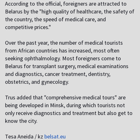
According to the official, foreigners are attracted to
Belarus by the "high quality of healthcare, the safety of
the country, the speed of medical care, and
competitive prices."
Over the past year, the number of medical tourists
from African countries has increased, most often
seeking ophthalmology. Most foreigners come to
Belarus for transplant surgery, medical examinations
and diagnostics, cancer treatment, dentistry,
obstetrics, and gynecology.
Trus added that "comprehensive medical tours" are
being developed in Minsk, during which tourists not
only receive diagnostics and treatment but also get to
know the city.
Tesa Aneida / kz
belsat.eu