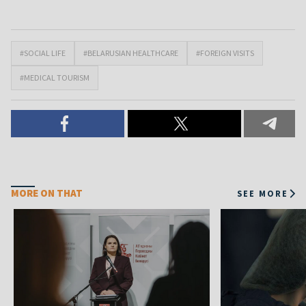
#SOCIAL LIFE
#BELARUSIAN HEALTHCARE
#FOREIGN VISITS
#MEDICAL TOURISM
MORE ON THAT
SEE MORE