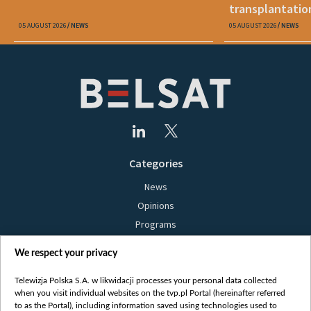
transplantatio
05 AUGUST 2026
NEWS
05 AUGUST 2026
NEWS
Categories
News
Opinions
Programs
Films
We respect your privacy
Online
Bielsat
Telewizja Polska S.A. w likwidacji processes your personal data collected
when you visit individual websites on the tvp.pl Portal (hereinafter referred
About us
to as the Portal), including information saved using technologies used to