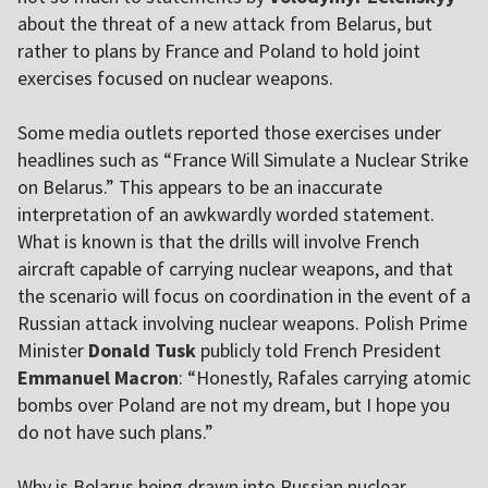
about the threat of a new attack from Belarus, but
rather to plans by France and Poland to hold joint
exercises focused on nuclear weapons.
Some media outlets reported those exercises under
headlines such as “France Will Simulate a Nuclear Strike
on Belarus.” This appears to be an inaccurate
interpretation of an awkwardly worded statement.
What is known is that the drills will involve French
aircraft capable of carrying nuclear weapons, and that
the scenario will focus on coordination in the event of a
Russian attack involving nuclear weapons. Polish Prime
Minister
Donald Tusk
publicly told French President
Emmanuel Macron
: “Honestly, Rafales carrying atomic
bombs over Poland are not my dream, but I hope you
do not have such plans.”
Why is Belarus being drawn into Russian nuclear