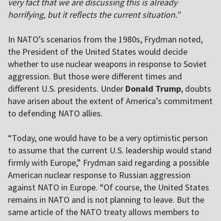
very fact that we are discussing this is already
horrifying, but it reflects the current situation.”
In NATO’s scenarios from the 1980s, Frydman noted,
the President of the United States would decide
whether to use nuclear weapons in response to Soviet
aggression. But those were different times and
different U.S. presidents. Under
Donald Trump
, doubts
have arisen about the extent of America’s commitment
to defending NATO allies.
“Today, one would have to be a very optimistic person
to assume that the current U.S. leadership would stand
firmly with Europe,” Frydman said regarding a possible
American nuclear response to Russian aggression
against NATO in Europe. “Of course, the United States
remains in NATO and is not planning to leave. But the
same article of the NATO treaty allows members to