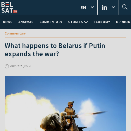
EN
NEWS
ANALYSIS
COMMENTARY
STORIES
ECONOMY
OPINION
Commentary
What happens to Belarus if Putin
expands the war?
20.05.2026, 06:58