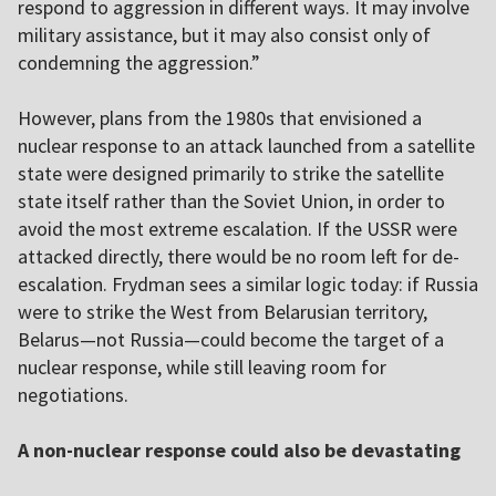
respond to aggression in different ways. It may involve
military assistance, but it may also consist only of
condemning the aggression.”
However, plans from the 1980s that envisioned a
nuclear response to an attack launched from a satellite
state were designed primarily to strike the satellite
state itself rather than the Soviet Union, in order to
avoid the most extreme escalation. If the USSR were
attacked directly, there would be no room left for de-
escalation. Frydman sees a similar logic today: if Russia
were to strike the West from Belarusian territory,
Belarus—not Russia—could become the target of a
nuclear response, while still leaving room for
negotiations.
A non-nuclear response could also be devastating