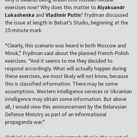
exercises now? Why does this matter to
Alyaksandr
Lukashenka
and
Vladimir Putin
? Frydman discussed
the issue at length in Belsat’s Studio, beginning at the
25-minute mark.
“Clearly, this scenario was heard in both Moscow and
Minsk,” Frydman said about the planned French-Polish
exercises. “And it seems to me they decided to
respond accordingly. What will actually happen during
these exercises, we most likely will not know, because
this is classified information. There may be some
assumptions. Western intelligence services or Ukrainian
intelligence may obtain some information. But above
all, I would view this announcement by the Belarusian
Defense Ministry as part of an informational
propaganda war.”