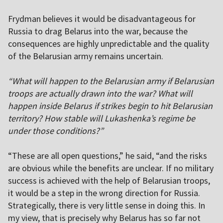
Frydman believes it would be disadvantageous for
Russia to drag Belarus into the war, because the
consequences are highly unpredictable and the quality
of the Belarusian army remains uncertain.
“What will happen to the Belarusian army if Belarusian
troops are actually drawn into the war? What will
happen inside Belarus if strikes begin to hit Belarusian
territory? How stable will Lukashenka’s regime be
under those conditions?”
“These are all open questions,” he said, “and the risks
are obvious while the benefits are unclear. If no military
success is achieved with the help of Belarusian troops,
it would be a step in the wrong direction for Russia.
Strategically, there is very little sense in doing this. In
my view, that is precisely why Belarus has so far not