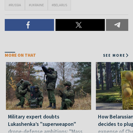
#RUSSIA
#UKRAINE
#BELARUS
MORE ON THAT
SEE MORE
Military expert doubts
How Belarusia
Lukashenka’s "superweapon"
decides to plu
drone-defense ambitions: "Mass
expense of Che