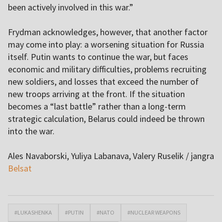
been actively involved in this war.”
Frydman acknowledges, however, that another factor
may come into play: a worsening situation for Russia
itself. Putin wants to continue the war, but faces
economic and military difficulties, problems recruiting
new soldiers, and losses that exceed the number of
new troops arriving at the front. If the situation
becomes a “last battle” rather than a long-term
strategic calculation, Belarus could indeed be thrown
into the war.
Ales Navaborski, Yuliya Labanava, Valery Ruselik / jangra
Belsat
#LUKASHENKA
#PUTIN
#NATO
#NUCLEAR WEAPONS