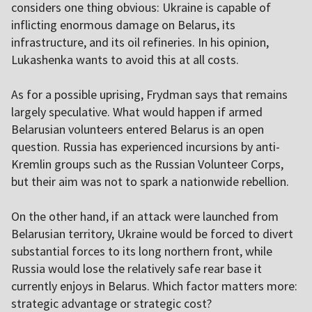
considers one thing obvious: Ukraine is capable of
inflicting enormous damage on Belarus, its
infrastructure, and its oil refineries. In his opinion,
Lukashenka wants to avoid this at all costs.
As for a possible uprising, Frydman says that remains
largely speculative. What would happen if armed
Belarusian volunteers entered Belarus is an open
question. Russia has experienced incursions by anti-
Kremlin groups such as the Russian Volunteer Corps,
but their aim was not to spark a nationwide rebellion.
On the other hand, if an attack were launched from
Belarusian territory, Ukraine would be forced to divert
substantial forces to its long northern front, while
Russia would lose the relatively safe rear base it
currently enjoys in Belarus. Which factor matters more:
strategic advantage or strategic cost?