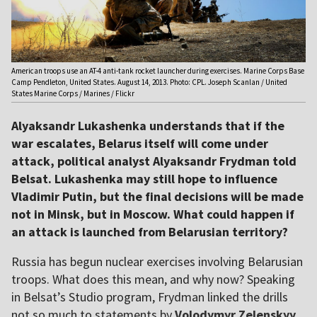
American troops use an AT-4 anti-tank rocket launcher during exercises. Marine Corps Base
Camp Pendleton, United States. August 14, 2013. Photo: CPL. Joseph Scanlan / United
States Marine Corps / Marines / Flickr
Alyaksandr Lukashenka understands that if the
war escalates, Belarus itself will come under
attack, political analyst Alyaksandr Frydman told
Belsat. Lukashenka may still hope to influence
Vladimir Putin, but the final decisions will be made
not in Minsk, but in Moscow. What could happen if
an attack is launched from Belarusian territory?
Russia has begun nuclear exercises involving Belarusian
troops. What does this mean, and why now? Speaking
in Belsat’s Studio program, Frydman linked the drills
not so much to statements by
Volodymyr Zelenskyy