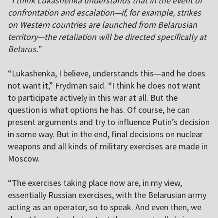
“I think Lukashenka understands that in the event of
confrontation and escalation—if, for example, strikes
on Western countries are launched from Belarusian
territory—the retaliation will be directed specifically at
Belarus.”
“Lukashenka, I believe, understands this—and he does
not want it,” Frydman said. “I think he does not want
to participate actively in this war at all. But the
question is what options he has. Of course, he can
present arguments and try to influence Putin’s decision
in some way. But in the end, final decisions on nuclear
weapons and all kinds of military exercises are made in
Moscow.
“The exercises taking place now are, in my view,
essentially Russian exercises, with the Belarusian army
acting as an operator, so to speak. And even then, we