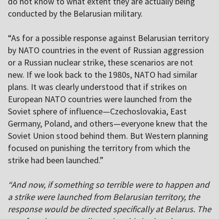
do not know to what extent they are actually being
conducted by the Belarusian military.
“As for a possible response against Belarusian territory
by NATO countries in the event of Russian aggression
or a Russian nuclear strike, these scenarios are not
new. If we look back to the 1980s, NATO had similar
plans. It was clearly understood that if strikes on
European NATO countries were launched from the
Soviet sphere of influence—Czechoslovakia, East
Germany, Poland, and others—everyone knew that the
Soviet Union stood behind them. But Western planning
focused on punishing the territory from which the
strike had been launched.”
“And now, if something so terrible were to happen and
a strike were launched from Belarusian territory, the
response would be directed specifically at Belarus. The