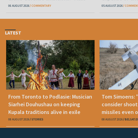
production is unrealistic"
06 AUGUST 2026
COMMENTARY
05 AUGUST 2026
COMMEN
LATEST
From Toronto to Podlasie: Musician
Tom Simoens: 
Siarhei Douhushau on keeping
consider shoot
Kupala traditions alive in exile
missiles even o
08 AUGUST 2026
STORIES
08 AUGUST 2026
BELSAT.E