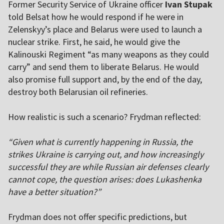
Former Security Service of Ukraine officer
Ivan Stupak
told Belsat how he would respond if he were in
Zelenskyy’s place and Belarus were used to launch a
nuclear strike. First, he said, he would give the
Kalinouski Regiment “as many weapons as they could
carry” and send them to liberate Belarus. He would
also promise full support and, by the end of the day,
destroy both Belarusian oil refineries.
How realistic is such a scenario? Frydman reflected:
“Given what is currently happening in Russia, the
strikes Ukraine is carrying out, and how increasingly
successful they are while Russian air defenses clearly
cannot cope, the question arises: does Lukashenka
have a better situation?”
Frydman does not offer specific predictions, but