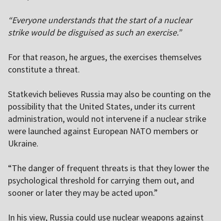
“Everyone understands that the start of a nuclear
strike would be disguised as such an exercise.”
For that reason, he argues, the exercises themselves
constitute a threat.
Statkevich believes Russia may also be counting on the
possibility that the United States, under its current
administration, would not intervene if a nuclear strike
were launched against European NATO members or
Ukraine.
“The danger of frequent threats is that they lower the
psychological threshold for carrying them out, and
sooner or later they may be acted upon.”
In his view, Russia could use nuclear weapons against