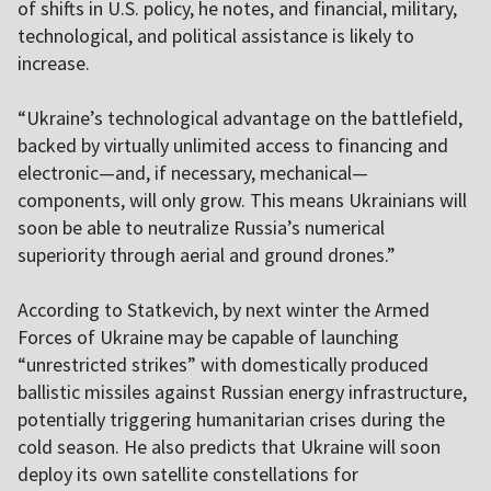
of shifts in U.S. policy, he notes, and financial, military,
technological, and political assistance is likely to
increase.
“Ukraine’s technological advantage on the battlefield,
backed by virtually unlimited access to financing and
electronic—and, if necessary, mechanical—
components, will only grow. This means Ukrainians will
soon be able to neutralize Russia’s numerical
superiority through aerial and ground drones.”
According to Statkevich, by next winter the Armed
Forces of Ukraine may be capable of launching
“unrestricted strikes” with domestically produced
ballistic missiles against Russian energy infrastructure,
potentially triggering humanitarian crises during the
cold season. He also predicts that Ukraine will soon
deploy its own satellite constellations for