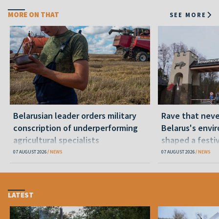
MORE ON THAT
SEE MORE
Belarusian leader orders military
Rave that nev
conscription of underperforming
Belarus's envi
agricultural specialists
shaped a festi
07 AUGUST 2026
NEWS
07 AUGUST 2026
NEWS
LATEST