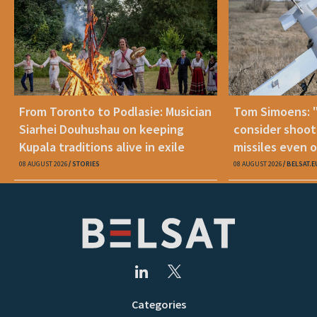
From Toronto to Podlasie: Musician
Tom Simoens: 
Siarhei Douhushau on keeping
consider shoot
Kupala traditions alive in exile
missiles even o
08 AUGUST 2026
STORIES
08 AUGUST 2026
BELSAT.E
Categories