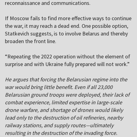
reconnaissance and communications.
If Moscow fails to find more effective ways to continue
the war, it may reach a dead end. One possible option,
Statkevich suggests, is to involve Belarus and thereby
broaden the front line.
“Repeating the 2022 operation without the element of
surprise and with Ukraine fully prepared will not work.”
He argues that forcing the Belarusian regime into the
war would bring little benefit. Even if all 23,000
Belarusian ground troops were deployed, their lack of
combat experience, limited expertise in large-scale
drone warfare, and shortage of drones would likely
lead only to the destruction of oil refineries, nearby
railway stations, and supply routes—ultimately
resulting in the destruction of the invading force.