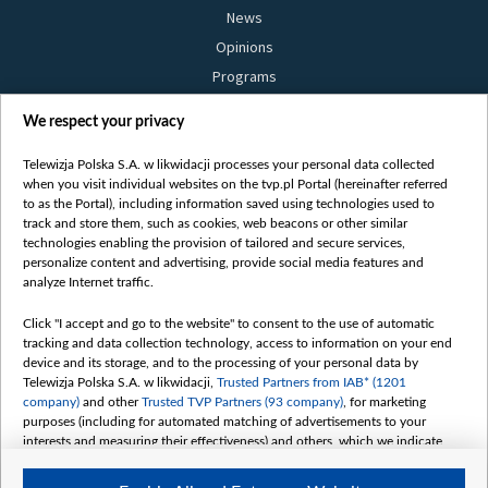
News
Opinions
Programs
Films
We respect your privacy
Online
Bielsat
Telewizja Polska S.A. w likwidacji processes your personal data collected
when you visit individual websites on the tvp.pl Portal (hereinafter referred
About us
to as the Portal), including information saved using technologies used to
track and store them, such as cookies, web beacons or other similar
Contact
technologies enabling the provision of tailored and secure services,
Mission
personalize content and advertising, provide social media features and
analyze Internet traffic.
Our Values
International cooperation
Click "I accept and go to the website" to consent to the use of automatic
tracking and data collection technology, access to information on your end
How to watch us
device and its storage, and to the processing of your personal data by
How to support us
Telewizja Polska S.A. w likwidacji,
Trusted Partners from IAB* (1201
company)
and other
Trusted TVP Partners (93 company)
, for marketing
Pressure from the belarusian authorities
purposes (including for automated matching of advertisements to your
Sender information
interests and measuring their effectiveness) and others, which we indicate
below.
Youtube