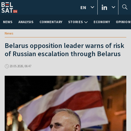
EN
NEWS
ANALYSIS
COMMENTARY
STORIES
ECONOMY
OPINION
News
Belarus opposition leader warns of risk
of Russian escalation through Belarus
20.05.2026, 06:47