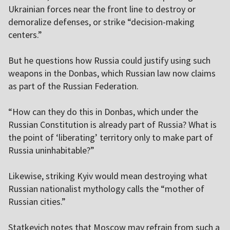
Ukrainian forces near the front line to destroy or
demoralize defenses, or strike “decision-making
centers.”
But he questions how Russia could justify using such
weapons in the Donbas, which Russian law now claims
as part of the Russian Federation.
“How can they do this in Donbas, which under the
Russian Constitution is already part of Russia? What is
the point of ‘liberating’ territory only to make part of
Russia uninhabitable?”
Likewise, striking Kyiv would mean destroying what
Russian nationalist mythology calls the “mother of
Russian cities.”
Statkevich notes that Moscow may refrain from such a