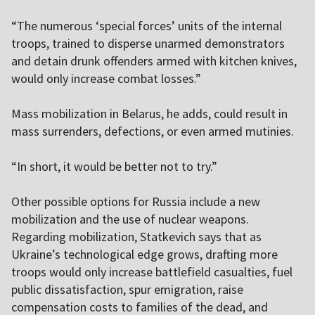
“The numerous ‘special forces’ units of the internal
troops, trained to disperse unarmed demonstrators
and detain drunk offenders armed with kitchen knives,
would only increase combat losses.”
Mass mobilization in Belarus, he adds, could result in
mass surrenders, defections, or even armed mutinies.
“In short, it would be better not to try.”
Other possible options for Russia include a new
mobilization and the use of nuclear weapons.
Regarding mobilization, Statkevich says that as
Ukraine’s technological edge grows, drafting more
troops would only increase battlefield casualties, fuel
public dissatisfaction, spur emigration, raise
compensation costs to families of the dead, and