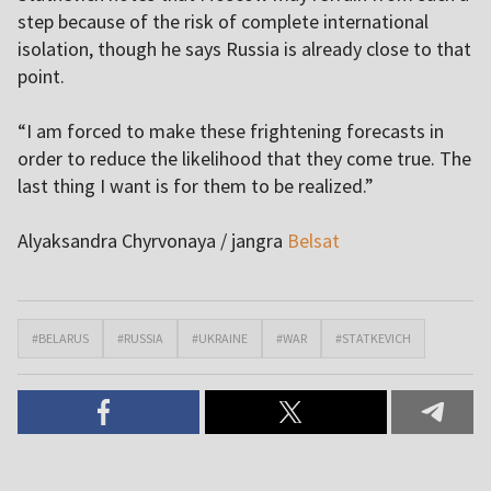
step because of the risk of complete international
isolation, though he says Russia is already close to that
point.
“I am forced to make these frightening forecasts in
order to reduce the likelihood that they come true. The
last thing I want is for them to be realized.”
Alyaksandra Chyrvonaya / jangra
Belsat
#BELARUS
#RUSSIA
#UKRAINE
#WAR
#STATKEVICH