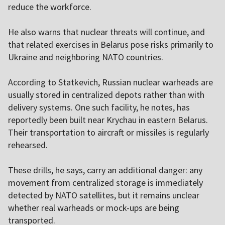
reduce the workforce.
He also warns that nuclear threats will continue, and
that related exercises in Belarus pose risks primarily to
Ukraine and neighboring NATO countries.
According to Statkevich, Russian nuclear warheads are
usually stored in centralized depots rather than with
delivery systems. One such facility, he notes, has
reportedly been built near Krychau in eastern Belarus.
Their transportation to aircraft or missiles is regularly
rehearsed.
These drills, he says, carry an additional danger: any
movement from centralized storage is immediately
detected by NATO satellites, but it remains unclear
whether real warheads or mock-ups are being
transported.