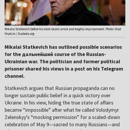
Mikalai Statkevich before his most recent arrest and lengthy imprisonment. Photo: Ulad
Hrydzin / Svaboda.org
Mikalai Statkevich has outlined possible scenarios
for the дальнейший course of the Russian-
Ukrainian war. The politician and former political
prisoner shared his views in a post on his Telegram
channel.
Statkevich argues that Russian propaganda can no
longer sustain public belief in a quick victory over
Ukraine. In his view, hiding the true state of affairs
became “impossible” after what he called Volodymyr
Zelenskyy’s “mocking permission” for a scaled-down
celebration of May 9—sacred to many Russians—and