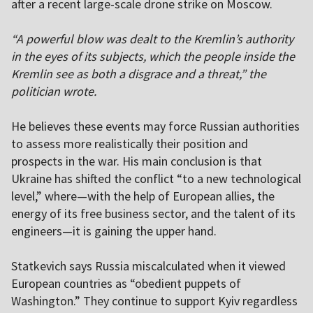
after a recent large-scale drone strike on Moscow.
“A powerful blow was dealt to the Kremlin’s authority
in the eyes of its subjects, which the people inside the
Kremlin see as both a disgrace and a threat,” the
politician wrote.
He believes these events may force Russian authorities
to assess more realistically their position and
prospects in the war. His main conclusion is that
Ukraine has shifted the conflict “to a new technological
level,” where—with the help of European allies, the
energy of its free business sector, and the talent of its
engineers—it is gaining the upper hand.
Statkevich says Russia miscalculated when it viewed
European countries as “obedient puppets of
Washington.” They continue to support Kyiv regardless