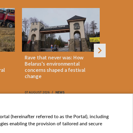
Rave that never was: How
Belarus la
Belarus's environmental
instant p
ral
concerns shaped a festival
"KROK" vi
change
07 AUGUST 2026
NEWS
07 AUGUST 202
My consents
tal (hereinafter referred to as the Portal), including
ies enabling the provision of tailored and secure