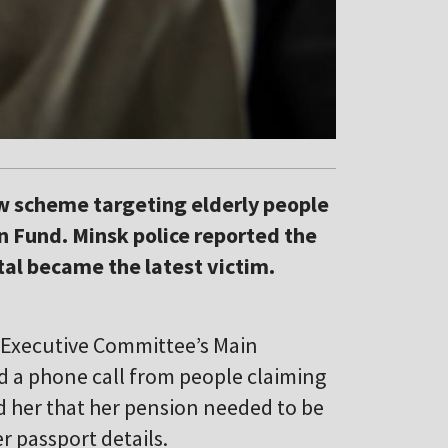
ew scheme targeting elderly people
n Fund. Minsk police reported the
ital became the latest victim.
y Executive Committee’s Main
ed a phone call from people claiming
ld her that her pension needed to be
r passport details.