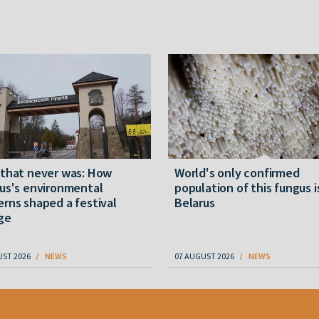
 that never was: How
World's only confirmed
us's environmental
population of this fungus i
rns shaped a festival
Belarus
ge
UST 2026
NEWS
07 AUGUST 2026
NEWS