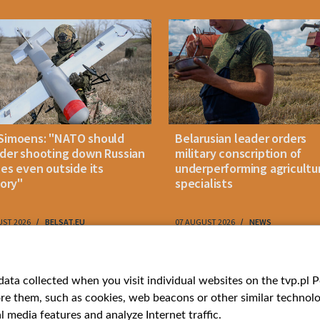
Simoens: "NATO should
Belarusian leader orders
der shooting down Russian
military conscription of
les even outside its
underperforming agricultu
tory"
specialists
UST 2026
BELSAT.EU
07 AUGUST 2026
NEWS
ries
Bielsat
Youtube
ata collected when you visit individual websites on the tvp.pl Por
re them, such as cookies, web beacons or other similar technolog
About us
Belsat.en
l media features and analyze Internet traffic.
ns
Contact