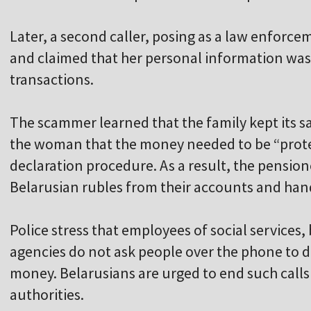
Later, a second caller, posing as a law enforce
and claimed that her personal information was b
transactions.
The scammer learned that the family kept its 
the woman that the money needed to be “prote
declaration procedure. As a result, the pensi
Belarusian rubles from their accounts and hand
Police stress that employees of social service
agencies do not ask people over the phone to d
money. Belarusians are urged to end such call
authorities.