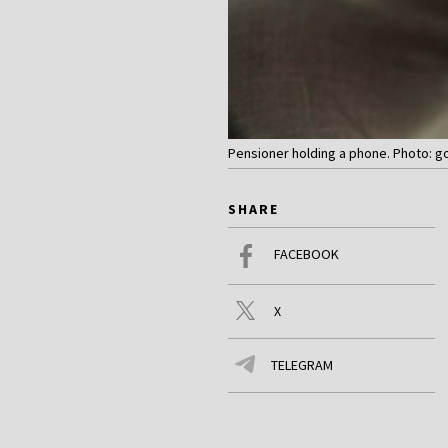
Pensioner holding a phone. Photo: g
SHARE
FACEBOOK
X
TELEGRAM