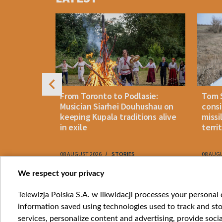
4
n: How
From Toronto to Podlasie:
Tom 
es inmates
Musician Siarhei Douhushau on
consi
keeping Kupala traditions alive
missi
in exile
terri
08 AUGUST 2026
STORIES
08 AUG
Item
We respect your privacy
1
Catego
Telewizja Polska S.A. w likwidacji processes your personal d
of
information saved using technologies used to track and sto
News
10
services, personalize content and advertising, provide socia
Opinio