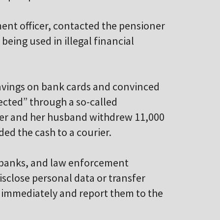
ment officer, contacted the pensioner
eing used in illegal financial
savings on bank cards and convinced
cted” through a so-called
oner and her husband withdrew 11,000
ed the cash to a courier.
s, banks, and law enforcement
isclose personal data or transfer
s immediately and report them to the