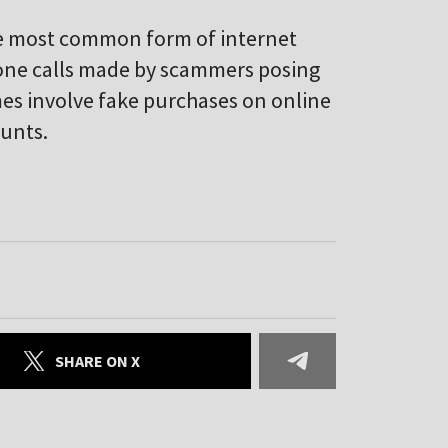
 the most common form of internet
hone calls made by scammers posing
mes involve fake purchases on online
ounts.
SHARE ON X