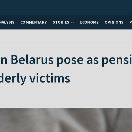
NALYSIS
COMMENTARY
STORIES
ECONOMY
OPINIONS
 Belarus pose as pensio
derly victims