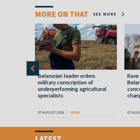
MORE ON THAT
SEE MORE
er severe
Belarusian leader orders
Rave
military conscription of
Belar
underperforming agricultural
conce
specialists
chan
07 AUGUST 2026
NEWS
07 AUG
Item
1
LATEST
of