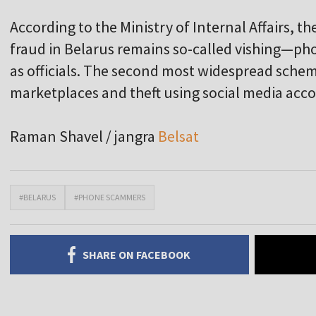
According to the Ministry of Internal Affairs,
fraud in Belarus remains so-called vishing—p
as officials. The second most widespread sche
marketplaces and theft using social media acc
Raman Shavel / jangra
Belsat
#BELARUS
#PHONE SCAMMERS
SHARE ON FACEBOOK