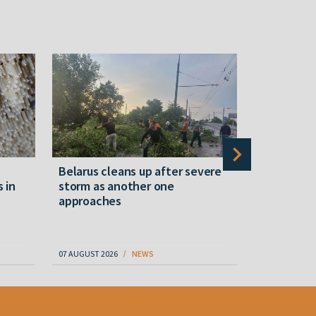
Belarus cleans up after severe
Belarusian
s in
storm as another one
military c
approaches
underperfo
specialist
07 AUGUST 2026
NEWS
07 AUGUST 202