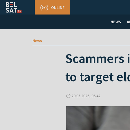
ONLINE
NEWS
A
News
Scammers in
to target el
20.05.2026, 06:42