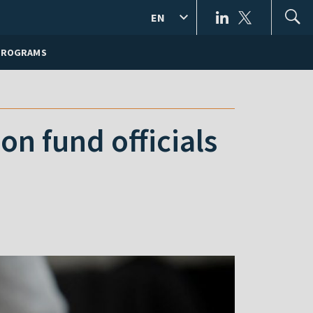
EN
PROGRAMS
n fund officials