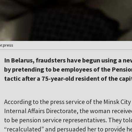
or.press
In Belarus, fraudsters have begun using a n
by pretending to be employees of the Pensio
tactic after a 75-year-old resident of the cap
According to the press service of the Minsk Cit
Internal Affairs Directorate, the woman receiv
to be pension service representatives. They to
“recalculated” and persuaded her to provide he