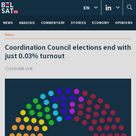
EN
NEWS
ANALYSIS
COMMENTARY
STORIES
ECONOMY
OPINIONS
News
Coordination Council elections end with
just 0.03% turnout
19.05.2026, 13:30