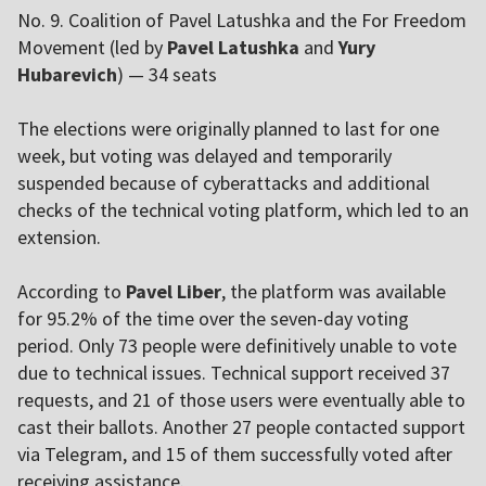
No. 9. Coalition of Pavel Latushka and the For Freedom
Movement (led by
Pavel Latushka
and
Yury
Hubarevich
) — 34 seats
The elections were originally planned to last for one
week, but voting was delayed and temporarily
suspended because of cyberattacks and additional
checks of the technical voting platform, which led to an
extension.
According to
Pavel Liber
, the platform was available
for 95.2% of the time over the seven-day voting
period. Only 73 people were definitively unable to vote
due to technical issues. Technical support received 37
requests, and 21 of those users were eventually able to
cast their ballots. Another 27 people contacted support
via Telegram, and 15 of them successfully voted after
receiving assistance.