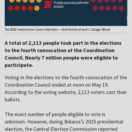
The 2026 Coordination Council elections — distribution of seats. Collage: Belsat
A total of 2,113 people took part in the elections
to the fourth convocation of the Coordination
Council. Nearly 7 million people were eligible to
participate.
Voting in the elections to the fourth convocation of the
Coordination Council ended at noon on May 19.
According to the voting website, 2,113 voters cast their
ballots.
The exact number of people eligible to vote is
unknown. However, during Belarus’s 2025 presidential
election, the Central Election Commission reported