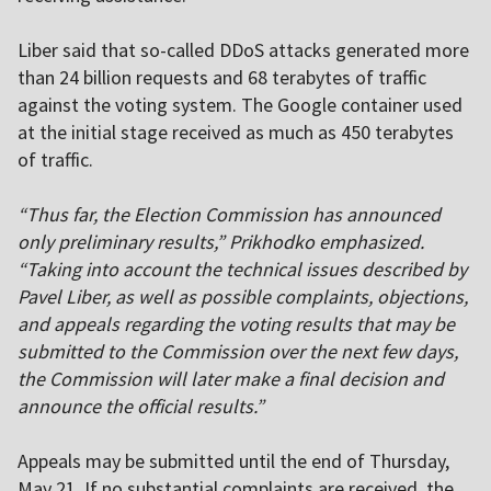
Liber said that so-called DDoS attacks generated more
than 24 billion requests and 68 terabytes of traffic
against the voting system. The Google container used
at the initial stage received as much as 450 terabytes
of traffic.
“Thus far, the Election Commission has announced
only preliminary results,” Prikhodko emphasized.
“Taking into account the technical issues described by
Pavel Liber, as well as possible complaints, objections,
and appeals regarding the voting results that may be
submitted to the Commission over the next few days,
the Commission will later make a final decision and
announce the official results.”
Appeals may be submitted until the end of Thursday,
May 21. If no substantial complaints are received, the