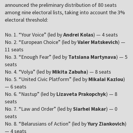
announced the preliminary distribution of 80 seats
among nine electoral lists, taking into account the 3%
electoral threshold:
No. 1. “Your Voice” (led by
Andrei Kolas
) — 4 seats
No. 2. “European Choice” (led by
Valer Matskevich
) —
11 seats
No. 3. “Enough Fear” (led by
Tatsiana Martynava
) — 5
seats
No. 4. “Volya” (led by
Mikita Zabuha
) — 8 seats
No. 5. “United Civic Platform” (led by
Mikalai Kazlou
)
— 6 seats
No. 6. “Nastup” (led by
Lizaveta Prakopchyk
) — 8
seats
No. 7. “Law and Order” (led by
Siarhei Makar
) — 0
seats
No. 8. “Belarusians of Action” (led by
Yury Ziankovich
)
— 4 seats