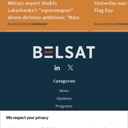
Military expert doubts
Yesterday was
Lukashenka’s "superweapon"
Flag Day
drone-defense ambitions: "Mass
production is unrealistic"
06 AUGUST 2026
COMMENTARY
06 AUGUST 2026
OPINION
Categories
News
Opinions
Programs
Films
We respect your privacy
Online