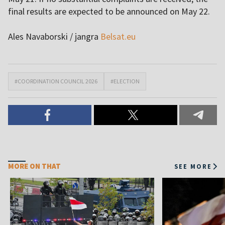
final results are expected to be announced on May 22.
Ales Navaborski / jangra
Belsat.eu
#COORDINATION COUNCIL 2026
#ELECTION
MORE ON THAT
SEE MORE