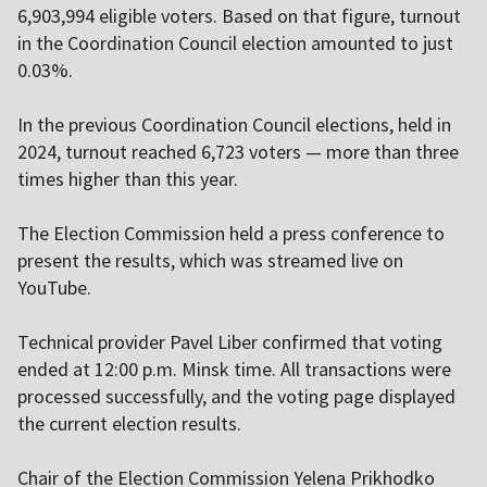
6,903,994 eligible voters. Based on that figure, turnout
in the Coordination Council election amounted to just
0.03%.
In the previous Coordination Council elections, held in
2024, turnout reached 6,723 voters — more than three
times higher than this year.
The Election Commission held a press conference to
present the results, which was streamed live on
YouTube.
Technical provider Pavel Liber confirmed that voting
ended at 12:00 p.m. Minsk time. All transactions were
processed successfully, and the voting page displayed
the current election results.
Chair of the Election Commission Yelena Prikhodko