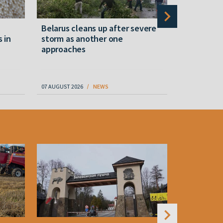
Belarus cleans up after severe
Belarusian
s in
storm as another one
military c
approaches
underperfo
specialist
07 AUGUST 2026
NEWS
07 AUGUST 202