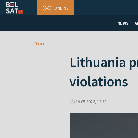
ONLINE
NEWS
A
News
Lithuania p
violations
19.05.2026, 12:38