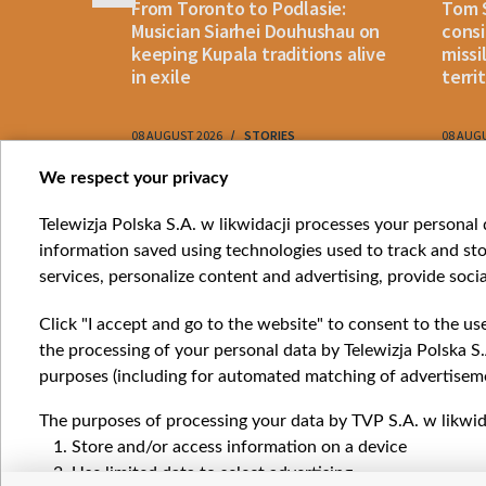
n: How
From Toronto to Podlasie:
Tom 
es inmates
Musician Siarhei Douhushau on
consi
keeping Kupala traditions alive
missi
in exile
terri
08 AUGUST 2026
STORIES
08 AUG
Item
We respect your privacy
1
Catego
Telewizja Polska S.A. w likwidacji processes your personal d
of
information saved using technologies used to track and sto
News
10
services, personalize content and advertising, provide socia
Opinio
Progr
Click "I accept and go to the website" to consent to the us
Films
the processing of your personal data by Telewizja Polska S.
Online
purposes (including for automated matching of advertiseme
The purposes of processing your data by TVP S.A. w likwida
Store and/or access information on a device
Use limited data to select advertising