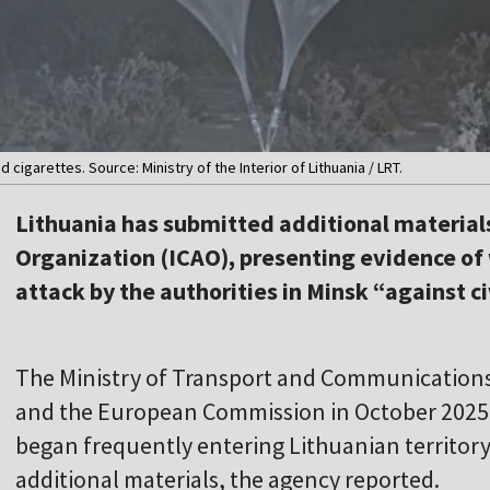
cigarettes. Source: Ministry of the Interior of Lithuania / LRT.
Lithuania has submitted additional materials 
Organization (ICAO), presenting evidence of 
attack by the authorities in Minsk “against ci
The Ministry of Transport and Communications 
and the European Commission in October 2025
began frequently entering Lithuanian territor
additional materials, the agency reported.