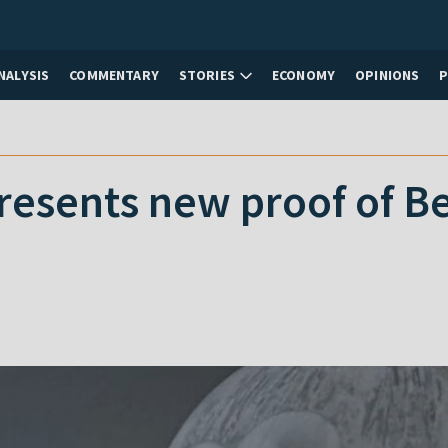
NALYSIS
COMMENTARY
STORIES
ECONOMY
OPINIONS
resents new proof of Be