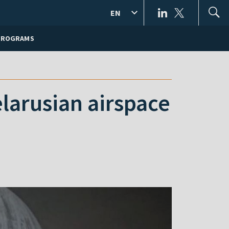
EN
PROGRAMS
larusian airspace