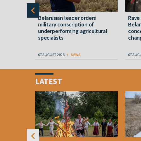
er severe
Belarusian leader orders
Rave
military conscription of
Belar
underperforming agricultural
conce
specialists
chan
07 AUGUST 2026
NEWS
07 AUG
Item
1
LATEST
of
4