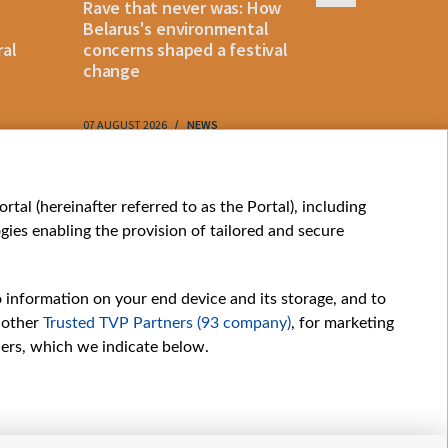
Rave that never was: How
Belarus la
Belarus's environmental
instant p
ral
concerns shaped a festival
"KROK" vi
change
07 AUGUST 2026
NEWS
07 AUGUST 202
My consents
tal (hereinafter referred to as the Portal), including
ies enabling the provision of tailored and secure
o information on your end device and its storage, and to
 other
Trusted TVP Partners (93 company)
, for marketing
hers, which we indicate below.