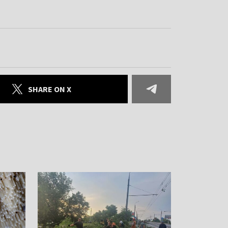
SHARE ON X