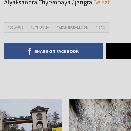
Alyaksandra Chyrvonaya / jangra
Belsat
#BELARUS
#LITHUANIA
#WEATHER BALLOON
#ICAO
SHARE ON FACEBOOK