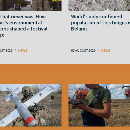
 that never was: How
World's only confirmed
us's environmental
population of this fungus i
rns shaped a festival
Belarus
ge
UST 2026
NEWS
07 AUGUST 2026
NEWS