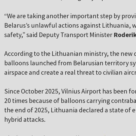
“We are taking another important step by provi
Belarus’s unlawful actions against Lithuania, wh
safety,” said Deputy Transport Minister
Roderik
According to the Lithuanian ministry, the n
balloons launched from Belarusian territory sy
airspace and create a real threat to civilian air
Since October 2025, Vilnius Airport has been fo
20 times because of balloons carrying contraban
the end of 2025, Lithuania declared a state of
hybrid attacks.