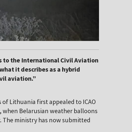
to the International Civil Aviation
what it describes as a hybrid
vil aviation.”
of Lithuania first appealed to ICAO
, when Belarusian weather balloons
y. The ministry has now submitted