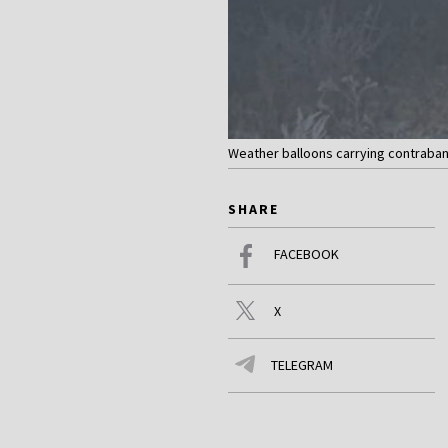
Weather balloons carrying contraband 
SHARE
FACEBOOK
X
TELEGRAM