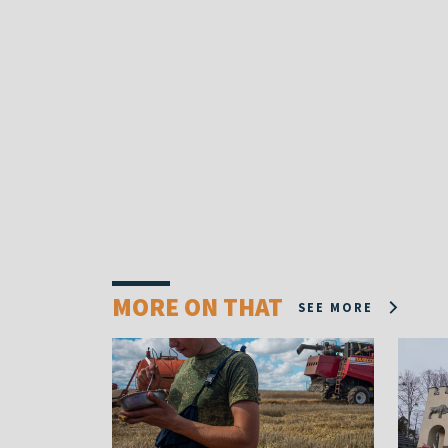
MORE ON THAT
SEE MORE