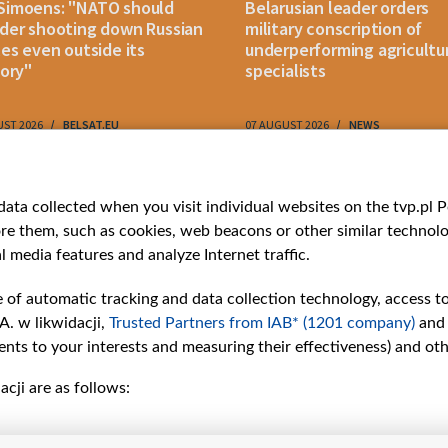
Simoens: "NATO should
Belarusian leader orders
der shooting down Russian
military conscription of
les even outside its
underperforming agricultu
tory"
specialists
UST 2026
BELSAT.EU
07 AUGUST 2026
NEWS
ries
Bielsat
Youtube
ata collected when you visit individual websites on the tvp.pl Por
re them, such as cookies, web beacons or other similar technolog
About us
Belsat.en
l media features and analyze Internet traffic.
ns
Contact
ams
Mission
e of automatic tracking and data collection technology, access t
Our Values
A. w likwidacji,
Trusted Partners from IAB* (1201 company)
and
International cooperation
nts to your interests and measuring their effectiveness) and ot
How to watch us
cji are as follows:
How to support us
Pressure from the
belarusian authorities