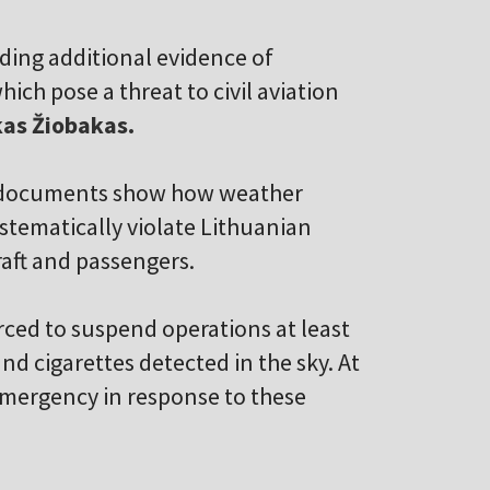
ding additional evidence of
ich pose a threat to civil aviation
as Žiobakas.
ew documents show how weather
stematically violate Lithuanian
craft and passengers.
rced to suspend operations at least
d cigarettes detected in the sky. At
 emergency in response to these