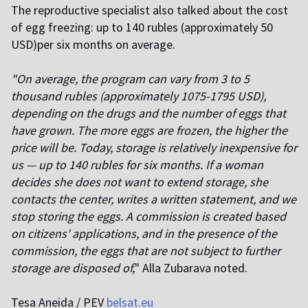
The reproductive specialist also talked about the cost
of egg freezing: up to 140 rubles (approximately 50
USD)per six months on average.
"On average, the program can vary from 3 to 5
thousand rubles (approximately 1075-1795 USD),
depending on the drugs and the number of eggs that
have grown. The more eggs are frozen, the higher the
price will be. Today, storage is relatively inexpensive for
us — up to 140 rubles for six months. If a woman
decides she does not want to extend storage, she
contacts the center, writes a written statement, and we
stop storing the eggs. A commission is created based
on citizens' applications, and in the presence of the
commission, the eggs that are not subject to further
storage are disposed of,
" Alla Zubarava noted.
Tesa Aneida / PEV
belsat.eu