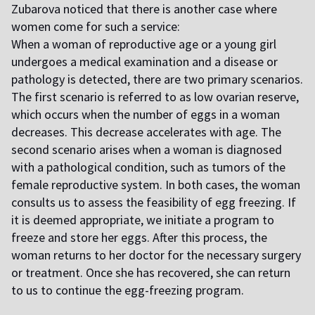
Zubarova noticed that there is another case where
women come for such a service:
When a woman of reproductive age or a young girl
undergoes a medical examination and a disease or
pathology is detected, there are two primary scenarios.
The first scenario is referred to as low ovarian reserve,
which occurs when the number of eggs in a woman
decreases. This decrease accelerates with age. The
second scenario arises when a woman is diagnosed
with a pathological condition, such as tumors of the
female reproductive system. In both cases, the woman
consults us to assess the feasibility of egg freezing. If
it is deemed appropriate, we initiate a program to
freeze and store her eggs. After this process, the
woman returns to her doctor for the necessary surgery
or treatment. Once she has recovered, she can return
to us to continue the egg-freezing program.