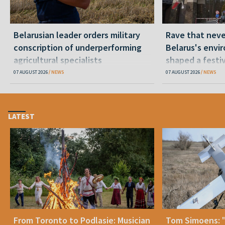
Belarusian leader orders military
Rave that nev
conscription of underperforming
Belarus's envi
agricultural specialists
shaped a festi
07 AUGUST 2026
NEWS
07 AUGUST 2026
NEWS
LATEST
From Toronto to Podlasie: Musician
Tom Simoens: 