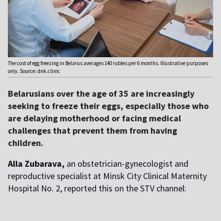
The cost of egg freezing in Belarus averages 140 rubles per 6 months. Illustrative purposes
only. Source: dnk.clinic
Belarusians over the age of 35 are increasingly
seeking to freeze their eggs, especially those who
are delaying motherhood or facing medical
challenges that prevent them from having
children.
Alla Zubarava,
an obstetrician-gynecologist and
reproductive specialist at Minsk City Clinical Maternity
Hospital No. 2, reported this on the STV channel: