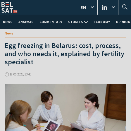
EN
NEWS
ANALYSIS
COMMENTARY
STORIES
ECONOMY
OPINION
News
Egg freezing in Belarus: cost, process,
and who needs it, explained by fertility
specialist
18.05.2026, 13:43