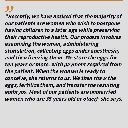
,,
"Recently, we have noticed that the majority of
our patients are women who wish to postpone
having children to a later age while preserving
their reproductive health. Our process involves
examining the woman, administering
stimulation, collecting eggs under anesthesia,
and then freezing them. We store the eggs for
ten years or more, with payment required from
the patient. When the woman is ready to
conceive, she returns to us. We then thaw the
eggs, fertilize them, and transfer the resulting
embryos. Most of our patients are unmarried
women who are 35 years old or older," she says.