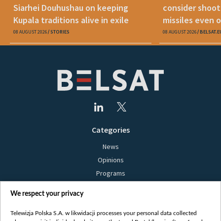
Siarhei Douhushau on keeping
consider shoot
Kupala traditions alive in exile
missiles even o
08 AUGUST 2026
STORIES
08 AUGUST 2026
BELSAT.E
Categories
News
Opinions
Programs
Films
We respect your privacy
Online
Bielsat
Telewizja Polska S.A. w likwidacji processes your personal data collected