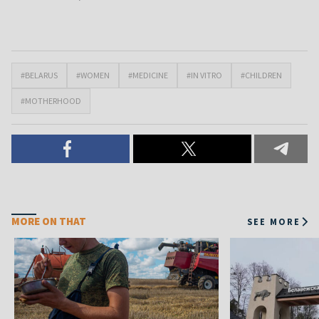
#BELARUS
#WOMEN
#MEDICINE
#IN VITRO
#CHILDREN
#MOTHERHOOD
MORE ON THAT
SEE MORE