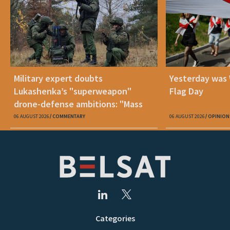
Military expert doubts
Yesterday was
Lukashenka’s "superweapon"
Flag Day
drone-defense ambitions: "Mass
production is unrealistic"
06 AUGUST 2026
COMMENTARY
06 AUGUST 2026
OPINION
Categories