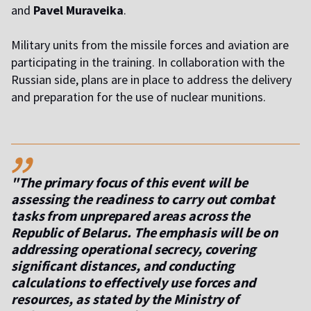
and
Pavel Muraveika
.
Military units from the missile forces and aviation are
participating in the training. In collaboration with the
Russian side, plans are in place to address the delivery
and preparation for the use of nuclear munitions.
,,
"The primary focus of this event will be
assessing the readiness to carry out combat
tasks from unprepared areas across the
Republic of Belarus. The emphasis will be on
addressing operational secrecy, covering
significant distances, and conducting
calculations to effectively use forces and
resources, as stated by the Ministry of