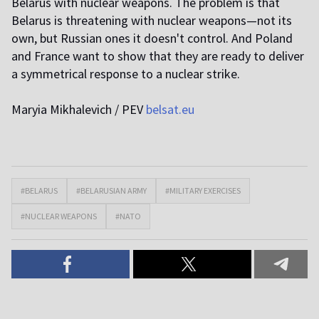
Belarus with nuclear weapons. The problem is that
Belarus is threatening with nuclear weapons—not its
own, but Russian ones it doesn't control. And Poland
and France want to show that they are ready to deliver
a symmetrical response to a nuclear strike.
Maryia Mikhalevich / PEV
belsat.eu
#BELARUS
#BELARUSIAN ARMY
#MILITARY EXERCISES
#NUCLEAR WEAPONS
#NATO