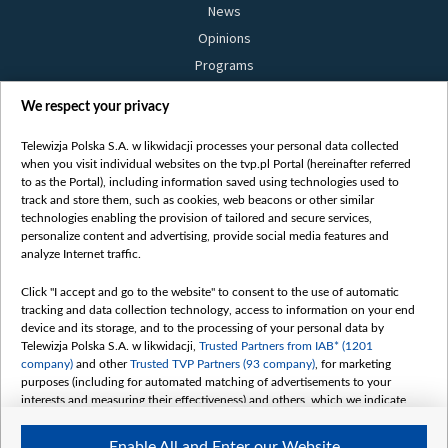
News
Opinions
Programs
Films
We respect your privacy
Online
Bielsat
Telewizja Polska S.A. w likwidacji processes your personal data collected
when you visit individual websites on the tvp.pl Portal (hereinafter referred
About us
to as the Portal), including information saved using technologies used to
track and store them, such as cookies, web beacons or other similar
Contact
technologies enabling the provision of tailored and secure services,
Mission
personalize content and advertising, provide social media features and
analyze Internet traffic.
Our Values
International cooperation
Click "I accept and go to the website" to consent to the use of automatic
tracking and data collection technology, access to information on your end
How to watch us
device and its storage, and to the processing of your personal data by
How to support us
Telewizja Polska S.A. w likwidacji,
Trusted Partners from IAB* (1201
company)
and other
Trusted TVP Partners (93 company)
, for marketing
Pressure from the belarusian authorities
purposes (including for automated matching of advertisements to your
Sender information
interests and measuring their effectiveness) and others, which we indicate
below.
Youtube
Enable All and Enter our Website