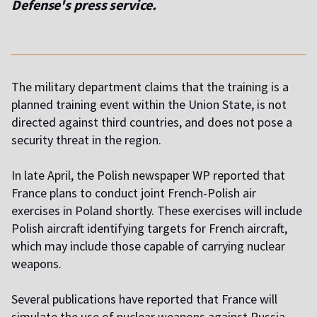
Defense's press service.
The military department claims that the training is a
planned training event within the Union State, is not
directed against third countries, and does not pose a
security threat in the region.
In late April, the Polish newspaper WP reported that
France plans to conduct joint French-Polish air
exercises in Poland shortly. These exercises will include
Polish aircraft identifying targets for French aircraft,
which may include those capable of carrying nuclear
weapons.
Several publications have reported that France will
simulate the use of nuclear weapons against Russia