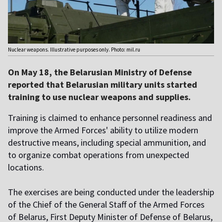
Nuclear weapons. Illustrative purposes only. Photo: mil.ru
On May 18, the Belarusian Ministry of Defense
reported that Belarusian military units started
training to use nuclear weapons and supplies.
Training is claimed to enhance personnel readiness and
improve the Armed Forces' ability to utilize modern
destructive means, including special ammunition, and
to organize combat operations from unexpected
locations.
The exercises are being conducted under the leadership
of the Chief of the General Staff of the Armed Forces
of Belarus, First Deputy Minister of Defense of Belarus,