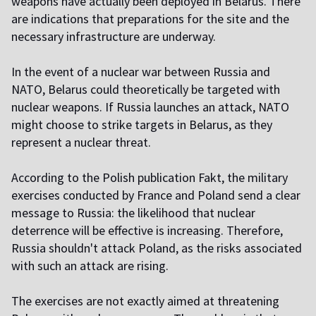
weapons have actually been deployed in Belarus. There
are indications that preparations for the site and the
necessary infrastructure are underway.
In the event of a nuclear war between Russia and
NATO, Belarus could theoretically be targeted with
nuclear weapons. If Russia launches an attack, NATO
might choose to strike targets in Belarus, as they
represent a nuclear threat.
According to the Polish publication Fakt, the military
exercises conducted by France and Poland send a clear
message to Russia: the likelihood that nuclear
deterrence will be effective is increasing. Therefore,
Russia shouldn't attack Poland, as the risks associated
with such an attack are rising.
The exercises are not exactly aimed at threatening