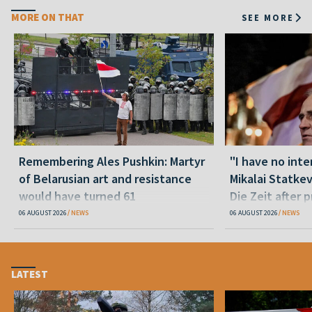
MORE ON THAT
SEE MORE
Remembering Ales Pushkin: Martyr
"I have no inte
of Belarusian art and resistance
Mikalai Statke
would have turned 61
Die Zeit after 
released statu
06 AUGUST 2026
NEWS
06 AUGUST 2026
NEWS
LATEST