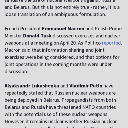
and Belarus. But this is not entirely true - rather, it is a
loose translation of an ambiguous formulation.
French President
Emmanuel Macron
and Polish Prime
Minister
Donald Tusk
discussed exercises and nuclear
weapons at a meeting on April 20. As Politico
reported
,
Macron said that information sharing and joint
exercises were being considered, and that options for
joint operations in the coming months were under
discussion.
Alyaksandr Lukashenka
and
Vladimir Putin
have
repeatedly stated that Russian nuclear weapons are
being deployed in Belarus. Propagandists from both
Belarus and Russia have threatened NATO countries
with the potential use of these nuclear weapons.
However, it remains unclear whether Russian nuclear