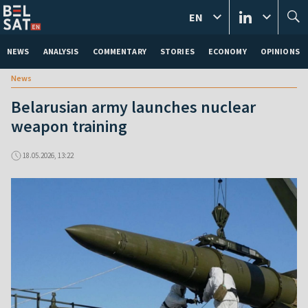
EN
NEWS
ANALYSIS
COMMENTARY
STORIES
ECONOMY
OPINIONS
News
Belarusian army launches nuclear
weapon training
18.05.2026, 13:22