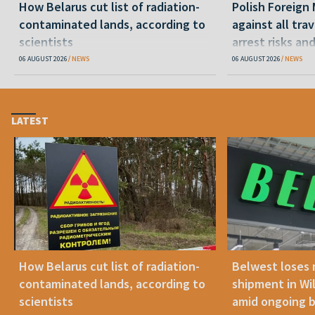
How Belarus cut list of radiation-
Polish Foreign 
contaminated lands, according to
against all tra
scientists
arrest risks an
06 AUGUST 2026
NEWS
06 AUGUST 2026
NEWS
LATEST
How Belarus cut list of radiation-
Belwest loses 
contaminated lands, according to
shipment in Wil
scientists
amid ongoing 