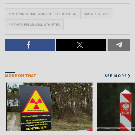
#INTERNATIONAL GYMNASTICS FEDERATION
#RESTRICTIONS
#SPORTS. BELARUSIAN ATHLETES
MORE ON THAT
SEE MORE