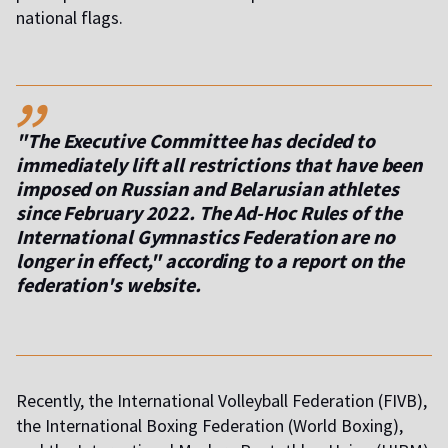
national flags.
,,
"The Executive Committee has decided to
immediately lift all restrictions that have been
imposed on Russian and Belarusian athletes
since February 2022. The Ad-Hoc Rules of the
International Gymnastics Federation are no
longer in effect," according to a report on the
federation's website.
Recently, the International Volleyball Federation (FIVB),
the International Boxing Federation (World Boxing),