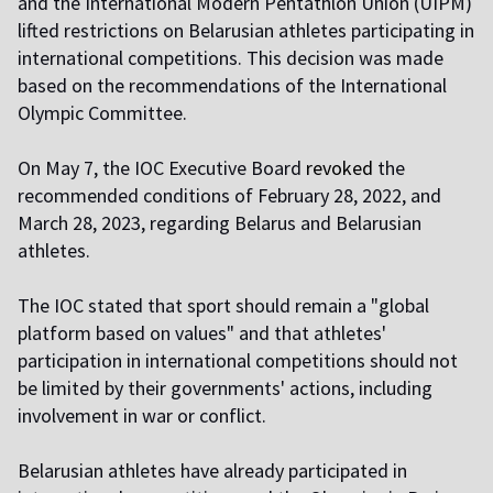
and the International Modern Pentathlon Union (UIPM)
lifted restrictions on Belarusian athletes participating in
international competitions. This decision was made
based on the recommendations of the International
Olympic Committee.
On May 7, the IOC Executive Board
revoked
the
recommended conditions of February 28, 2022, and
March 28, 2023, regarding Belarus and Belarusian
athletes.
The IOC stated that sport should remain a "global
platform based on values" and that athletes'
participation in international competitions should not
be limited by their governments' actions, including
involvement in war or conflict.
Belarusian athletes have already participated in