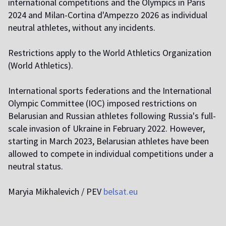
international competitions and the Olympics in Paris
2024 and Milan-Cortina d'Ampezzo 2026 as individual
neutral athletes, without any incidents.
Restrictions apply to the World Athletics Organization
(World Athletics).
International sports federations and the International
Olympic Committee (IOC) imposed restrictions on
Belarusian and Russian athletes following Russia's full-
scale invasion of Ukraine in February 2022. However,
starting in March 2023, Belarusian athletes have been
allowed to compete in individual competitions under a
neutral status.
Maryia Mikhalevich / PEV
belsat.eu