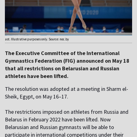
ast. Illustrative purposes only. Source: noc.by
The Executive Committee of the International
Gymnastics Federation (FIG) announced on May 18
that all restrictions on Belarusian and Russian
athletes have been lifted.
The resolution was adopted at a meeting in Sharm el-
Sheik, Egypt, on May 16–17.
The restrictions imposed on athletes from Russia and
Belarus in February 2022 have been lifted. Now
Belarusian and Russian gymnasts will be able to
participate in international competitions under their