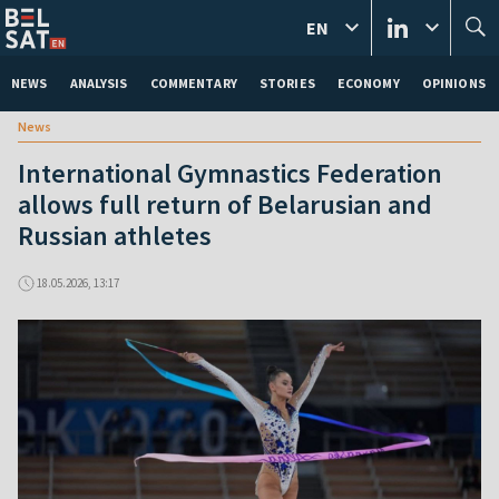
EN
NEWS
ANALYSIS
COMMENTARY
STORIES
ECONOMY
OPINIONS
News
International Gymnastics Federation
allows full return of Belarusian and
Russian athletes
18.05.2026, 13:17