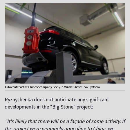
Auto center of the Chinese company Geely in Minsk. Photo: LookByMedia
Ryzhychenka does not anticipate any significant
developments in the "Big Stone" project:
"It's likely that there will be a façade of some activity. If
the project were genuinely appealing to China, we