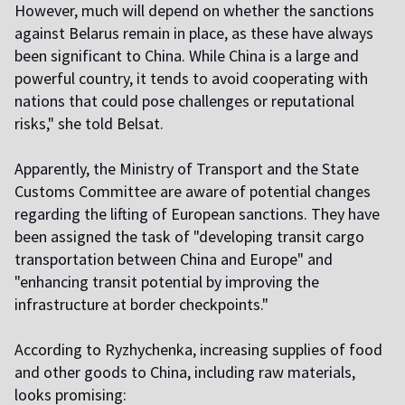
However, much will depend on whether the sanctions
against Belarus remain in place, as these have always
been significant to China. While China is a large and
powerful country, it tends to avoid cooperating with
nations that could pose challenges or reputational
risks," she told Belsat.
Apparently, the Ministry of Transport and the State
Customs Committee are aware of potential changes
regarding the lifting of European sanctions. They have
been assigned the task of "developing transit cargo
transportation between China and Europe" and
"enhancing transit potential by improving the
infrastructure at border checkpoints."
According to Ryzhychenka, increasing supplies of food
and other goods to China, including raw materials,
looks promising: