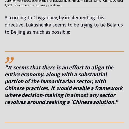
Ceremony on the occasion of the first Belavia flight, Minsk — Sanya. Sanya, China. October
8, 2025. Photo: belarus.in.china / Facebook
According to Chygadaev, by implementing this
directive, Lukashenka seems to be trying to tie Belarus
to Beijing as much as possible:
,,
"It seems that there is an effort to align the
entire economy, along with a substantial
portion of the humanitarian sector, with
Chinese practices. It would enable a framework
where decision-making in almost any sector
revolves around seeking a 'Chinese solution."