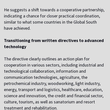
He suggests a shift towards a cooperative partnership,
indicating a chance for closer practical coordination,
similar to what some countries in the Global South
have achieved.
Transitioning from written directives to advanced
technology
The directive clearly outlines an action plan for
cooperation in various sectors, including industrial and
technological collaboration, information and
communication technologies, agriculture, the
petrochemical industry, woodworking, light industry,
energy, transport and logistics, healthcare, education,
science and innovation, the credit and financial sector,
culture, tourism, as well as sanatorium and resort
treatment and rehabilitation.