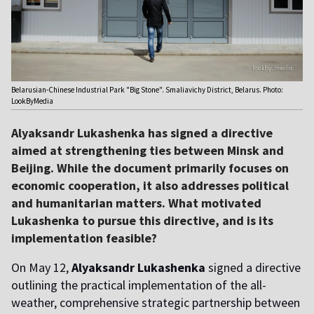
Belarusian-Chinese Industrial Park "Big Stone". Smaliavichy District, Belarus. Photo:
LookByMedia
Alyaksandr Lukashenka has signed a directive
aimed at strengthening ties between Minsk and
Beijing. While the document primarily focuses on
economic cooperation, it also addresses political
and humanitarian matters. What motivated
Lukashenka to pursue this directive, and is its
implementation feasible?
On May 12,
Alyaksandr Lukashenka
signed a directive
outlining the practical implementation of the all-
weather, comprehensive strategic partnership between