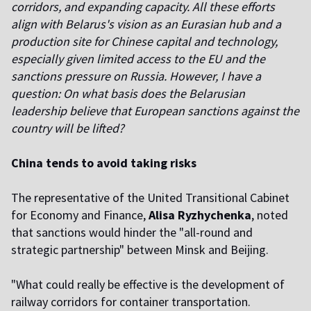
corridors, and expanding capacity. All these efforts
align with Belarus's vision as an Eurasian hub and a
production site for Chinese capital and technology,
especially given limited access to the EU and the
sanctions pressure on Russia. However, I have a
question: On what basis does the Belarusian
leadership believe that European sanctions against the
country will be lifted?
China tends to avoid taking risks
The representative of the United Transitional Cabinet
for Economy and Finance,
Alisa Ryzhychenka
, noted
that sanctions would hinder the "all-round and
strategic partnership" between Minsk and Beijing.
"What could really be effective is the development of
railway corridors for container transportation.