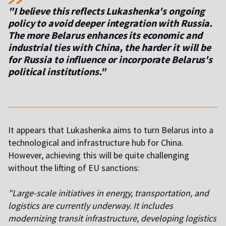
"I believe this reflects Lukashenka's ongoing
policy to avoid deeper integration with Russia.
The more Belarus enhances its economic and
industrial ties with China, the harder it will be
for Russia to influence or incorporate Belarus's
political institutions."
It appears that Lukashenka aims to turn Belarus into a
technological and infrastructure hub for China.
However, achieving this will be quite challenging
without the lifting of EU sanctions:
"Large-scale initiatives in energy, transportation, and
logistics are currently underway. It includes
modernizing transit infrastructure, developing logistics