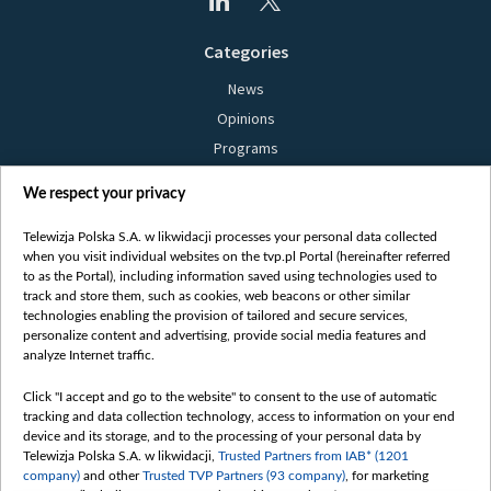
Categories
News
Opinions
Programs
Films
We respect your privacy
Online
Bielsat
Telewizja Polska S.A. w likwidacji processes your personal data collected
when you visit individual websites on the tvp.pl Portal (hereinafter referred
About us
to as the Portal), including information saved using technologies used to
track and store them, such as cookies, web beacons or other similar
Contact
technologies enabling the provision of tailored and secure services,
Mission
personalize content and advertising, provide social media features and
analyze Internet traffic.
Our Values
International cooperation
Click "I accept and go to the website" to consent to the use of automatic
tracking and data collection technology, access to information on your end
How to watch us
device and its storage, and to the processing of your personal data by
How to support us
Telewizja Polska S.A. w likwidacji,
Trusted Partners from IAB* (1201
company)
and other
Trusted TVP Partners (93 company)
, for marketing
Pressure from the belarusian authorities