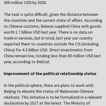
500 million USD by 2030.
The task is quite difficult, given the distance between
the countries and the current state of affairs. According
to Chinese customs, Belarus supplied China with goods
worth 1.7 billion USD last year. There is no data on
trade in services, but in total, last year our country
exported them to countries outside the CIS (including
China) for 4.3 billion USD. Direct investments from
China remain low, totaling less than 85 million USD last
year, according to Belstat.
Improvement of the political relationship status
In the political sphere, there are plans to work with
Beijing to elevate the status of Belarusian-Chinese
relations. This initiative is to be formalized in a relevant
declaration by 2027 at the latest. The Ministry of