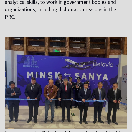
analytical skills, to work in government bodies and
organizations, including diplomatic missions in the
PRC.