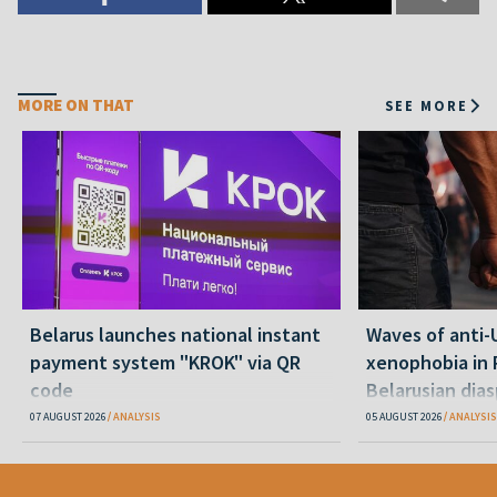
MORE ON THAT
SEE MORE
Belarus launches national instant
Waves of anti-
payment system "KROK" via QR
xenophobia in 
code
Belarusian dias
happening and
07 AUGUST 2026
ANALYSIS
05 AUGUST 2026
ANALYSIS