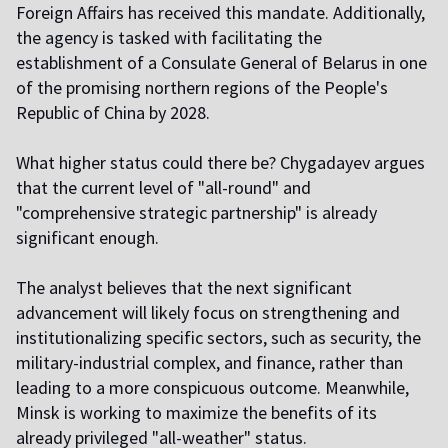
Foreign Affairs has received this mandate. Additionally,
the agency is tasked with facilitating the
establishment of a Consulate General of Belarus in one
of the promising northern regions of the People's
Republic of China by 2028.
What higher status could there be? Chygadayev argues
that the current level of "all-round" and
"comprehensive strategic partnership" is already
significant enough.
The analyst believes that the next significant
advancement will likely focus on strengthening and
institutionalizing specific sectors, such as security, the
military-industrial complex, and finance, rather than
leading to a more conspicuous outcome. Meanwhile,
Minsk is working to maximize the benefits of its
already privileged "all-weather" status.