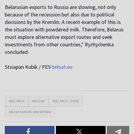
Belarusian exports to Russia are slowing, not only
because of the recession but also due to political
decisions by the Kremlin. A recent example of this is
the situation with powdered milk. Therefore, Belarus
must explore alternative export routes and seek
investments from other countries," Ryzhychenka
concluded.
Stsiapan Kubik / PEV
belsat.eu
#BELARUS
#RUSSIA
#BELARUS-CHINA
#ALYAKSANDR LUKASKENKA