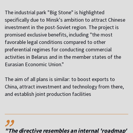
The industrial park "Big Stone" is highlighted
specifically due to Minsk's ambition to attract Chinese
investment in the post-Soviet region. The project is
promised exclusive benefits, including "the most
favorable legal conditions compared to other
preferential regimes for conducting commercial
activities in Belarus and in the member states of the
Eurasian Economic Union."
The aim of all plans is similar: to boost exports to
China, attract investment and technology from there,
and establish joint production facilities
,,
"The directive resembles an internal 'roadmap'