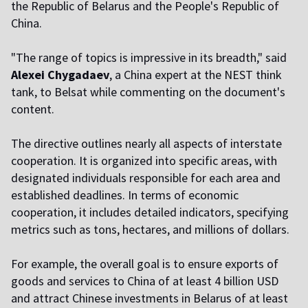
the Republic of Belarus and the People's Republic of
China.
"The range of topics is impressive in its breadth," said
Alexei Chygadaev
, a China expert at the NEST think
tank, to Belsat while commenting on the document's
content.
The directive outlines nearly all aspects of interstate
cooperation. It is organized into specific areas, with
designated individuals responsible for each area and
established deadlines. In terms of economic
cooperation, it includes detailed indicators, specifying
metrics such as tons, hectares, and millions of dollars.
For example, the overall goal is to ensure exports of
goods and services to China of at least 4 billion USD
and attract Chinese investments in Belarus of at least