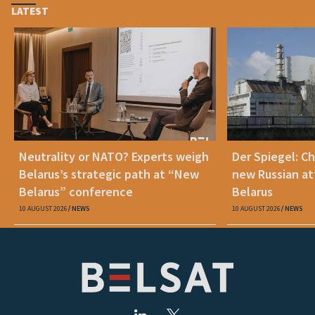
LATEST
Neutrality or NATO? Experts weigh
Der Spiegel: C
Belarus’s strategic path at “New
new Russian at
Belarus” conference
Belarus
10 AUGUST 2026
NEWS
10 AUGUST 2026
NEWS