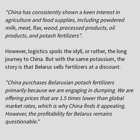
"China has consistently shown a keen interest in
agriculture and food supplies, including powdered
milk, meat, flax, wood, processed products, oil
products, and potash fertilizers".
However, logistics spoils the idyll, or rather, the long
journey to China. But with the same potassium, the
story is that Belarus sells fertilizers at a discount:
"China purchases Belarusian potash fertilizers
primarily because we are engaging in dumping. We are
offering prices that are 1.5 times lower than global
market rates, which is why China finds it appealing.
However, the profitability for Belarus remains
questionable."