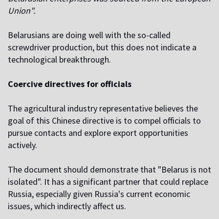
Union".
Belarusians are doing well with the so-called
screwdriver production, but this does not indicate a
technological breakthrough.
Coercive directives for officials
The agricultural industry representative believes the
goal of this Chinese directive is to compel officials to
pursue contacts and explore export opportunities
actively.
The document should demonstrate that "Belarus is not
isolated". It has a significant partner that could replace
Russia, especially given Russia's current economic
issues, which indirectly affect us.