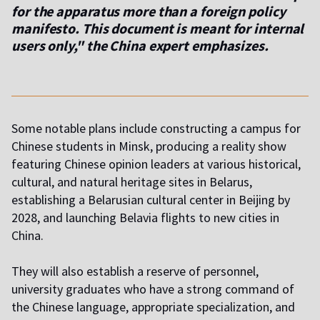
for the apparatus more than a foreign policy
manifesto. This document is meant for internal
users only," the China expert emphasizes.
Some notable plans include constructing a campus for
Chinese students in Minsk, producing a reality show
featuring Chinese opinion leaders at various historical,
cultural, and natural heritage sites in Belarus,
establishing a Belarusian cultural center in Beijing by
2028, and launching Belavia flights to new cities in
China.
They will also establish a reserve of personnel,
university graduates who have a strong command of
the Chinese language, appropriate specialization, and