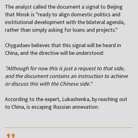
The analyst called the document a signal to Beijing
that Minsk is "ready to align domestic politics and
institutional development with the bilateral agenda,
rather than simply asking for loans and projects."
Chygadaev believes that this signal will be heard in
China, and the directive will be understood:
"Although for now this is just a request to that side,
and the document contains an instruction to achieve
or discuss this with the Chinese side."
According to the expert, Lukashenka, by reaching out
to China, is escaping Russian annexation:
,,