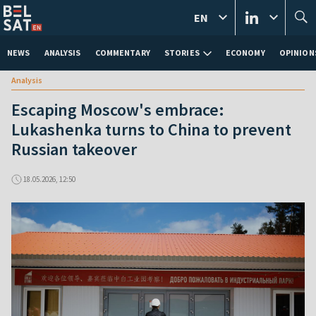
EN
NEWS
ANALYSIS
COMMENTARY
STORIES
ECONOMY
OPINION
Analysis
Escaping Moscow's embrace:
Lukashenka turns to China to prevent
Russian takeover
18.05.2026, 12:50