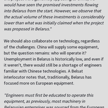
would have seen the promised investments flowing
into Belarus from the start. However, we observe that
the actual volume of these investments is considerably
lower than what was initially claimed when the project
was proposed in Belarus."
We should also collaborate on technology, regardless
of the challenges. China will supply some equipment,
but the question remains: who will operate it?
Unemployment in Belarus is historically low, and even if
it weren't, there would still be a shortage of engineers
familiar with Chinese technologies. A Belsat
interlocutor notes that, traditionally, Belarus has
focused more on European equipment.
"Engineers must first be educated to operate this
equipment, as previously, most machinery in
Belarusian enterprises was sourced from the European