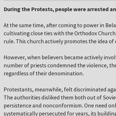
During the Protests, people were arrested an
At the same time, after coming to power in Bela
cultivating close ties with the Orthodox Church, 
rule. This church actively promotes the idea of
However, when believers became actively involv
number of priests condemned the violence, th
regardless of their denomination.
Protestants, meanwhile, felt discriminated ag
The authorities disliked them both out of Sovie
persistence and nonconformism. One need onl
systematically persecuted for years, its buildi