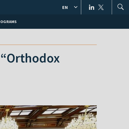
EN
ROGRAMS
 “Orthodox