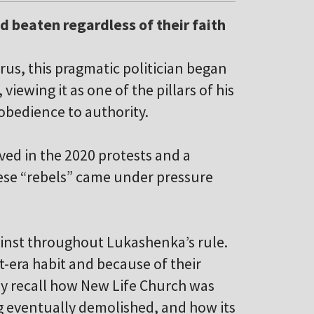
d beaten regardless of their faith
rus, this pragmatic politician began
viewing it as one of the pillars of his
 obedience to authority.
ed in the 2020 protests and a
ese “rebels” came under pressure
ainst throughout Lukashenka’s rule.
t-era habit and because of their
y recall how New Life Church was
ng eventually demolished, and how its