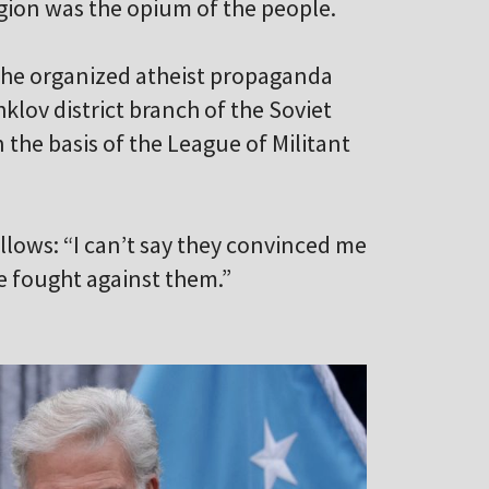
ligion was the opium of the people.
 he organized atheist propaganda
klov district branch of the Soviet
the basis of the League of Militant
ollows: “I can’t say they convinced me
e fought against them.”