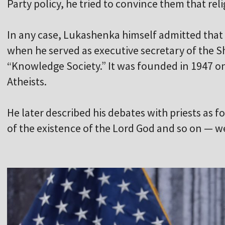
Party policy, he tried to convince them that re
In any case, Lukashenka himself admitted that
when he served as executive secretary of the Sh
“Knowledge Society.” It was founded in 1947 on 
Atheists.
He later described his debates with priests as f
of the existence of the Lord God and so on — w