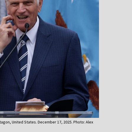
tagon, United States. December 17, 2025. Photo: Alex