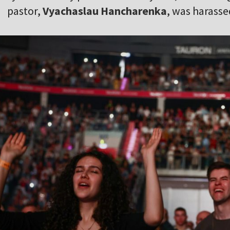
pastor,
Vyachaslau Hancharenka
, was harasse