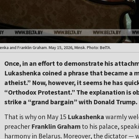
ka and Franklin Graham. May 15, 2026, Minsk. Photo: BelTA.
Once, in an effort to demonstrate his attach
Lukashenka coined a phrase that became a 
atheist.” Now, however, it seems he has quic
“Orthodox Protestant.” The explanation is ob
strike a “grand bargain” with Donald Trump.
That is why on May 15
Lukashenka
warmly wel
preacher
Franklin Graham
to his palace, speak
harmony in Belarus. Moreover, the dictator — w