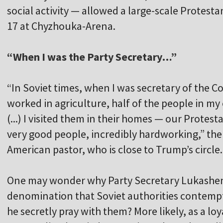
social activity — allowed a large-scale Protesta
17 at Chyzhouka-Arena.
“When I was the Party Secretary…”
“In Soviet times, when I was secretary of the 
worked in agriculture, half of the people in my
(...) I visited them in their homes — our Protest
very good people, incredibly hardworking,” the 
American pastor, who is close to Trump’s circle.
One may wonder why Party Secretary Lukashenka
denomination that Soviet authorities contemptu
he secretly pray with them? More likely, as a l