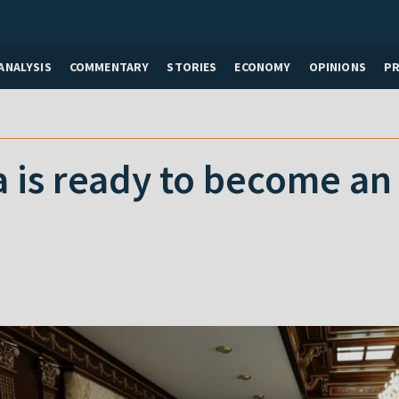
ANALYSIS
COMMENTARY
STORIES
ECONOMY
OPINIONS
P
 is ready to become an
”