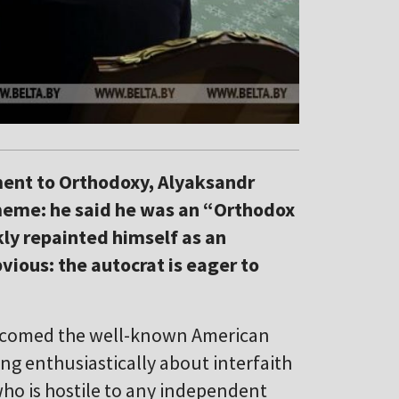
ment to Orthodoxy, Alyaksandr
meme: he said he was an “Orthodox
kly repainted himself as an
vious: the autocrat is eager to
comed the well-known American
ing enthusiastically about interfaith
ho is hostile to any independent