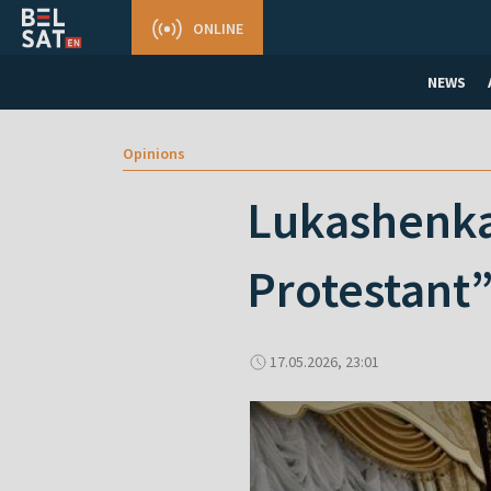
ONLINE
NEWS
Opinions
Lukashenka
Protestant
17.05.2026, 23:01