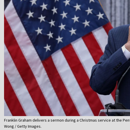
Franklin Graham delivers a sermon during a Christmas service at the Pen
Wong / Getty Images.