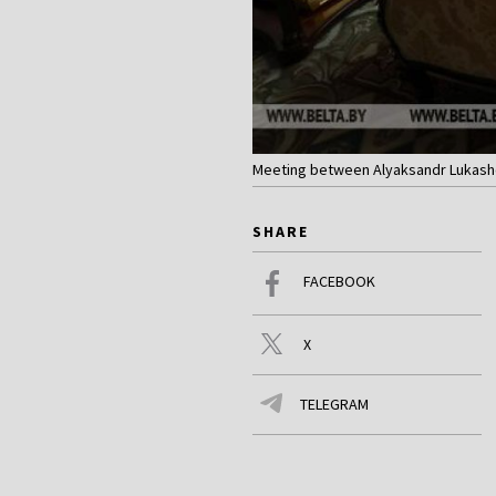
Meeting between Alyaksandr Lukashen
SHARE
FACEBOOK
X
TELEGRAM