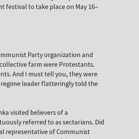
nt festival to take place on May 16–
Communist Party organization and
 collective farm were Protestants.
ants. And I must tell you, they were
regime leader flatteringly told the
 visited believers of a
ously referred to as sectarians. Did
oyal representative of Communist