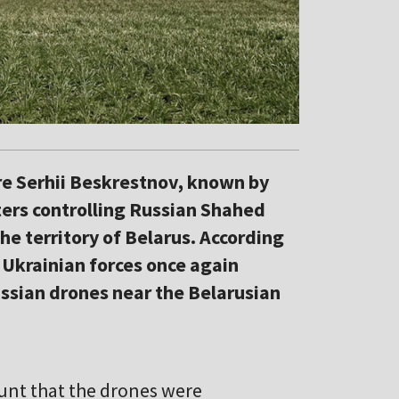
are Serhii Beskrestnov, known by
ters controlling Russian Shahed
e territory of Belarus. According
 Ukrainian forces once again
sian drones near the Belarusian
unt that the drones were