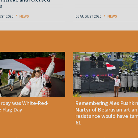
s
UST 2026
NEWS
06 AUGUST 2026
NEWS
erday was White-Red-
Remembering Ales Pushkin
 Flag Day
Martyr of Belarusian art an
resistance would have tur
61