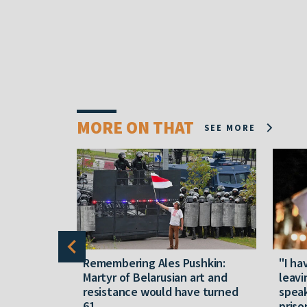
MORE ON THAT
SEE MORE
y five
Remembering Ales Pushkin:
"I ha
M
Martyr of Belarusian art and
leavi
resistance would have turned
speak
61
priso