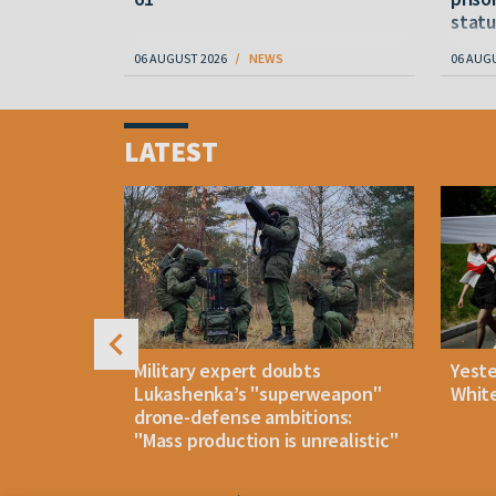
statu
06 AUGUST 2026
NEWS
06 AUG
Item
1
LATEST
of
4
uldn't open
Military expert doubts
Yest
and either
Lukashenka’s "superweapon"
White
drone-defense ambitions:
"Mass production is unrealistic"