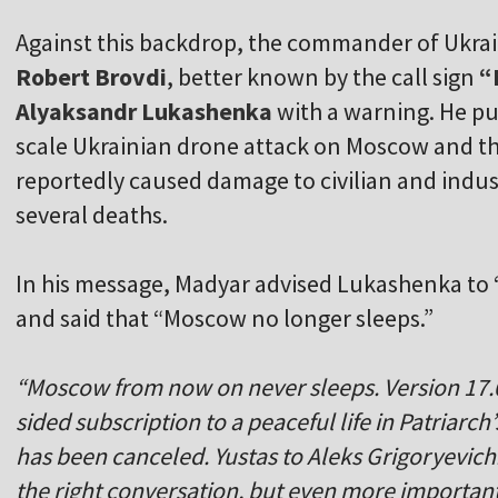
Against this backdrop, the commander of Ukr
Robert Brovdi
, better known by the call sign
“
Alyaksandr Lukashenka
with a warning. He pu
scale Ukrainian drone attack on Moscow and t
reportedly caused damage to civilian and indust
several deaths.
In his message, Madyar advised Lukashenka to “
and said that “Moscow no longer sleeps.”
“Moscow from now on never sleeps. Version 17.
sided subscription to a peaceful life in Patriarc
has been canceled. Yustas to Aleks Grigoryevich:
the right conversation, but even more important i