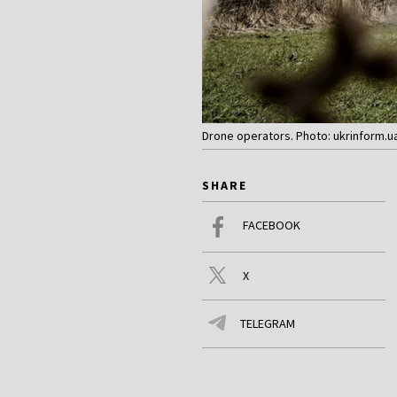
Drone operators. Photo: ukrinform.u
SHARE
FACEBOOK
X
TELEGRAM