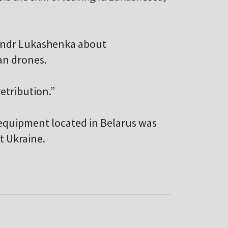
andr Lukashenka about
ian drones.
retribution.”
 equipment located in Belarus was
t Ukraine.