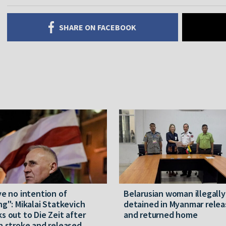
SHARE ON FACEBOOK
ve no intention of
Belarusian woman illegally
ng": Mikalai Statkevich
detained in Myanmar rele
s out to Die Zeit after
and returned home
n stroke and released