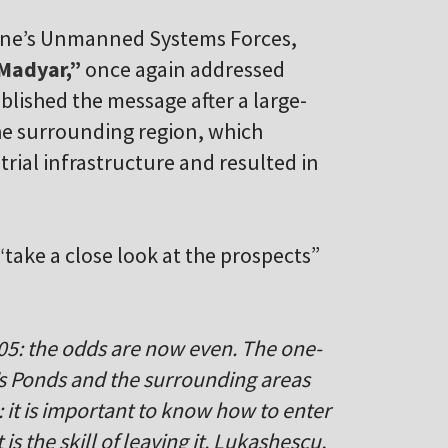
aine’s Unmanned Systems Forces,
Madyar,”
once again addressed
blished the message after a large-
he surrounding region, which
rial infrastructure and resulted in
take a close look at the prospects”
05: the odds are now even. The one-
h’s Ponds and the surrounding areas
 it is important to know how to enter
s the skill of leaving it. Lukashescu,