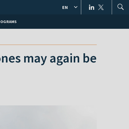
EN
ROGRAMS
ones may again be