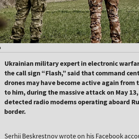
a
Ukrainian military expert in electronic warf
the call sign “Flash,” said that command cen
drones may have become active again from th
to him, during the massive attack on May 13,
detected radio modems operating aboard Rus
border.
Serhii Beskrestnov wrote on his Facebook acco