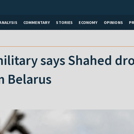
ANALYSIS
COMMENTARY
STORIES
ECONOMY
OPINIONS
P
ilitary says Shahed dr
m Belarus