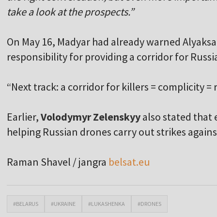
take a look at the prospects.”
On May 16, Madyar had already warned Alyaks
responsibility for providing a corridor for Russ
“Next track: a corridor for killers = complicity = 
Earlier,
Volodymyr Zelenskyy
also stated that
helping Russian drones carry out strikes agains
Raman Shavel / jangra
belsat.eu
#BELARUS
#UKRAINE
#LUKASHENKA
#DRONES