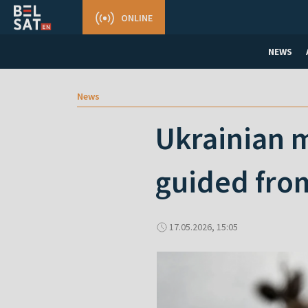
ONLINE
NEWS
News
Ukrainian m
guided fro
17.05.2026, 15:05