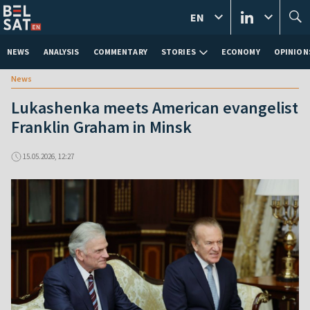
EN
NEWS
ANALYSIS
COMMENTARY
STORIES
ECONOMY
OPINION
News
Lukashenka meets American evangelist
Franklin Graham in Minsk
15.05.2026, 12:27