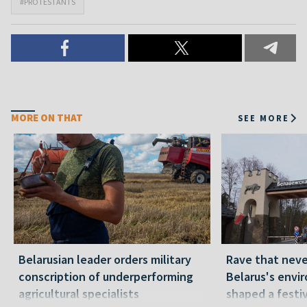
#PROTESTANTS
MORE ON THAT
SEE MORE
Belarusian leader orders military
Rave that nev
conscription of underperforming
Belarus's envi
agricultural specialists
shaped a festi