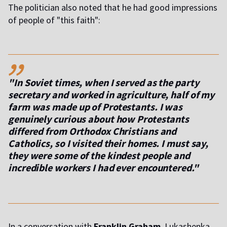
The politician also noted that he had good impressions
of people of "this faith":
,,
"In Soviet times, when I served as the party
secretary and worked in agriculture, half of my
farm was made up of Protestants. I was
genuinely curious about how Protestants
differed from Orthodox Christians and
Catholics, so I visited their homes. I must say,
they were some of the kindest people and
incredible workers I had ever encountered."
In a conversation with
Franklin Graham
, Lukashenka