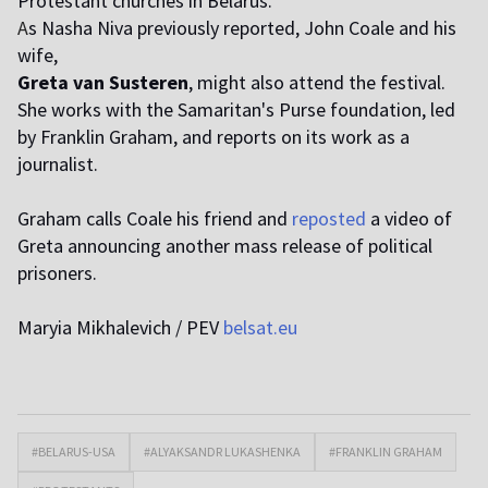
Protestant churches in Belarus.
A
s Nasha Niva previously reported, John Coale and his
wife,
Greta van Susteren
, might also attend the festival.
She works with the Samaritan's Purse foundation, led
by Franklin Graham, and reports on its work as a
journalist.
Graham calls Coale his friend and
reposted
a video of
Greta announcing another mass release of political
prisoners.
Maryia Mikhalevich / PEV
belsat.eu
#BELARUS-USA
#ALYAKSANDR LUKASHENKA
#FRANKLIN GRAHAM