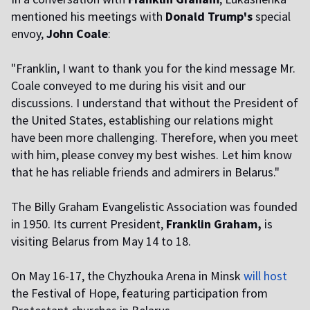
mentioned his meetings with
Donald Trump's
special
envoy,
John Coale
:
"Franklin, I want to thank you for the kind message Mr.
Coale conveyed to me during his visit and our
discussions. I understand that without the President of
the United States, establishing our relations might
have been more challenging. Therefore, when you meet
with him, please convey my best wishes. Let him know
that he has reliable friends and admirers in Belarus."
The Billy Graham Evangelistic Association was founded
in 1950. Its current President,
Franklin Graham,
is
visiting Belarus from May 14 to 18.
On May 16-17, the Chyzhouka Arena in Minsk
will host
the Festival of Hope, featuring participation from