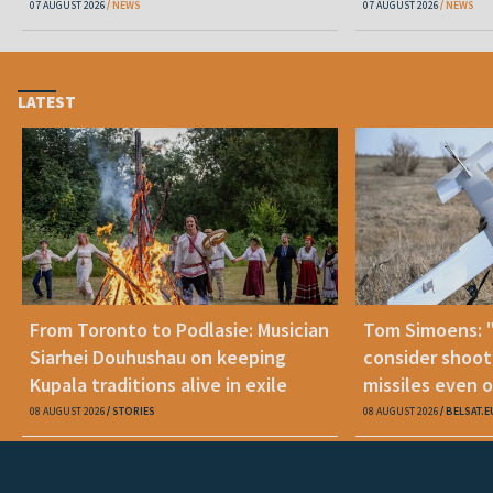
07 AUGUST 2026
NEWS
07 AUGUST 2026
NEWS
LATEST
From Toronto to Podlasie: Musician
Tom Simoens: 
Siarhei Douhushau on keeping
consider shoot
Kupala traditions alive in exile
missiles even o
08 AUGUST 2026
STORIES
08 AUGUST 2026
BELSAT.E