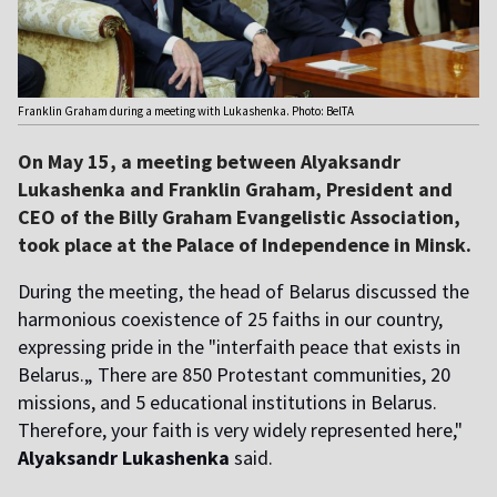
Franklin Graham during a meeting with Lukashenka. Photo: BelTA
On May 15, a meeting between Alyaksandr
Lukashenka and Franklin Graham, President and
CEO of the Billy Graham Evangelistic Association,
took place at the Palace of Independence in Minsk.
During the meeting, the head of Belarus discussed the
harmonious coexistence of 25 faiths in our country,
expressing pride in the "interfaith peace that exists in
Belarus.„ There are 850 Protestant communities, 20
missions, and 5 educational institutions in Belarus.
Therefore, your faith is very widely represented here,"
Alyaksandr Lukashenka
said.