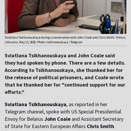
Sviatlana Tsikhanouskaya during a conversation with John Coale and Chris Smith. Vilnius,
Lithuania. May 13, 2026. Photo: tsikhanouskaya / Telegram
Sviatlana Tsikhanouskaya and John Coale said
they had spoken by phone. There are a few details.
According to Tsikhanouskaya, she thanked her for
the release of political prisoners, and Coale wrote
that he thanked her for "continued support for our
efforts."
Sviatlana Tsikhanouskaya
, as reported in her
Telegram channel, spoke with US Special Presidential
Envoy for Belarus
John Coale
and Assistant Secretary
of State for Eastern European Affairs
Chris Smith
.