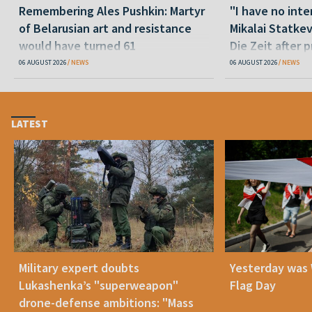
Remembering Ales Pushkin: Martyr
"I have no inte
of Belarusian art and resistance
Mikalai Statke
would have turned 61
Die Zeit after 
released statu
06 AUGUST 2026
NEWS
06 AUGUST 2026
NEWS
LATEST
Military expert doubts
Yesterday was
Lukashenka’s "superweapon"
Flag Day
drone-defense ambitions: "Mass