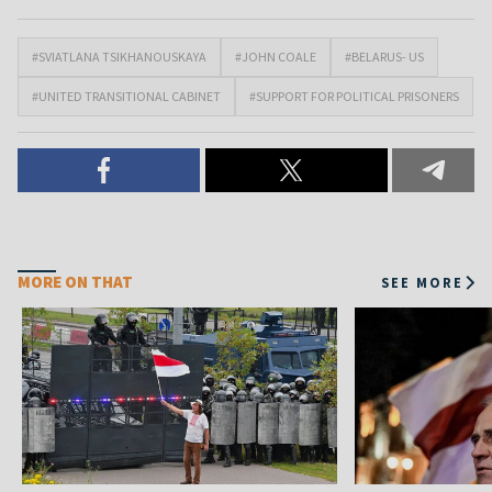
#SVIATLANA TSIKHANOUSKAYA
#JOHN COALE
#BELARUS- US
#UNITED TRANSITIONAL CABINET
#SUPPORT FOR POLITICAL PRISONERS
MORE ON THAT
SEE MORE