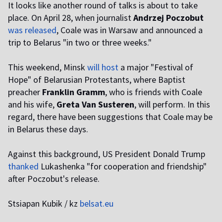
It looks like another round of talks is about to take
place. On April 28, when journalist
Andrzej Poczobut
was released
, Coale was in Warsaw and announced a
trip to Belarus "in two or three weeks."
This weekend, Minsk
will host
a major "Festival of
Hope" of Belarusian Protestants, where Baptist
preacher
Franklin Gramm
, who is friends with Coale
and his wife,
Greta Van Susteren
, will perform. In this
regard, there have been suggestions that Coale may be
in Belarus these days.
Against this background, US President Donald Trump
thanked
Lukashenka "for cooperation and friendship"
after Poczobut's release.
Stsiapan Kubik / kz
belsat.eu