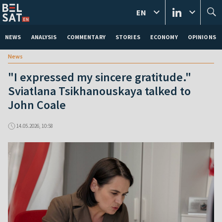
EN
NEWS
ANALYSIS
COMMENTARY
STORIES
ECONOMY
OPINIONS
News
"I expressed my sincere gratitude."
Sviatlana Tsikhanouskaya talked to
John Coale
14.05.2026, 10:58