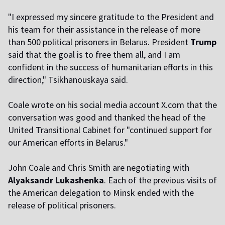
"I expressed my sincere gratitude to the President and
his team for their assistance in the release of more
than 500 political prisoners in Belarus. President
Trump
said that the goal is to free them all, and I am
confident in the success of humanitarian efforts in this
direction," Tsikhanouskaya said.
Coale wrote on his social media account X.com that the
conversation was good and thanked the head of the
United Transitional Cabinet for "continued support for
our American efforts in Belarus."
John Coale and Chris Smith are negotiating with
Alyaksandr Lukashenka
. Each of the previous visits of
the American delegation to Minsk ended with the
release of political prisoners.