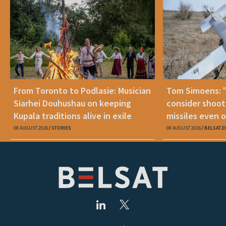
From Toronto to Podlasie: Musician
Tom Simoens: 
Siarhei Douhushau on keeping
consider shoot
Kupala traditions alive in exile
missiles even o
08 AUGUST 2026
STORIES
08 AUGUST 2026
BELSAT.E