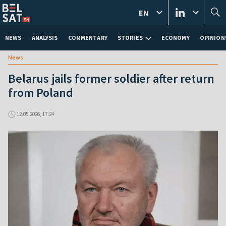
EN
NEWS
ANALYSIS
COMMENTARY
STORIES
ECONOMY
OPINION
News
Belarus jails former soldier after return
from Poland
12.05.2026, 17:24