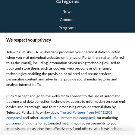
Categories
News
Opinions
Programs
Films
We respect your privacy
Online
Bielsat
Telewizja Polska S.A. w likwidacji processes your personal data collected
when you visit individual websites on the tvp.pl Portal (hereinafter referred
About us
to as the Portal), including information saved using technologies used to
track and store them, such as cookies, web beacons or other similar
Contact
technologies enabling the provision of tailored and secure services,
Mission
personalize content and advertising, provide social media features and
analyze Internet traffic.
Our Values
International cooperation
Click "I accept and go to the website" to consent to the use of automatic
tracking and data collection technology, access to information on your end
How to watch us
device and its storage, and to the processing of your personal data by
How to support us
Telewizja Polska S.A. w likwidacji,
Trusted Partners from IAB* (1201
company)
and other
Trusted TVP Partners (93 company)
, for marketing
Pressure from the belarusian authorities
purposes (including for automated matching of advertisements to your
Sender information
interests and measuring their effectiveness) and others, which we indicate
below.