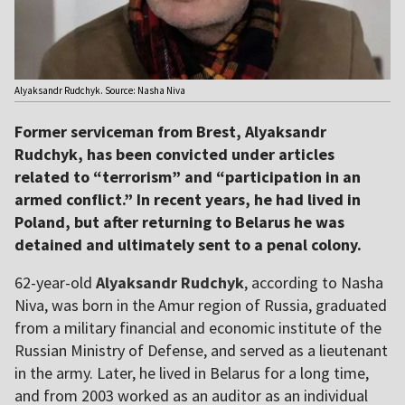
Alyaksandr Rudchyk. Source: Nasha Niva
Former serviceman from Brest, Alyaksandr
Rudchyk, has been convicted under articles
related to “terrorism” and “participation in an
armed conflict.” In recent years, he had lived in
Poland, but after returning to Belarus he was
detained and ultimately sent to a penal colony.
62-year-old
Alyaksandr Rudchyk
, according to Nasha
Niva, was born in the Amur region of Russia, graduated
from a military financial and economic institute of the
Russian Ministry of Defense, and served as a lieutenant
in the army. Later, he lived in Belarus for a long time,
and from 2003 worked as an auditor as an individual