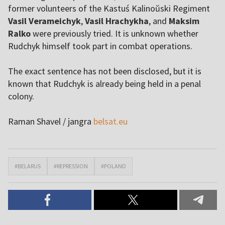
former volunteers of the Kastuś Kalinoŭski Regiment
Vasil Verameichyk
,
Vasil Hrachykha
, and
Maksim
Ralko
were previously tried. It is unknown whether
Rudchyk himself took part in combat operations.
The exact sentence has not been disclosed, but it is
known that Rudchyk is already being held in a penal
colony.
Raman Shavel / jangra
belsat.eu
#BELARUS
#REPRESSION
#POLAND