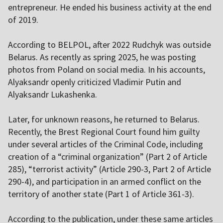
entrepreneur. He ended his business activity at the end
of 2019.
According to BELPOL, after 2022 Rudchyk was outside
Belarus. As recently as spring 2025, he was posting
photos from Poland on social media. In his accounts,
Alyaksandr openly criticized Vladimir Putin and
Alyaksandr Lukashenka.
Later, for unknown reasons, he returned to Belarus.
Recently, the Brest Regional Court found him guilty
under several articles of the Criminal Code, including
creation of a “criminal organization” (Part 2 of Article
285), “terrorist activity” (Article 290-3, Part 2 of Article
290-4), and participation in an armed conflict on the
territory of another state (Part 1 of Article 361-3).
According to the publication, under these same articles