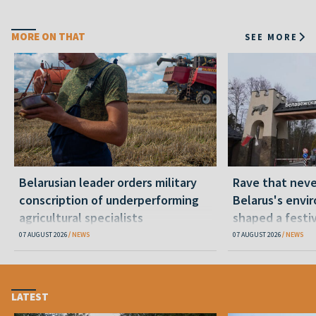
MORE ON THAT
SEE MORE
Belarusian leader orders military
Rave that nev
conscription of underperforming
Belarus's envi
agricultural specialists
shaped a festi
07 AUGUST 2026
NEWS
07 AUGUST 2026
NEWS
LATEST