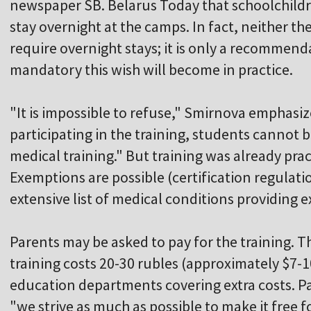
newspaper SB. Belarus Today that schoolchildr
stay overnight at the camps. In fact, neither t
require overnight stays; it is only a recommen
mandatory this wish will become in practice.
"It is impossible to refuse," Smirnova emphasiz
participating in the training, students cannot b
medical training." But training was already prac
Exemptions are possible (certification regulatio
extensive list of medical conditions providing 
Parents may be asked to pay for the training. Th
training costs 20-30 rubles (approximately $7-
education departments covering extra costs. Pa
"we strive as much as possible to make it free 