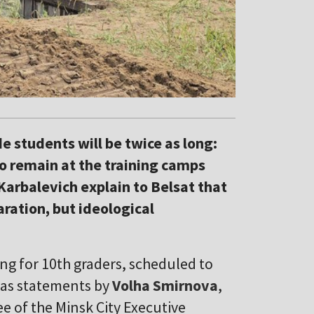
de students will be twice as long:
 to remain at the training camps
Karbalevich explain to Belsat that
aration, but ideological
ing for 10th graders, scheduled to
was statements by
Volha Smirnova
,
 of the Minsk City Executive