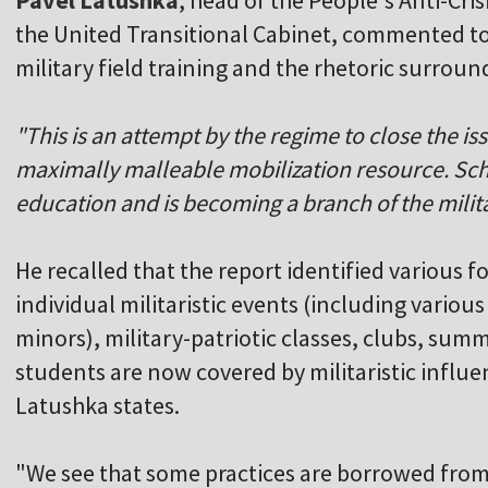
Pavel Latushka
, head of the People's Anti-C
the United Transitional Cabinet, commented to 
military field training and the rhetoric surround
"This is an attempt by the regime to close the is
maximally malleable mobilization resource. Scho
education and is becoming a branch of the milita
He recalled that the report identified various f
individual militaristic events (including various 
minors), military-patriotic classes, clubs, su
students are now covered by militaristic influ
Latushka states.
"We see that some practices are borrowed fro