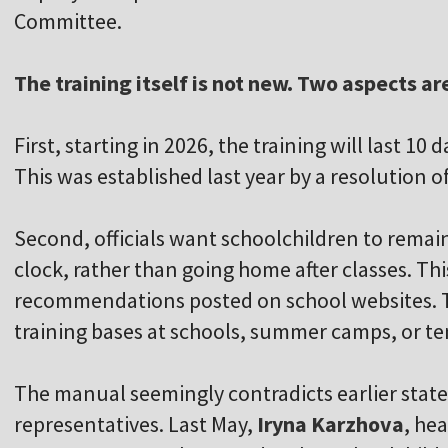
Committee.
The training itself is not new. Two aspects ar
First, starting in 2026, the training will last 10 
This was established last year by a resolution o
Second, officials want schoolchildren to remain
clock, rather than going home after classes. Th
recommendations posted on school websites. T
training bases at schools, summer camps, or ten
The manual seemingly contradicts earlier stat
representatives. Last May,
Iryna Karzhova
, he