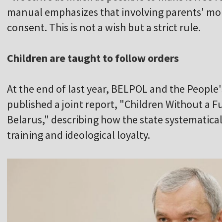
manual emphasizes that involving parents' mon
consent. This is not a wish but a strict rule.
Children are taught to follow orders
At the end of last year, BELPOL and the People'
published a joint report, "Children Without a Fu
Belarus," describing how the state systematical
training and ideological loyalty.