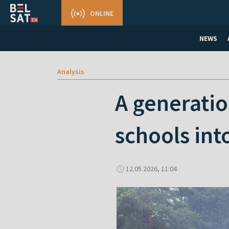
ONLINE
NEWS
Analysis
A generatio
schools in
12.05.2026, 11:04