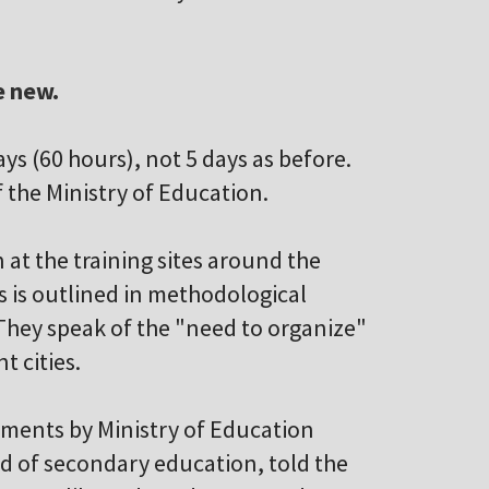
e new.
days (60 hours), not 5 days as before.
f the Ministry of Education.
 at the training sites around the
is is outlined in methodological
hey speak of the "need to organize"
t cities.
ements by Ministry of Education
ad of secondary education, told the