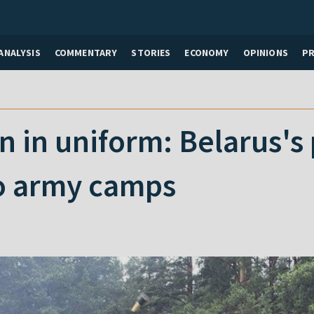
ANALYSIS
COMMENTARY
STORIES
ECONOMY
OPINIONS
P
n in uniform: Belarus's 
to army camps