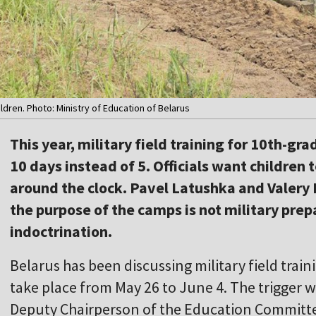
ildren. Photo: Ministry of Education of Belarus
This year, military field training for 10th-gra
10 days instead of 5. Officials want children
around the clock. Pavel Latushka and Valery 
the purpose of the camps is not military prep
indoctrination.
Belarus has been discussing military field train
take place from May 26 to June 4. The trigger 
Deputy Chairperson of the Education Committee