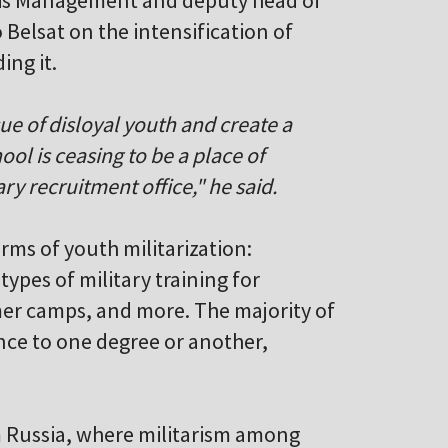
risis Management and deputy head of
Belsat on the intensification of
ing it.
sue of disloyal youth and create a
ol is ceasing to be a place of
ry recruitment office," he said.
orms of youth militarization:
types of military training for
mmer camps, and more. The majority of
ence to one degree or another,
m Russia, where militarism among