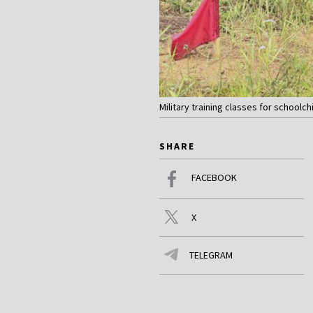
Military training classes for schoolch
SHARE
FACEBOOK
X
TELEGRAM