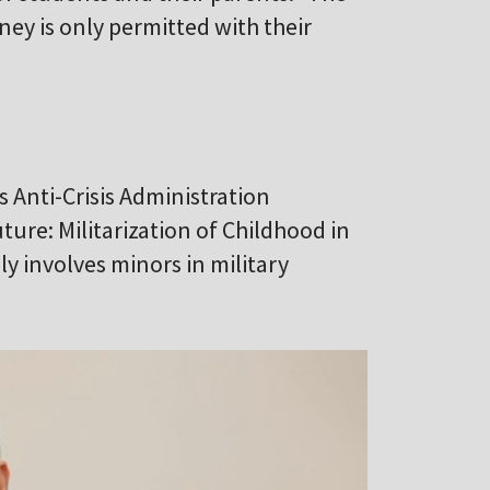
ey is only permitted with their
s Anti-Crisis Administration
ture: Militarization of Childhood in
ly involves minors in military