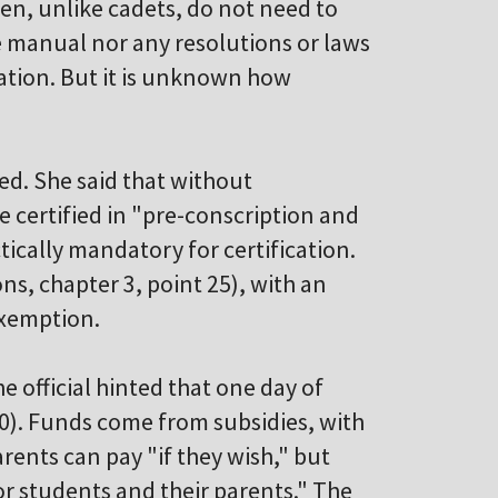
en, unlike cadets, do not need to
he manual nor any resolutions or laws
dation. But it is unknown how
ed. She said that without
e certified in "pre-conscription and
tically mandatory for certification.
ns, chapter 3, point 25), with an
exemption.
e official hinted that one day of
10). Funds come from subsidies, with
rents can pay "if they wish," but
for students and their parents." The