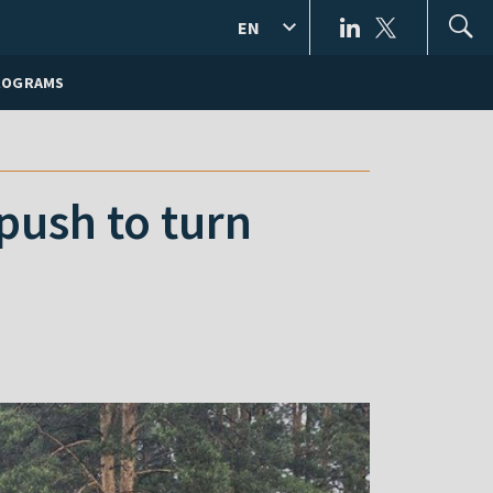
EN
ROGRAMS
push to turn