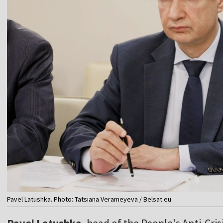
Pavel Latushka. Photo: Tatsiana Verameyeva / Belsat.eu