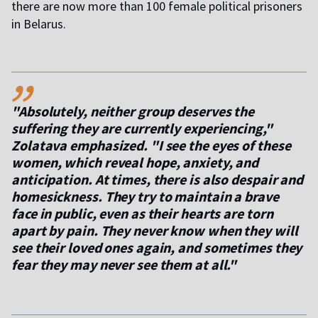
there are now more than 100 female political prisoners
in Belarus.
,,
"Absolutely, neither group deserves the
suffering they are currently experiencing,"
Zolatava emphasized. "I see the eyes of these
women, which reveal hope, anxiety, and
anticipation. At times, there is also despair and
homesickness. They try to maintain a brave
face in public, even as their hearts are torn
apart by pain. They never know when they will
see their loved ones again, and sometimes they
fear they may never see them at all."