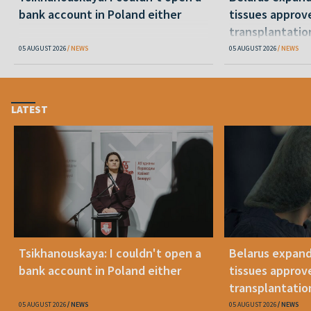
bank account in Poland either
tissues approv
transplantatio
05 AUGUST 2026
NEWS
05 AUGUST 2026
NEWS
LATEST
Tsikhanouskaya: I couldn't open a
Belarus expand
bank account in Poland either
tissues approv
transplantatio
05 AUGUST 2026
NEWS
05 AUGUST 2026
NEWS