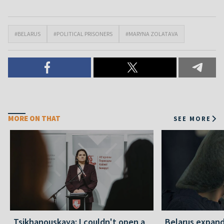
#BELARUS
#POLITICAL PRISONERS
#MARYNA ZOLATAVA
MORE ON THAT
SEE MORE
Tsikhanouskaya: I couldn't open a
Belarus expand