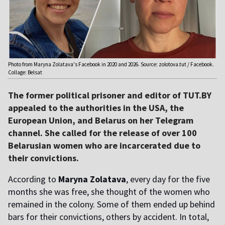
Photo from Maryna Zolatava's Facebook in 2020 and 2026. Source: zolotova.tut / Facebook.
Collage: Belsat
The former political prisoner and editor of TUT.BY
appealed to the authorities in the USA, the
European Union, and Belarus on her Telegram
channel. She called for the release of over 100
Belarusian women who are incarcerated due to
their convictions.
According to
Maryna Zolatava
, every day for the five
months she was free, she thought of the women who
remained in the colony. Some of them ended up behind
bars for their convictions, others by accident. In total,