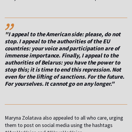
,,
"
I appeal to the American side: please, do not
stop. I appeal to the authorities of the EU
countries: your voice and participation are of
immense importance. Finally, I appeal to the
authorities of Belarus: you have the power to
stop this; it is time to end this repression. Not
even for the lifting of sanctions. For the future.
For yourselves. It cannot go on any longer."
Maryna Zolatava also appealed to all who care, urging
them to post on social media using the hashtags