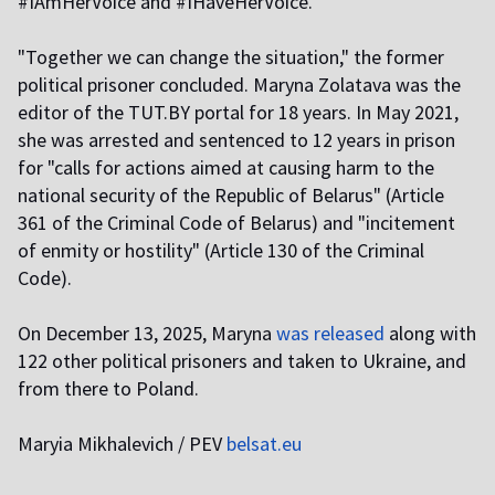
#IAmHerVoice and #IHaveHerVoice.
"Together we can change the situation," the former
political prisoner concluded. Maryna Zolatava was the
editor of the TUT.BY portal for 18 years. In May 2021,
she was arrested and sentenced to 12 years in prison
for "calls for actions aimed at causing harm to the
national security of the Republic of Belarus" (Article
361 of the Criminal Code of Belarus) and "incitement
of enmity or hostility" (Article 130 of the Criminal
Code).
On December 13, 2025, Maryna
was released
along with
122 other political prisoners and taken to Ukraine, and
from there to Poland.
Maryia Mikhalevich / PEV
belsat.eu