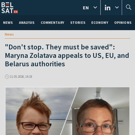
EN
NEWS
ANALYSIS
COMMENTARY
STORIES
ECONOMY
OPINIONS
News
"Don't stop. They must be saved":
Maryna Zolatava appeals to US, EU, and
Belarus authorities
11.05.2026, 14:18