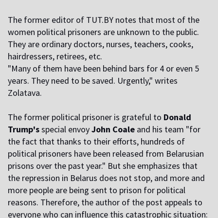
The former editor of TUT.BY notes that most of the
women political prisoners are unknown to the public.
They are ordinary doctors, nurses, teachers, cooks,
hairdressers, retirees, etc.
"Many of them have been behind bars for 4 or even 5
years. They need to be saved. Urgently," writes
Zolatava.
The former political prisoner is grateful to
Donald
Trump's
special envoy
John Coale
and his team "for
the fact that thanks to their efforts, hundreds of
political prisoners have been released from Belarusian
prisons over the past year." But she emphasizes that
the repression in Belarus does not stop, and more and
more people are being sent to prison for political
reasons. Therefore, the author of the post appeals to
everyone who can influence this catastrophic situation: