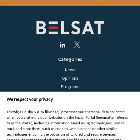
Categories
News
Opinions
Programs
Films
We respect your privacy
Online
Bielsat
Telewizja Polska S.A. w likwidacji processes your personal data collected
when you visit individual websites on the tvp.pl Portal (hereinafter referred
About us
to as the Portal), including information saved using technologies used to
track and store them, such as cookies, web beacons or other similar
Contact
technologies enabling the provision of tailored and secure services,
Mission