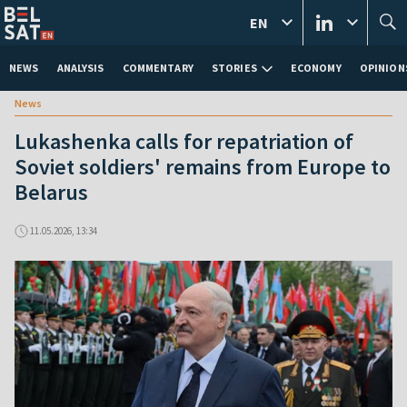
EN
NEWS
ANALYSIS
COMMENTARY
STORIES
ECONOMY
OPINION
News
Lukashenka calls for repatriation of
Soviet soldiers' remains from Europe to
Belarus
11.05.2026, 13:34