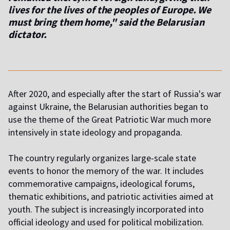
lives for the lives of the peoples of Europe. We
must bring them home," said the Belarusian
dictator.
After 2020, and especially after the start of Russia's war
against Ukraine, the Belarusian authorities began to
use the theme of the Great Patriotic War much more
intensively in state ideology and propaganda.
The country regularly organizes large-scale state
events to honor the memory of the war. It includes
commemorative campaigns, ideological forums,
thematic exhibitions, and patriotic activities aimed at
youth. The subject is increasingly incorporated into
official ideology and used for political mobilization.