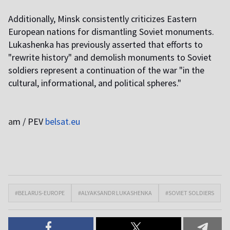
Additionally, Minsk consistently criticizes Eastern
European nations for dismantling Soviet monuments.
Lukashenka has previously asserted that efforts to
"rewrite history" and demolish monuments to Soviet
soldiers represent a continuation of the war "in the
cultural, informational, and political spheres."
a
m / PEV
belsat.eu
#BELARUS-EUROPE
#ALYAKSANDR LUKASHENKA
#SOVIET SOLDIERS