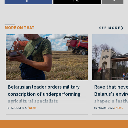
MORE ON THAT
SEE MORE
Belarusian leader orders military
Rave that nev
conscription of underperforming
Belarus's envi
agricultural specialists
shaped a festi
07 AUGUST 2026
NEWS
07 AUGUST 2026
NEWS