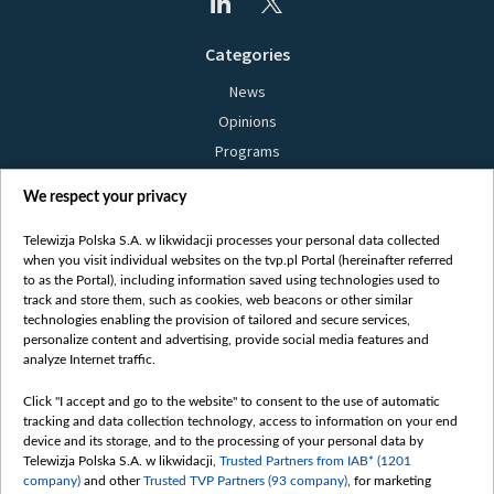
Categories
News
Opinions
Programs
Films
We respect your privacy
Online
Bielsat
Telewizja Polska S.A. w likwidacji processes your personal data collected
when you visit individual websites on the tvp.pl Portal (hereinafter referred
About us
to as the Portal), including information saved using technologies used to
track and store them, such as cookies, web beacons or other similar
Contact
technologies enabling the provision of tailored and secure services,
Mission
personalize content and advertising, provide social media features and
analyze Internet traffic.
Our Values
International cooperation
Click "I accept and go to the website" to consent to the use of automatic
tracking and data collection technology, access to information on your end
How to watch us
device and its storage, and to the processing of your personal data by
How to support us
Telewizja Polska S.A. w likwidacji,
Trusted Partners from IAB* (1201
company)
and other
Trusted TVP Partners (93 company)
, for marketing
Pressure from the belarusian authorities