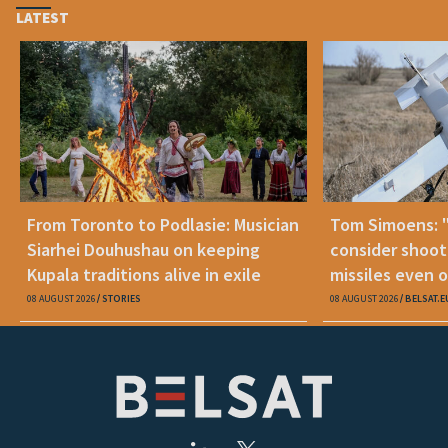
LATEST
From Toronto to Podlasie: Musician
Tom Simoens: 
Siarhei Douhushau on keeping
consider shoot
Kupala traditions alive in exile
missiles even o
08 AUGUST 2026
STORIES
08 AUGUST 2026
BELSAT.E