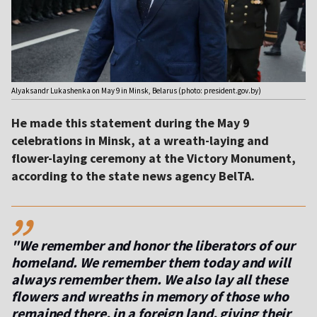
Alyaksandr Lukashenka on May 9 in Minsk, Belarus (photo: president.gov.by)
He made this statement during the May 9
celebrations in Minsk, at a wreath-laying and
flower-laying ceremony at the Victory Monument,
according to the state news agency BelTA.
,,
"We remember and honor the liberators of our
homeland. We remember them today and will
always remember them. We also lay all these
flowers and wreaths in memory of those who
remained there, in a foreign land, giving their