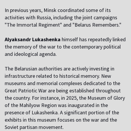
In previous years, Minsk coordinated some of its
activities with Russia, including the joint campaigns
"The Immortal Regiment" and "Belarus Remembers."
Alyaksandr Lukashenka
himself has repeatedly linked
the memory of the war to the contemporary political
and ideological agenda.
The Belarusian authorities are actively investing in
infrastructure related to historical memory. New
museums and memorial complexes dedicated to the
Great Patriotic War are being established throughout
the country. For instance, in 2025, the Museum of Glory
of the Mahilyow Region was inaugurated in the
presence of Lukashenka. A significant portion of the
exhibits in this museum focuses on the war and the
Soviet partisan movement.