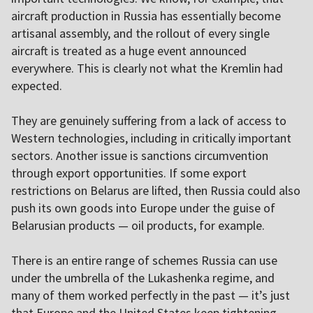
aircraft production in Russia has essentially become
artisanal assembly, and the rollout of every single
aircraft is treated as a huge event announced
everywhere. This is clearly not what the Kremlin had
expected.
They are genuinely suffering from a lack of access to
Western technologies, including in critically important
sectors. Another issue is sanctions circumvention
through export opportunities. If some export
restrictions on Belarus are lifted, then Russia could also
push its own goods into Europe under the guise of
Belarusian products — oil products, for example.
There is an entire range of schemes Russia can use
under the umbrella of the Lukashenka regime, and
many of them worked perfectly in the past — it’s just
that Europe and the United States keep tightening