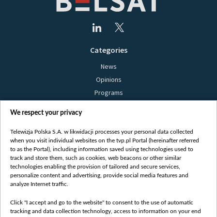
Categories
News
Opinions
Programs
Films
We respect your privacy
Online
Bielsat
Telewizja Polska S.A. w likwidacji processes your personal data collected
when you visit individual websites on the tvp.pl Portal (hereinafter referred
About us
to as the Portal), including information saved using technologies used to
track and store them, such as cookies, web beacons or other similar
Contact
technologies enabling the provision of tailored and secure services,
Mission
personalize content and advertising, provide social media features and
analyze Internet traffic.
Our Values
International cooperation
Click "I accept and go to the website" to consent to the use of automatic
tracking and data collection technology, access to information on your end
How to watch us