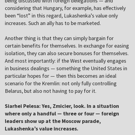
being discussed with foreign delegations — and
considering that Hungary, for example, has effectively
been “lost” in this regard, Lukashenka’s value only
increases. Such an ally has to be marketed.
Another thing is that they can simply bargain for
certain benefits for themselves. In exchange for easing
isolation, they can also secure bonuses for themselves.
And most importantly: if the West eventually engages
in business dealings — something the United States in
particular hopes for — then this becomes an ideal
scenario for the Kremlin: not only fully controlling
Belarus, but also not having to pay for it.
Siarhei Pelesa: Yes, Zmicier, look. In a situation
where only a handful — three or four — foreign
leaders show up at the Moscow parade,
Lukashenka’s value increases.