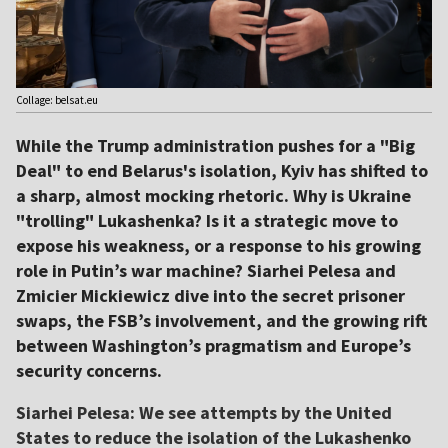
Collage: belsat.eu
While the Trump administration pushes for a "Big
Deal" to end Belarus's isolation, Kyiv has shifted to
a sharp, almost mocking rhetoric. Why is Ukraine
"trolling" Lukashenka? Is it a strategic move to
expose his weakness, or a response to his growing
role in Putin’s war machine? Siarhei Pelesa and
Zmicier Mickiewicz dive into the secret prisoner
swaps, the FSB’s involvement, and the growing rift
between Washington’s pragmatism and Europe’s
security concerns.
Siarhei Pelesa: We see attempts by the United
States to reduce the isolation of the Lukashenko