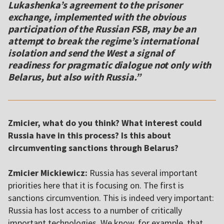
Lukashenka’s agreement to the prisoner
exchange, implemented with the obvious
participation of the Russian FSB, may be an
attempt to break the regime’s international
isolation and send the West a signal of
readiness for pragmatic dialogue not only with
Belarus, but also with Russia.”
Zmicier, what do you think? What interest could
Russia have in this process? Is this about
circumventing sanctions through Belarus?
Zmicier Mickiewicz:
Russia has several important
priorities here that it is focusing on. The first is
sanctions circumvention. This is indeed very important:
Russia has lost access to a number of critically
important technologies. We know, for example, that