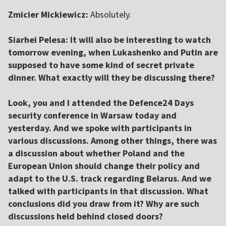
Zmicier Mickiewicz:
Absolutely.
Siarhei Pelesa: It will also be interesting to watch
tomorrow evening, when Lukashenko and Putin are
supposed to have some kind of secret private
dinner. What exactly will they be discussing there?
Look, you and I attended the Defence24 Days
security conference in Warsaw today and
yesterday.
And we spoke with participants in
various discussions.
Among other things, there was
a discussion about whether Poland and the
European Union should change their policy and
adapt to the U.S. track regarding Belarus. And we
talked with participants in that discussion.
What
conclusions did you draw from it? Why are such
discussions held behind closed doors?