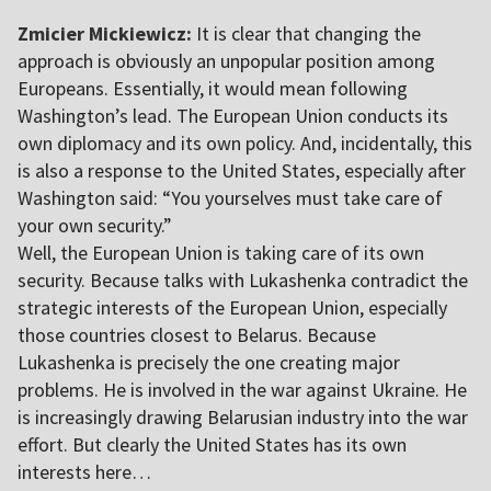
Zmicier Mickiewicz:
It is clear that changing the
approach is obviously an unpopular position among
Europeans. Essentially, it would mean following
Washington’s lead. The European Union conducts its
own diplomacy and its own policy. And, incidentally, this
is also a response to the United States, especially after
Washington said: “You yourselves must take care of
your own security.”
Well, the European Union is taking care of its own
security. Because talks with Lukashenka contradict the
strategic interests of the European Union, especially
those countries closest to Belarus. Because
Lukashenka is precisely the one creating major
problems. He is involved in the war against Ukraine. He
is increasingly drawing Belarusian industry into the war
effort. But clearly the United States has its own
interests here…