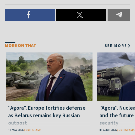
MORE ON THAT
SEE MORE
"Agora". Europe fortifies defense
"Agora". Nuclea
as Belarus remains key Russian
and the future
outpost
security
13 MAY 2026
PROGRAMS
30 APRIL 2026
PROGRAMS