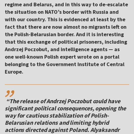
regime and Belarus, and in this way to de-escalate
the situation on NATO’s border with Russia and
with our country. This is evidenced at least by the
fact that there are now almost no migrants left on
the Polish-Belarusian border. And it is interesting
that this exchange of political prisoners, including
Andrzej Poczobut, and intelligence agents — as
one well-known Polish expert wrote on a portal
belonging to the Government Institute of Central
Europe.
,,
“The release of Andrzej Poczobut could have
significant political consequences, opening the
way for cautious stabilization of Polish-
Belarusian relations and limiting hybrid
actions directed against Poland. Alyaksandr