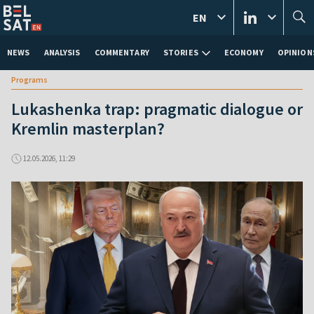
EN
NEWS
ANALYSIS
COMMENTARY
STORIES
ECONOMY
OPINION
Programs
Lukashenka trap: pragmatic dialogue or
Kremlin masterplan?
12.05.2026, 11:29