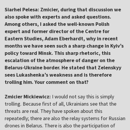
Siarhei Pelesa:
Zmicier, during that discussion we
also spoke with experts and asked questions.
Among others, I asked the well-known Polish
expert and former director of the Centre for
Eastern Studies, Adam Eberhardt, why in recent
months we have seen such a sharp change in Kyiv’s
policy toward Minsk. This sharp rhetoric, this
escalation of the atmosphere of danger on the
Belarus-Ukraine border. He stated that Zelenskyy
sees Lukashenka’s weakness and is therefore
trolling him.
Your comment on that?
Zmicier Mickiewicz:
I would not say this is simply
trolling. Because first of all, Ukrainians see that the
threats are real. They have spoken about this
repeatedly; there are also the relay systems for Russian
drones in Belarus. There is also the participation of