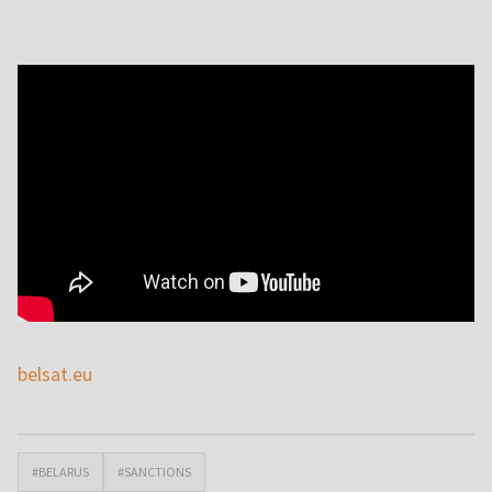
belsat.eu
#BELARUS
#SANCTIONS