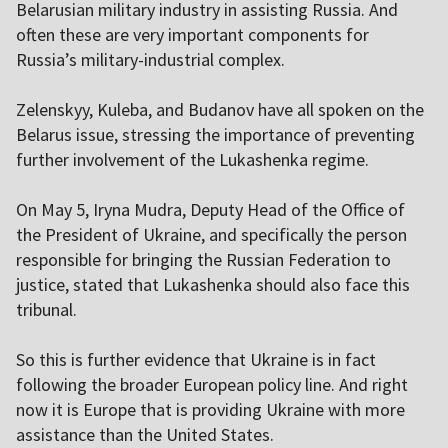
Belarusian military industry in assisting Russia. And
often these are very important components for
Russia’s military-industrial complex.
Zelenskyy, Kuleba, and Budanov have all spoken on the
Belarus issue, stressing the importance of preventing
further involvement of the Lukashenka regime.
On May 5, Iryna Mudra, Deputy Head of the Office of
the President of Ukraine, and specifically the person
responsible for bringing the Russian Federation to
justice, stated that Lukashenka should also face this
tribunal.
So this is further evidence that Ukraine is in fact
following the broader European policy line. And right
now it is Europe that is providing Ukraine with more
assistance than the United States.