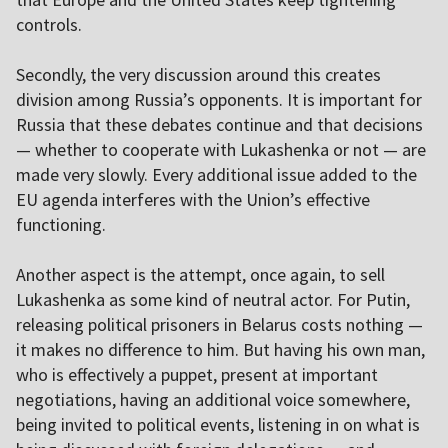
controls.
Secondly, the very discussion around this creates
division among Russia’s opponents. It is important for
Russia that these debates continue and that decisions
— whether to cooperate with Lukashenka or not — are
made very slowly. Every additional issue added to the
EU agenda interferes with the Union’s effective
functioning.
Another aspect is the attempt, once again, to sell
Lukashenka as some kind of neutral actor. For Putin,
releasing political prisoners in Belarus costs nothing —
it makes no difference to him. But having his own man,
who is effectively a puppet, present at important
negotiations, having an additional voice somewhere,
being invited to political events, listening in on what is