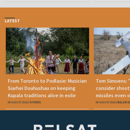
LATEST
From Toronto to Podlasie: Musician
Tom Simoens: 
Siarhei Douhushau on keeping
consider shoot
Kupala traditions alive in exile
missiles even o
08 AUGUST 2026
STORIES
08 AUGUST 2026
BELSAT.E