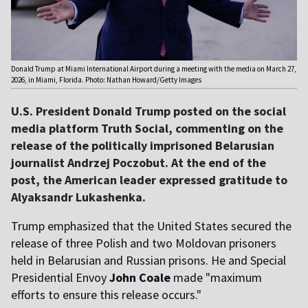
Donald Trump at Miami International Airport during a meeting with the media on March 27,
2026, in Miami, Florida. Photo: Nathan Howard/Getty Images
U.S. President Donald Trump posted on the social
media platform Truth Social, commenting on the
release of the politically imprisoned Belarusian
journalist Andrzej Poczobut. At the end of the
post, the American leader expressed gratitude to
Alyaksandr Lukashenka.
Trump emphasized that the United States secured the
release of three Polish and two Moldovan prisoners
held in Belarusian and Russian prisons. He and Special
Presidential Envoy
John Coale
made "maximum
efforts to ensure this release occurs."