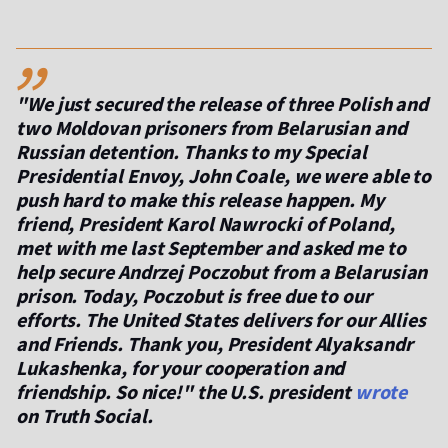
,,
"We just secured the release of three Polish and
two Moldovan prisoners from Belarusian and
Russian detention. Thanks to my Special
Presidential Envoy, John Coale, we were able to
push hard to make this release happen. My
friend, President Karol Nawrocki of Poland,
met with me last September and asked me to
help secure Andrzej Poczobut from a Belarusian
prison. Today, Poczobut is free due to our
efforts. The United States delivers for our Allies
and Friends. Thank you, President Alyaksandr
Lukashenka, for your cooperation and
friendship. So nice!"
the U.S. president
wrote
on Truth Social.