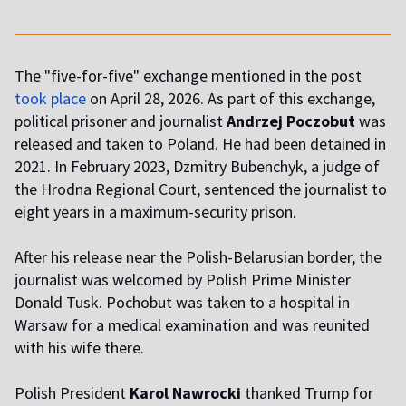
The "five-for-five" exchange mentioned in the post
took place
on April 28, 2026. As part of this exchange,
political prisoner and journalist
Andrzej Poczobut
was
released and taken to Poland. He had been detained in
2021. In February 2023, Dzmitry Bubenchyk, a judge of
the Hrodna Regional Court, sentenced the journalist to
eight years in a maximum-security prison.
After his release near the Polish-Belarusian border, the
journalist was welcomed by Polish Prime Minister
Donald Tusk. Pochobut was taken to a hospital in
Warsaw for a medical examination and was reunited
with his wife there.
Polish President
Karol Nawrocki
thanked Trump for