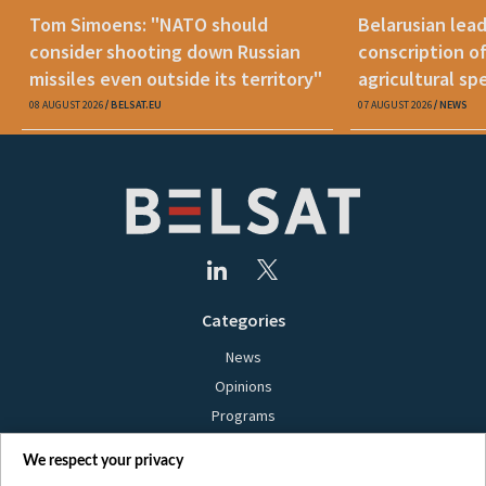
Tom Simoens: "NATO should
Belarusian lead
consider shooting down Russian
conscription o
missiles even outside its territory"
agricultural spe
08 AUGUST 2026
BELSAT.EU
07 AUGUST 2026
NEWS
Categories
News
Opinions
Programs
Films
We respect your privacy
Online