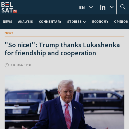
EN
NEWS
ANALYSIS
COMMENTARY
STORIES
ECONOMY
OPINION
News
"So nice!": Trump thanks Lukashenka
for friendship and cooperation
11.05.2026, 11:30