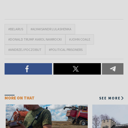
#BELARUS
#ALYAKSANDR LULASHENKA
#DONALD TRUMP. KAROL NAWROCKI
#JOHN COALE
#ANDRZEJ POCZOBUT
#POLITICAL PRISONERS
MORE ON THAT
SEE MORE