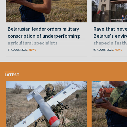
Belarusian leader orders military
Rave that nev
conscription of underperforming
Belarus's envi
agricultural specialists
shaped a festi
07 AUGUST 2026
NEWS
07 AUGUST 2026
NEWS
LATEST