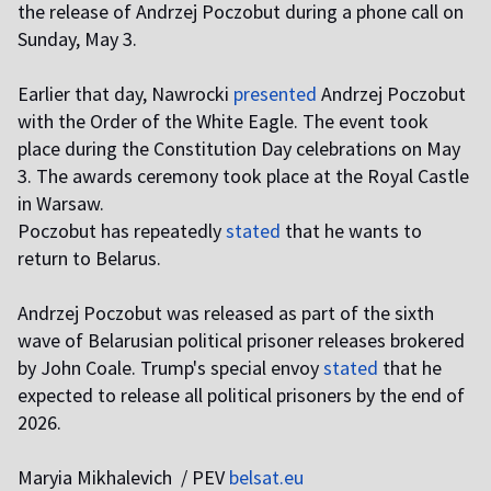
the release of Andrzej Poczobut during a phone call on
Sunday, May 3.
Earlier that day, Nawrocki
presented
Andrzej Poczobut
with the Order of the White Eagle. The event took
place during the Constitution Day celebrations on May
3. The awards ceremony took place at the Royal Castle
in Warsaw.
Poczobut has repeatedly
stated
that he wants to
return to Belarus.
Andrzej Poczobut was released as part of the sixth
wave of Belarusian political prisoner releases brokered
by John Coale. Trump's special envoy
stated
that he
expected to release all political prisoners by the end of
2026.
Maryia Mikhalevich / PEV
belsat.eu