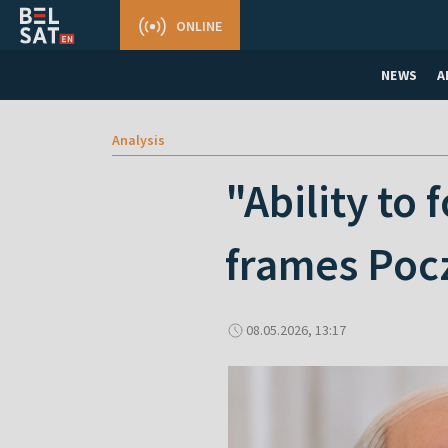
ONLINE
NEWS
A
Analysis
"Ability to
frames Pocz
08.05.2026, 13:17