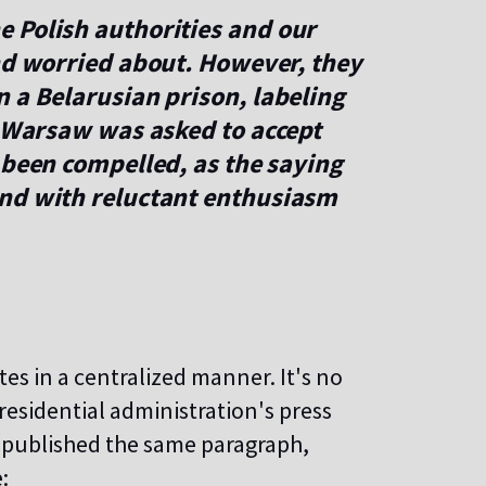
 Polish authorities and our
and worried about. However, they
 a Belarusian prison, labeling
n Warsaw was asked to accept
 been compelled, as the saying
and with reluctant enthusiasm
es in a centralized manner. It's no
residential administration's press
, published the same paragraph,
: