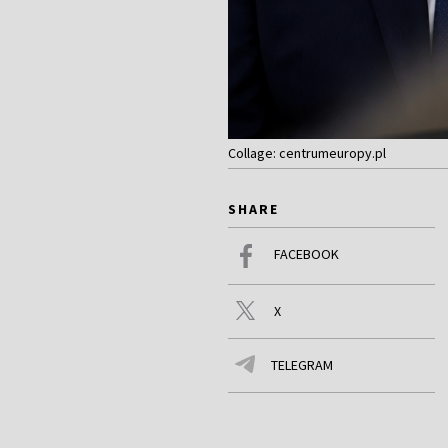
Collage: centrumeuropy.pl
SHARE
FACEBOOK
X
TELEGRAM