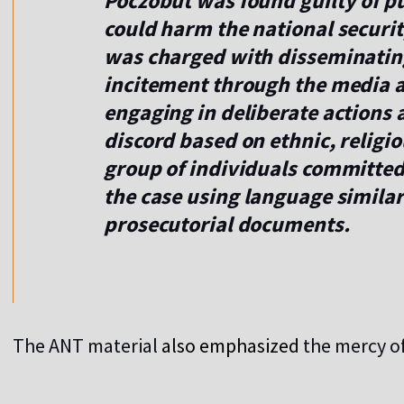
Poczobut was found guilty of pu
could harm the national securit
was charged with disseminatin
incitement through the media an
engaging in deliberate actions 
discord based on ethnic, religi
group of individuals committe
the case using language similar
prosecutorial documents.
The ANT material
also emphasized
the mercy of