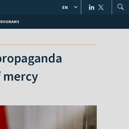
EN
PROGRAMS
 propaganda
f mercy