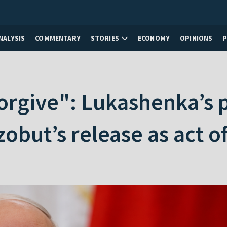
NALYSIS
COMMENTARY
STORIES
ECONOMY
OPINIONS
 forgive": Lukashenka’s
obut’s release as act o