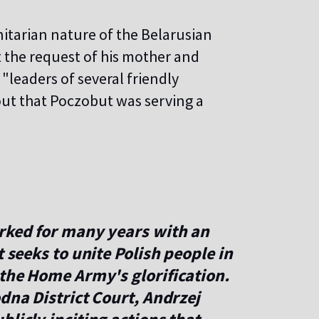
tarian nature of the Belarusian
 the request of his mother and
leaders of several friendly
 out that Poczobut was serving a
orked for many years with an
t seeks to unite Polish people in
 the Home Army's glorification.
odna District Court, Andrzej