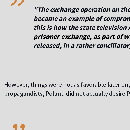
"The exchange operation on the
became an example of comprom
this is how the state television
prisoner exchange, as part of w
released, in a rather conciliato
However, things were not as favorable later on
propagandists, Poland did not actually desire P
,,