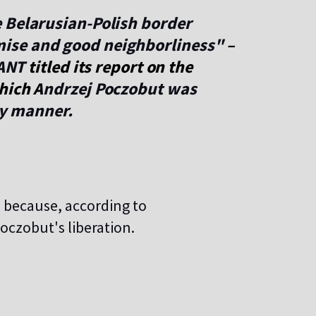
 Belarusian-Polish border
ise and good neighborliness" –
 ANT
titled its report on the
hich
A
ndrzej Poczobut was
ry manner.
, because, according to
oczobut's liberation.