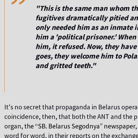
"This is the same man whom the
fugitives dramatically pitied 
only needed him as an inmate in
him a 'political prisoner.' Whe
him, it refused. Now, they have
goes, they welcome him to Pol
and gritted teeth."
It's no secret that propaganda in Belarus operat
coincidence, then, that both the ANT and the p
organ,
the “SB. Belarus Segodnya
”
newspaper
word for word, in their reports on the exchange