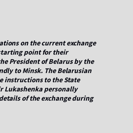
iations on the current exchange
arting point for their
he President of Belarus by the
endly to Minsk. The Belarusian
 instructions to the State
r Lukashenka personally
 details of the exchange during