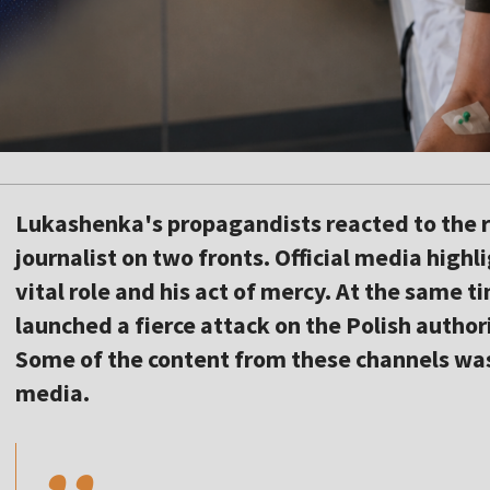
Lukashenka's propagandists reacted to the r
journalist on two fronts. Official media hig
vital role and his act of mercy. At the same
launched a fierce attack on the Polish authori
Some of the content from these channels was 
,,
media.