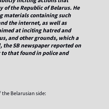
blicly inciting actions that
y of the Republic of Belarus. He
g materials containing such
d the internet, as well as
aimed at inciting hatred and
ous, and other grounds, which a
d, the SB newspaper reported on
 to that found in police and
 the Belarusian side: