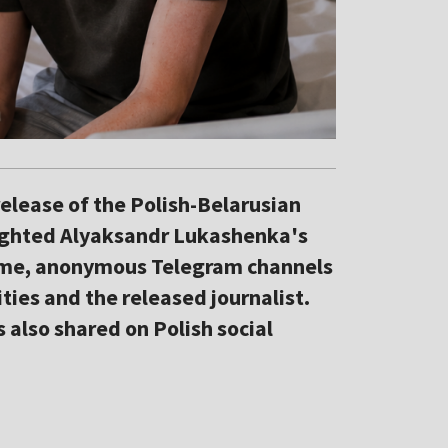
elease of the Polish-Belarusian
hlighted Alyaksandr Lukashenka's
 time, anonymous Telegram channels
ties and the released journalist.
also shared on Polish social