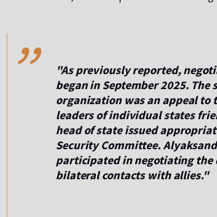
,,
"As previously reported, negot
began in September 2025. The st
organization was an appeal to t
leaders of individual states fri
head of state issued appropriate
Security Committee. Alyaksand
participated in negotiating the
bilateral contacts with allies."