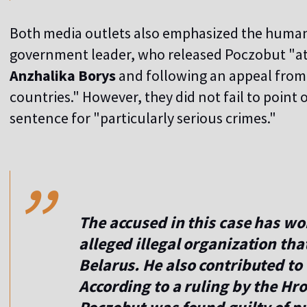
Both media outlets also emphasized the humani
government leader, who released Poczobut "at
Anzhalika Borys
and following an appeal from "
countries." However, they did not fail to point
sentence for "particularly serious crimes."
,,
The accused in this case has w
alleged illegal organization tha
Belarus. He also contributed to
According to a ruling by the Hr