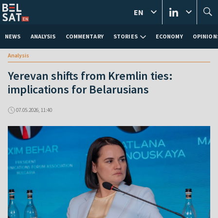
EN
NEWS
ANALYSIS
COMMENTARY
STORIES
ECONOMY
OPINION
Analysis
Yerevan shifts from Kremlin ties:
implications for Belarusians
07.05.2026, 11:40