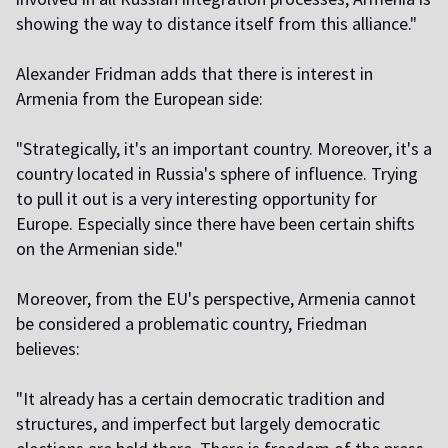
showing the way to distance itself from this alliance."
Alexander Fridman adds that there is interest in
Armenia from the European side:
"Strategically, it's an important country. Moreover, it's a
country located in Russia's sphere of influence. Trying
to pull it out is a very interesting opportunity for
Europe. Especially since there have been certain shifts
on the Armenian side."
Moreover, from the EU's perspective, Armenia cannot
be considered a problematic country, Friedman
believes:
"It already has a certain democratic tradition and
structures, and imperfect but largely democratic