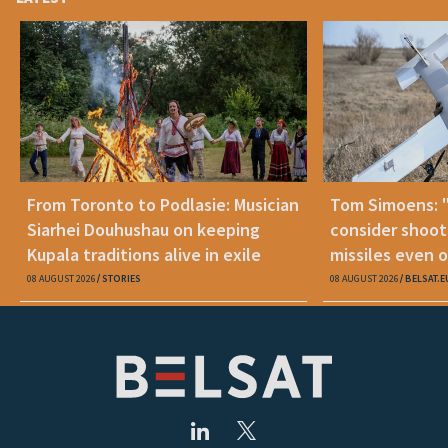
From Toronto to Podlasie: Musician
Tom Simoens: 
Siarhei Douhushau on keeping
consider shoot
Kupala traditions alive in exile
missiles even o
08 AUGUST 2026
STORIES
08 AUGUST 2026
BELSAT.E