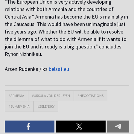
"The European Union is very actively developing
relations with both Armenia and the countries of
Central Asia." Armenia has become the EU's main ally in
the Caucasus. This would have been unimaginable just
five years ago. Whether the EU will be able to resolve
the dilemma of what to do with Armenia if it wants to
join the EU and is ready is a big question," concludes
Ryhor Nizhnikau.
Arsen Rudenka / kz
belsat.eu
#ARMENIA
#URSULA VON DER LEYEN
#NEGOTIATIONS
#EU-ARMENIA
#ZELENSKY