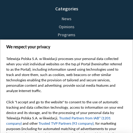
Categories
News
Opinions
Programs
Films
We respect your privacy
Online
Bielsat
Telewizja Polska S.A. w likwidacji processes your personal data collected
when you visit individual websites on the tvp.pl Portal (hereinafter referred
About us
to as the Portal), including information saved using technologies used to
track and store them, such as cookies, web beacons or other similar
Contact
technologies enabling the provision of tailored and secure services,
Mission
personalize content and advertising, provide social media features and
analyze Internet traffic.
Our Values
International cooperation
Click "I accept and go to the website" to consent to the use of automatic
tracking and data collection technology, access to information on your end
How to watch us
device and its storage, and to the processing of your personal data by
How to support us
Telewizja Polska S.A. w likwidacji,
Trusted Partners from IAB* (1201
company)
and other
Trusted TVP Partners (93 company)
, for marketing
Pressure from the belarusian authorities
purposes (including for automated matching of advertisements to your
Sender information