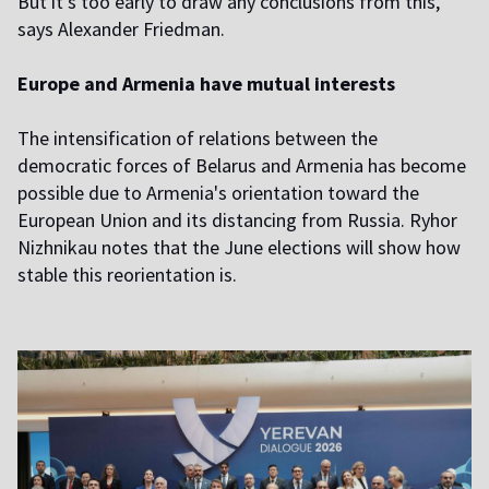
But it's too early to draw any conclusions from this,"
says Alexander Friedman.
Europe and Armenia have mutual interests
The intensification of relations between the
democratic forces of Belarus and Armenia has become
possible due to Armenia's orientation toward the
European Union and its distancing from Russia. Ryhor
Nizhnikau notes that the June elections will show how
stable this reorientation is.