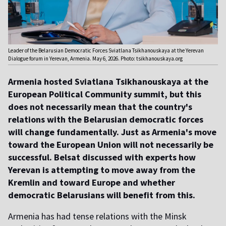
Leader of the Belarusian Democratic Forces Sviatlana Tsikhanouskaya at the Yerevan
Dialogue forum in Yerevan, Armenia. May 6, 2026. Photo: tsikhanouskaya.org
Armenia hosted Sviatlana Tsikhanouskaya at the
European Political Community summit, but this
does not necessarily mean that the country's
relations with the Belarusian democratic forces
will change fundamentally. Just as Armenia's move
toward the European Union will not necessarily be
successful. Belsat discussed with experts how
Yerevan is attempting to move away from the
Kremlin and toward Europe and whether
democratic Belarusians will benefit from this.
Armenia has had tense relations with the Minsk