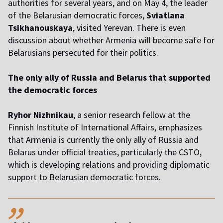
authorities for several years, and on May 4, the leader
of the Belarusian democratic forces,
Sviatlana
Tsikhanouskaya
, visited Yerevan. There is even
discussion about whether Armenia will become safe for
Belarusians persecuted for their politics.
The only ally of Russia and Belarus that supported
the democratic forces
Ryhor Nizhnikau
, a senior research fellow at the
Finnish Institute of International Affairs, emphasizes
that Armenia is currently the only ally of Russia and
Belarus under official treaties, particularly the CSTO,
which is developing relations and providing diplomatic
support to Belarusian democratic forces.
,,