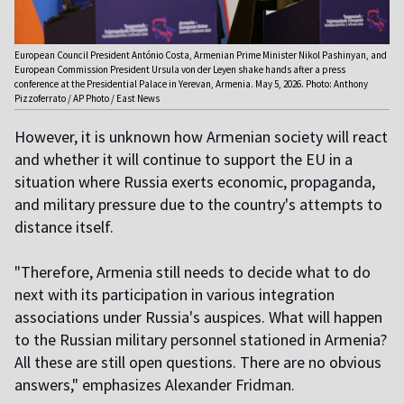
European Council President António Costa, Armenian Prime Minister Nikol Pashinyan, and
European Commission President Ursula von der Leyen shake hands after a press
conference at the Presidential Palace in Yerevan, Armenia. May 5, 2026. Photo: Anthony
Pizzoferrato / AP Photo / East News
However, it is unknown how Armenian society will react
and whether it will continue to support the EU in a
situation where Russia exerts economic, propaganda,
and military pressure due to the country's attempts to
distance itself.
"Therefore, Armenia still needs to decide what to do
next with its participation in various integration
associations under Russia's auspices. What will happen
to the Russian military personnel stationed in Armenia?
All these are still open questions. There are no obvious
answers," emphasizes Alexander Fridman.