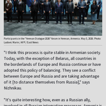
Participants in the "Yerevan Dialogue 2026" forum in Yerevan, Armenia. May 5, 2026. Photo:
Ludovic Marin / AFP / East News
"I think this process is quite stable in Armenian society.
Today, with the exception of Belarus, all countries in
the borderlands of Europe and Russia continue or have
adopted this policy of balancing. They see a conflict
between Europe and Russia and are taking advantage
of it [to distance themselves from Russia]," says
Nizhnikau.
"It's quite interesting how, even as a Russian ally,
involved in all Russian integration processes, Armenia is