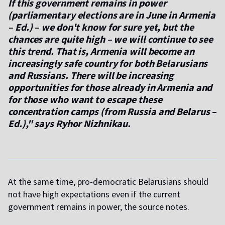
If this government remains in power
(parliamentary elections are in June in Armenia
– Ed.) – we don't know for sure yet, but the
chances are quite high – we will continue to see
this trend. That is, Armenia will become an
increasingly safe country for both Belarusians
and Russians. There will be increasing
opportunities for those already in Armenia and
for those who want to escape these
concentration camps (from Russia and Belarus –
Ed.)," says Ryhor Nizhnikau.
At the same time, pro-democratic Belarusians should
not have high expectations even if the current
government remains in power, the source notes.