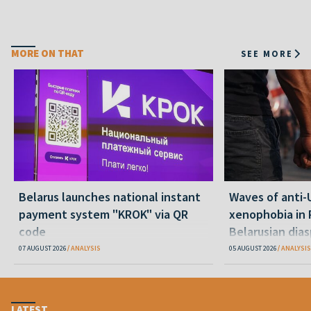
MORE ON THAT
SEE MORE
Belarus launches national instant
Waves of anti-
payment system "KROK" via QR
xenophobia in 
code
Belarusian dias
happening and
07 AUGUST 2026
ANALYSIS
05 AUGUST 2026
ANALYSIS
LATEST