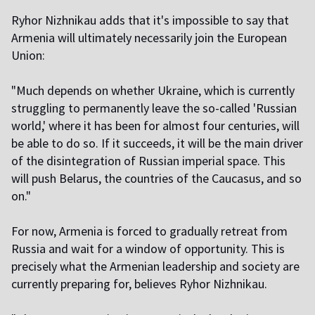
Ryhor Nizhnikau adds that it's impossible to say that
Armenia will ultimately necessarily join the European
Union:
"Much depends on whether Ukraine, which is currently
struggling to permanently leave the so-called 'Russian
world,' where it has been for almost four centuries, will
be able to do so. If it succeeds, it will be the main driver
of the disintegration of Russian imperial space. This
will push Belarus, the countries of the Caucasus, and so
on."
For now, Armenia is forced to gradually retreat from
Russia and wait for a window of opportunity. This is
precisely what the Armenian leadership and society are
currently preparing for, believes Ryhor Nizhnikau.