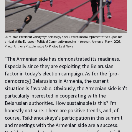
Ukrainian President Volodymyr Zelenskyy speaks with media representatives upon his
arrival at the European Political Community meeting in Yerevan, Armenia. May 4, 2026.
Photo: Anthony Pizzoferrato / AP Photo / East News
"
The Armenian side has demonstrated its readiness.
Especially since they are exploiting the Belarusian
factor in today's election campaign. As for the [pro-
democracy] Belarusians in Armenia, the current
situation is favorable. Obviously, the Armenian side isn't
particularly interested in cooperating with the
Belarusian authorities. How sustainable is this? I'm
honestly not sure. There are positive trends, and, of
course, Tsikhanouskaya's participation in this summit
and meetings with the Armenian side are a success.