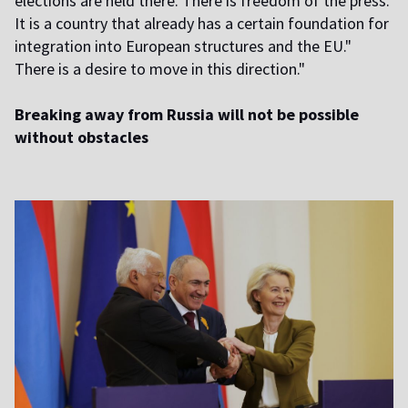
elections are held there. There is freedom of the press.
It is a country that already has a certain foundation for
integration into European structures and the EU."
There is a desire to move in this direction."
Breaking away from Russia will not be possible
without obstacles