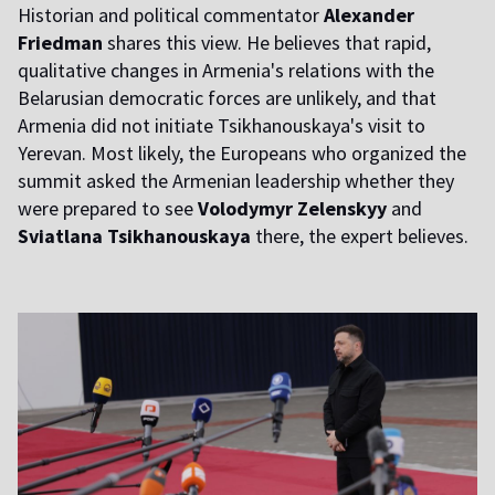
Historian and political commentator
Alexander
Friedman
shares this view. He believes that rapid,
qualitative changes in Armenia's relations with the
Belarusian democratic forces are unlikely, and that
Armenia did not initiate Tsikhanouskaya's visit to
Yerevan. Most likely, the Europeans who organized the
summit asked the Armenian leadership whether they
were prepared to see
Volodymyr Zelenskyy
and
Sviatlana Tsikhanouskaya
there, the expert believes.